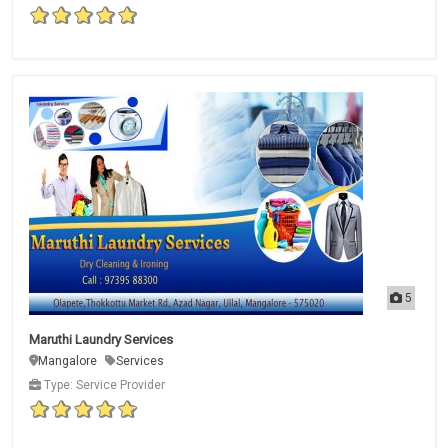
5
Maruthi Laundry Services
Mangalore
Services
Type: Service Provider