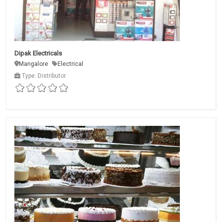
Dipak Electricals
Mangalore
Electrical
Type: Distributor