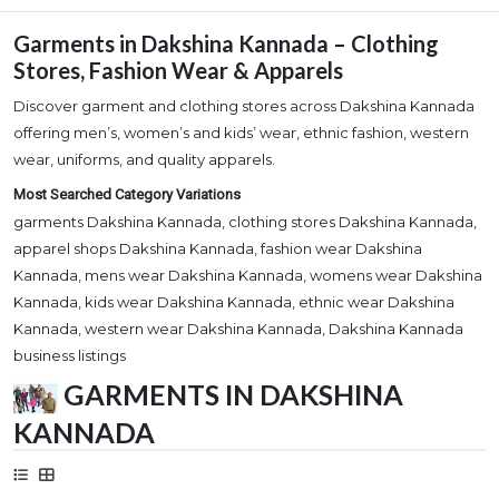
Garments in Dakshina Kannada – Clothing
Stores, Fashion Wear & Apparels
Discover garment and clothing stores across Dakshina Kannada
offering men’s, women’s and kids’ wear, ethnic fashion, western
wear, uniforms, and quality apparels.
Most Searched Category Variations
garments Dakshina Kannada, clothing stores Dakshina Kannada,
apparel shops Dakshina Kannada, fashion wear Dakshina
Kannada, mens wear Dakshina Kannada, womens wear Dakshina
Kannada, kids wear Dakshina Kannada, ethnic wear Dakshina
Kannada, western wear Dakshina Kannada, Dakshina Kannada
business listings
GARMENTS IN DAKSHINA
KANNADA