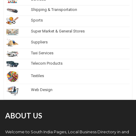
Shipping & Transportation
Sports
Super Market & General Stores
Suppliers
Taxi Services
Telecom Products
Textiles
Web Design
ABOUT US
Welcome to South India Pages, Local Business Directory in and