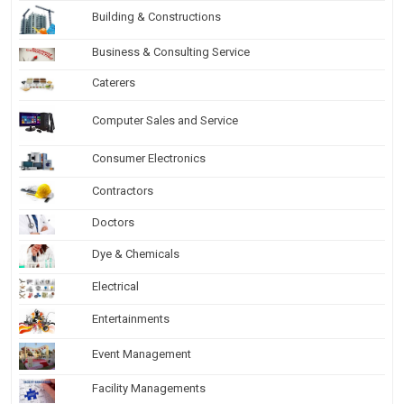
Building & Constructions
Business & Consulting Service
Caterers
Computer Sales and Service
Consumer Electronics
Contractors
Doctors
Dye & Chemicals
Electrical
Entertainments
Event Management
Facility Managements