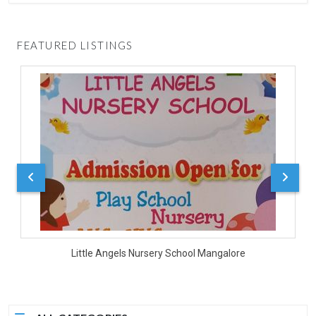
FEATURED LISTINGS
Little Angels Nursery School Mangalore
D