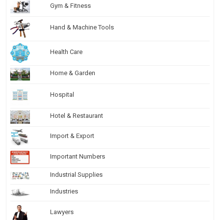
Gym & Fitness
Hand & Machine Tools
Health Care
Home & Garden
Hospital
Hotel & Restaurant
Import & Export
Important Numbers
Industrial Supplies
Industries
Lawyers