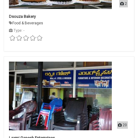
2
Dsouza Bakery
Food & Beverages
Type: -
20
Laxmi Ganesh Enterprises