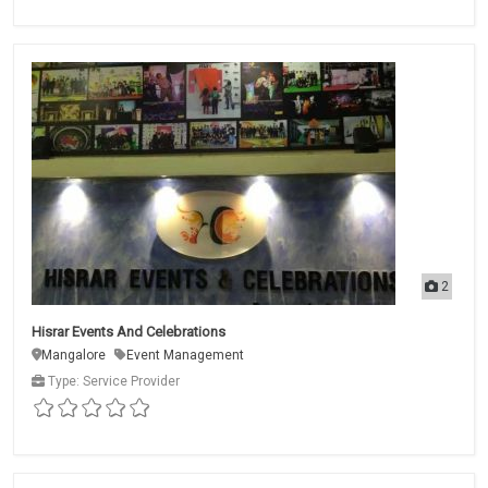
2
Hisrar Events And Celebrations
Mangalore
Event Management
Type: Service Provider