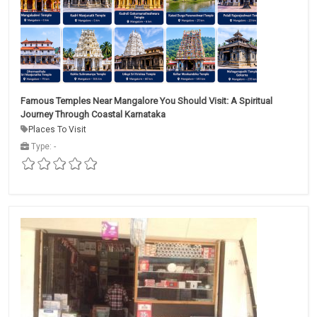
Famous Temples Near Mangalore You Should Visit: A Spiritual
Journey Through Coastal Karnataka
Places To Visit
Type: -