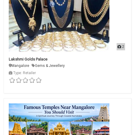
2
Lakshmi Golds Palace
Mangalore
Gems & Jewellery
Type: Retailer