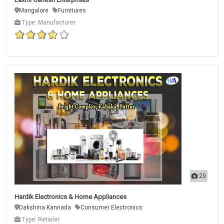
Mangalore
Furnitures
Type: Manufacturer
20
Hardik Electronics & Home Appliances
Dakshina Kannada
Consumer Electronics
Type: Retailer