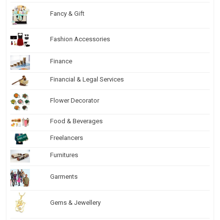
Fancy & Gift
Fashion Accessories
Finance
Financial & Legal Services
Flower Decorator
Food & Beverages
Freelancers
Furnitures
Garments
Gems & Jewellery