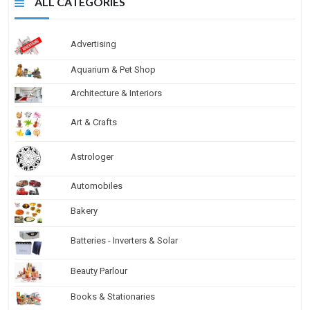
ALL CATEGORIES
Advertising
Aquarium & Pet Shop
Architecture & Interiors
Art & Crafts
Astrologer
Automobiles
Bakery
Batteries - Inverters & Solar
Beauty Parlour
Books & Stationaries