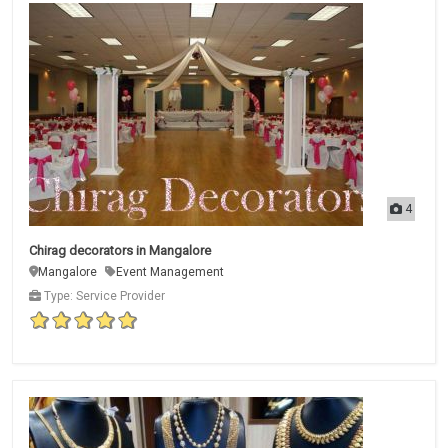
4
Chirag decorators in Mangalore
Mangalore
Event Management
Type: Service Provider