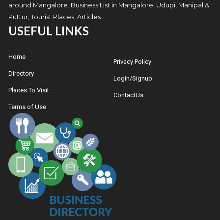
around Mangalore. Business List in Mangalore, Udupi, Manipal &
Puttur, Tourist Places, Articles.
USEFUL LINKS
Home
Privacy Policy
Directory
Login/Signup
Places To Visit
ContactUs
Terms of Use