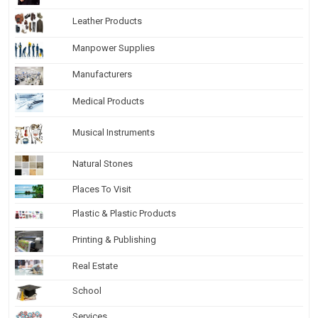
Leather Products
Manpower Supplies
Manufacturers
Medical Products
Musical Instruments
Natural Stones
Places To Visit
Plastic & Plastic Products
Printing & Publishing
Real Estate
School
Services