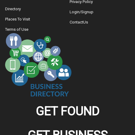
Privacy Policy
Directory
Login/Signup
Places To Visit
ContactUs
Terms of Use
GET FOUND