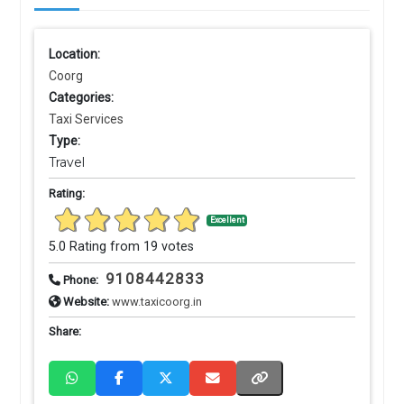
Location:
Coorg
Categories:
Taxi Services
Type:
Travel
Rating:
Excellent
5.0 Rating from 19 votes
9108442833
Phone:
Website:
www.taxicoorg.in
Share: