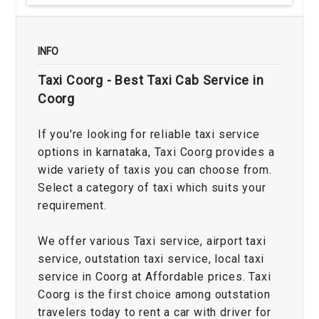
INFO
Taxi Coorg - Best Taxi Cab Service in
Coorg
If you're looking for reliable taxi service
options in karnataka, Taxi Coorg provides a
wide variety of taxis you can choose from.
Select a category of taxi which suits your
requirement.
We offer various Taxi service, airport taxi
service, outstation taxi service, local taxi
service in Coorg at Affordable prices. Taxi
Coorg is the first choice among outstation
travelers today to rent a car with driver for