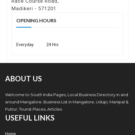
Race Course Road,
Madikeri - 571201
OPENING HOURS
Everyday
24 Hrs
ABOUT US
Welcome to South India Pages, Local Business Directory in and
around Mangalore. Business List in Mangalore, Udupi, Manipal &
Puttur, Tourist Places, Articles.
USEFUL LINKS
Home