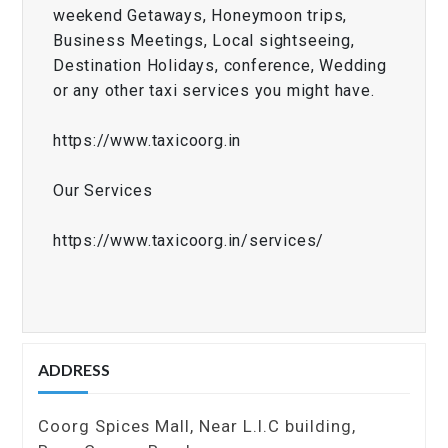
weekend Getaways, Honeymoon trips,
Business Meetings, Local sightseeing,
Destination Holidays, conference, Wedding
or any other taxi services you might have.
https://www.taxicoorg.in
Our Services
https://www.taxicoorg.in/services/
ADDRESS
Coorg Spices Mall, Near L.I.C building,