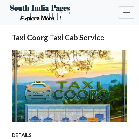
Taxi Coorg Taxi Cab Service
DETAILS