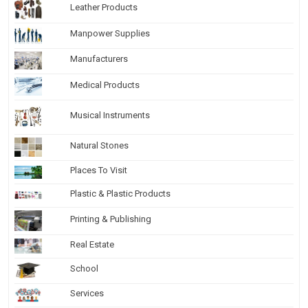
Leather Products
Manpower Supplies
Manufacturers
Medical Products
Musical Instruments
Natural Stones
Places To Visit
Plastic & Plastic Products
Printing & Publishing
Real Estate
School
Services