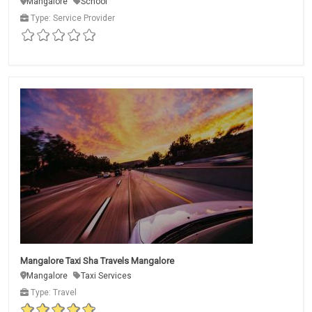
Mangalore
School
Type: Service Provider
Mangalore Taxi Sha Travels Mangalore
Mangalore
Taxi Services
Type: Travel