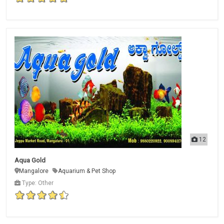
12
Aqua Gold
Mangalore
Aquarium & Pet Shop
Type: Other