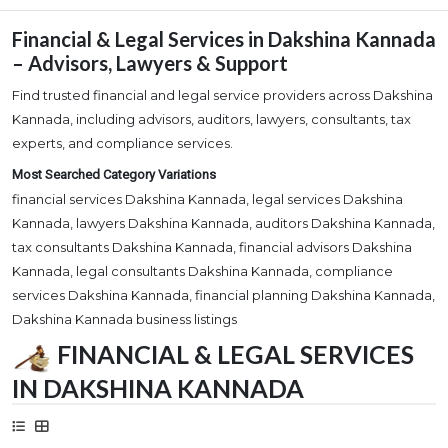
Financial & Legal Services in Dakshina Kannada
– Advisors, Lawyers & Support
Find trusted financial and legal service providers across Dakshina
Kannada, including advisors, auditors, lawyers, consultants, tax
experts, and compliance services.
Most Searched Category Variations
financial services Dakshina Kannada, legal services Dakshina
Kannada, lawyers Dakshina Kannada, auditors Dakshina Kannada,
tax consultants Dakshina Kannada, financial advisors Dakshina
Kannada, legal consultants Dakshina Kannada, compliance
services Dakshina Kannada, financial planning Dakshina Kannada,
Dakshina Kannada business listings
FINANCIAL & LEGAL SERVICES
IN DAKSHINA KANNADA