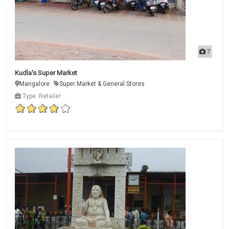
7
Kudla's Super Market
Mangalore
Super Market & General Stores
Type: Retailer