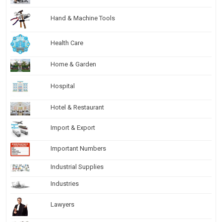
Hand & Machine Tools
Health Care
Home & Garden
Hospital
Hotel & Restaurant
Import & Export
Important Numbers
Industrial Supplies
Industries
Lawyers