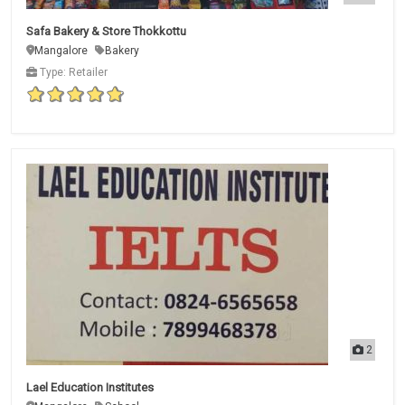
Safa Bakery & Store Thokkottu
Mangalore
Bakery
Type: Retailer
2
Lael Education Institutes