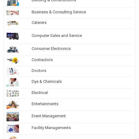
Business & Consulting Service
Caterers
Computer Sales and Service
Consumer Electronics
Contractors
Doctors
Dye & Chemicals
Electrical
Entertainments
Event Management
Facility Managements