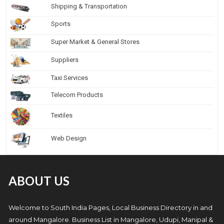
Shipping & Transportation
Sports
Super Market & General Stores
Suppliers
Taxi Services
Telecom Products
Textiles
Web Design
ABOUT US
Welcome to South India Pages, Local Business Directory in and
around Mangalore. Business List in Mangalore, Udupi, Manipal &