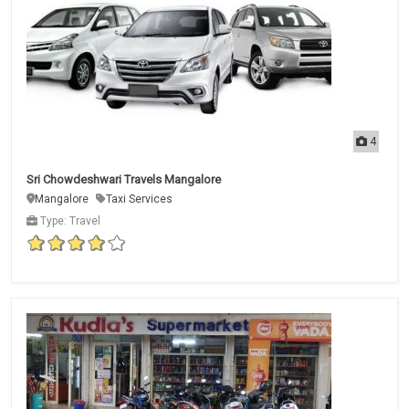
4
Sri Chowdeshwari Travels Mangalore
Mangalore
Taxi Services
Type: Travel