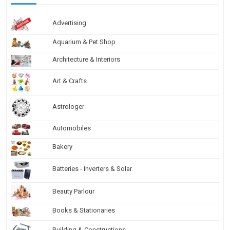
Advertising
Aquarium & Pet Shop
Architecture & Interiors
Art & Crafts
Astrologer
Automobiles
Bakery
Batteries - Inverters & Solar
Beauty Parlour
Books & Stationaries
Building & Constructions