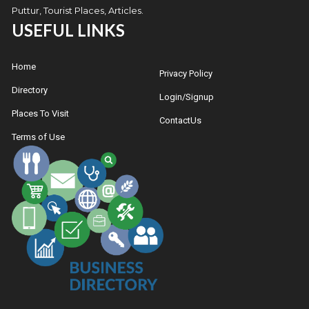
Puttur, Tourist Places, Articles.
USEFUL LINKS
Home
Privacy Policy
Directory
Login/Signup
Places To Visit
ContactUs
Terms of Use