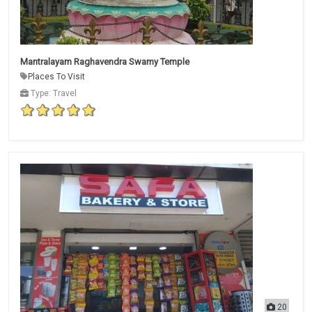
Mantralayam Raghavendra Swamy Temple
Places To Visit
Type: Travel
20