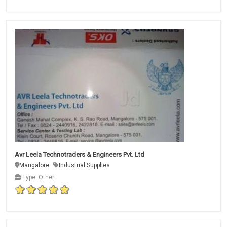
Avr Leela Technotraders & Engineers Pvt. Ltd
Mangalore
Industrial Supplies
Type: Other