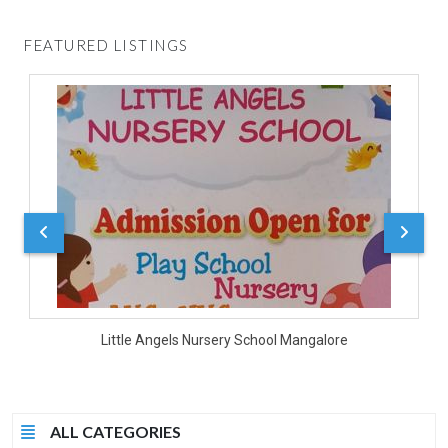
FEATURED LISTINGS
D
Little Angels Nursery School Mangalore
ALL CATEGORIES