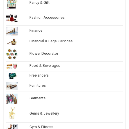
Fancy & Gift
Fashion Accessories
Finance
Financial & Legal Services
Flower Decorator
Food & Beverages
Freelancers
Furnitures
Garments
Gems & Jewellery
Gym & Fitness