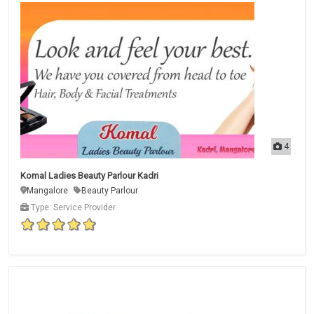
4
Komal Ladies Beauty Parlour Kadri
Mangalore
Beauty Parlour
Type: Service Provider