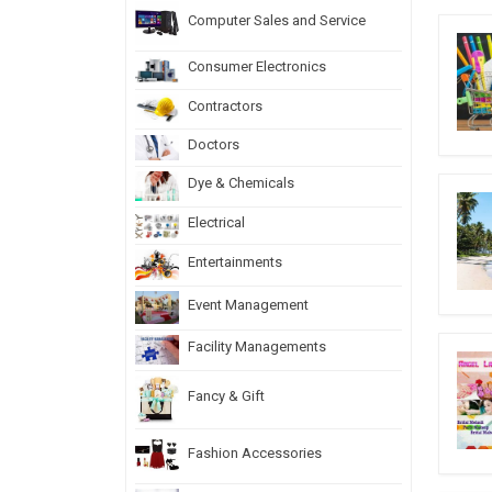
Computer Sales and Service
Consumer Electronics
Contractors
Doctors
Dye & Chemicals
Electrical
Entertainments
Event Management
Facility Managements
Fancy & Gift
Fashion Accessories