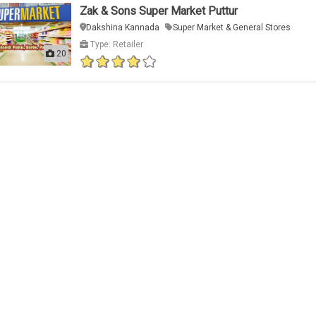
Zak & Sons Super Market Puttur
Dakshina Kannada
Super Market & General Stores
Type: Retailer
20