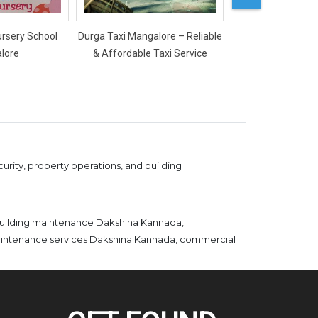
ursery School
Durga Taxi Mangalore – Reliable
Mercy Ladies Salon
lore
& Affordable Taxi Service
rity, property operations, and building
building maintenance Dakshina Kannada,
maintenance services Dakshina Kannada, commercial