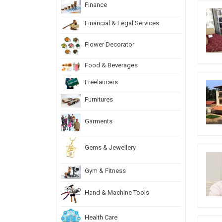
Finance
Financial & Legal Services
Flower Decorator
Food & Beverages
Freelancers
Furnitures
Garments
Gems & Jewellery
Gym & Fitness
Hand & Machine Tools
Health Care