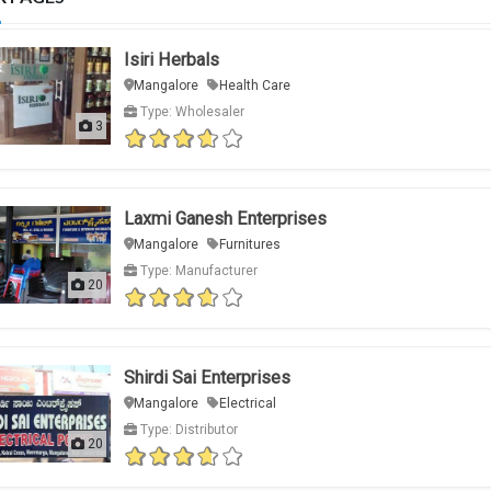
Isiri Herbals
Mangalore
Health Care
Type: Wholesaler
3
Laxmi Ganesh Enterprises
Mangalore
Furnitures
Type: Manufacturer
20
Shirdi Sai Enterprises
Mangalore
Electrical
Type: Distributor
20