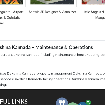
galore - Airport
Ashwin 3D Designer & Visualizer
Little Angels N
axi & Outstation
Manga
axi
kshina Kannada – Maintenance & Operations
 across Dakshina Kannada, including maintenance, housekeeping, secu
ervices Dakshina Kannada, property management Dakshina Kannada, 
 services Dakshina Kannada, facility operations Dakshina Kannada, 
tings
FUL LINKS