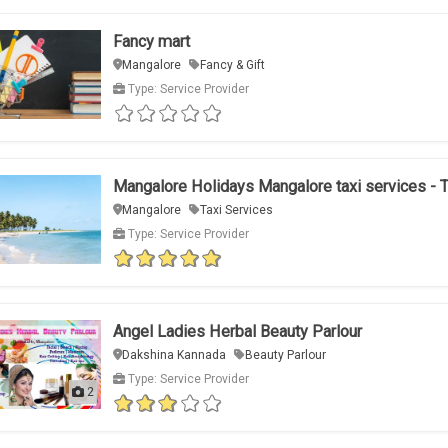
Fancy mart
Mangalore
Fancy & Gift
Type: Service Provider
Mangalore Holidays Mangalore taxi services - 
Mangalore
Taxi Services
Type: Service Provider
Angel Ladies Herbal Beauty Parlour
Dakshina Kannada
Beauty Parlour
Type: Service Provider
2