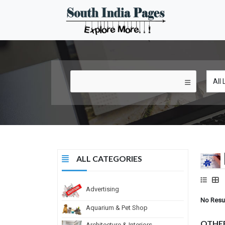
ALL CATEGORIES
Advertising
No Resu
Aquarium & Pet Shop
OTHE
Architecture & Interiors