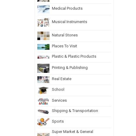
Medical Products
Musical Instruments
Natural Stones
Places To Visit
Plastic & Plastic Products
Printing & Publishing
Real Estate
School
Services
Shipping & Transportation
Sports
Super Market & General