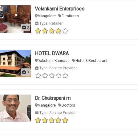
Velankanni Enterprises
Mangalore
Furnitures
Type: Retailer
3
HOTEL DWARA
Dakshina Kannada
Hotel & Restaurant
Type: Service Provider
3
Dr. Chakrapani m
Mangalore
Doctors
Type: Service Provider