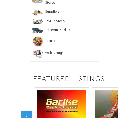
Stores
Suppliers
Taxi Services
Telecom Products
Textiles
Web Design
FEATURED LISTINGS