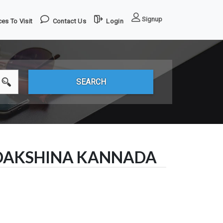
Signup
es To Visit
Contact Us
Login
 DAKSHINA KANNADA