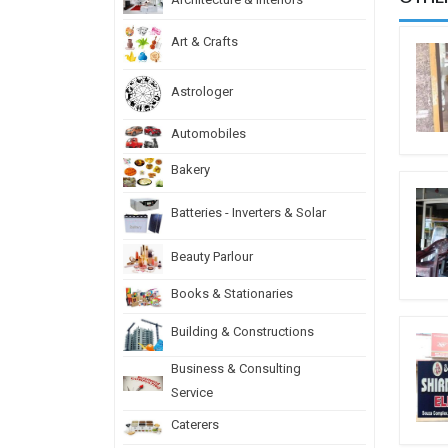
Art & Crafts
Astrologer
Automobiles
Bakery
Batteries - Inverters & Solar
Beauty Parlour
Books & Stationaries
Building & Constructions
Business & Consulting
Service
Caterers