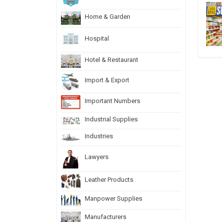
Home & Garden
Hospital
Hotel & Restaurant
Import & Export
Important Numbers
Industrial Supplies
Industries
Lawyers
Leather Products
Manpower Supplies
Manufacturers