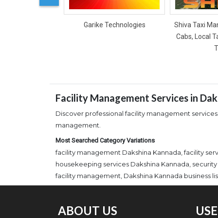
Garike Technologies
Shiva Taxi Man
Cabs, Local T
T
Facility Management Services in Da
Discover professional facility management services
management.
Most Searched Category Variations
facility management Dakshina Kannada, facility s
housekeeping services Dakshina Kannada, security
facility management, Dakshina Kannada business lis
ABOUT US
USE