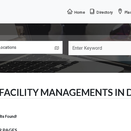
Home
Directory
Plac
FACILITY MANAGEMENTS IN
lts Found!
R PAGES