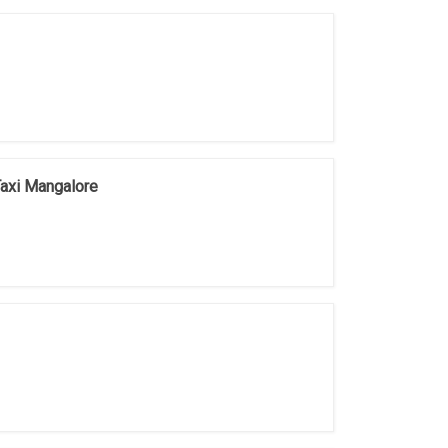
Taxi Mangalore