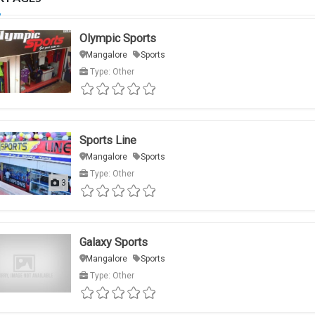
Olympic Sports
Mangalore
Sports
Type: Other
Sports Line
Mangalore
Sports
Type: Other
3
Galaxy Sports
Mangalore
Sports
Type: Other