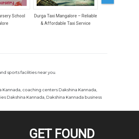
ursery School
Durga Taxi Mangalore – Reliable
Mercy Ladies Salon
lore
& Affordable Taxi Service
d sports facilities near you.
na Kannada, coaching centers Dakshina Kannada,
emies Dakshina Kannada, Dakshina Kannada business
GET FOUND