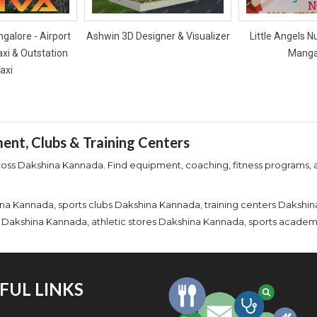
galore - Airport
Ashwin 3D Designer & Visualizer
Little Angels N
axi & Outstation
Manga
axi
ent, Clubs & Training Centers
cross Dakshina Kannada. Find equipment, coaching, fitness programs, an
na Kannada, sports clubs Dakshina Kannada, training centers Dakshi
ies Dakshina Kannada, athletic stores Dakshina Kannada, sports acad
FUL LINKS