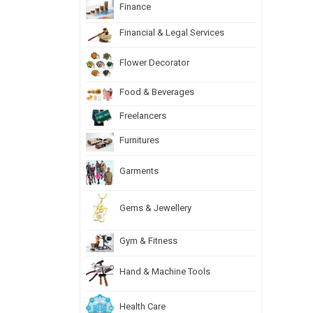
Finance
Financial & Legal Services
Flower Decorator
Food & Beverages
Freelancers
Furnitures
Garments
Gems & Jewellery
Gym & Fitness
Hand & Machine Tools
Health Care