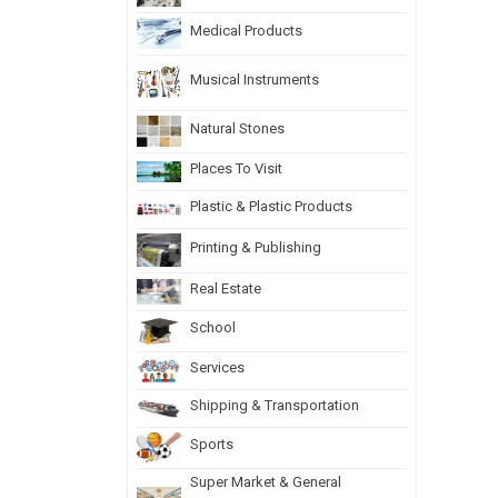
Medical Products
Musical Instruments
Natural Stones
Places To Visit
Plastic & Plastic Products
Printing & Publishing
Real Estate
School
Services
Shipping & Transportation
Sports
Super Market & General