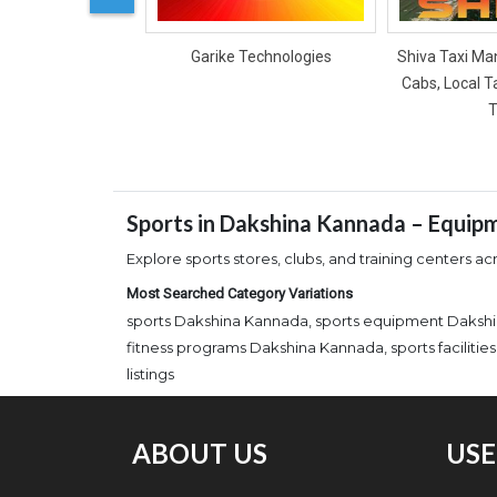
Garike Technologies
Shiva Taxi Man
Cabs, Local T
T
Sports in Dakshina Kannada – Equipm
Explore sports stores, clubs, and training centers a
Most Searched Category Variations
sports Dakshina Kannada, sports equipment Dakshi
fitness programs Dakshina Kannada, sports facilit
listings
ABOUT US
USE