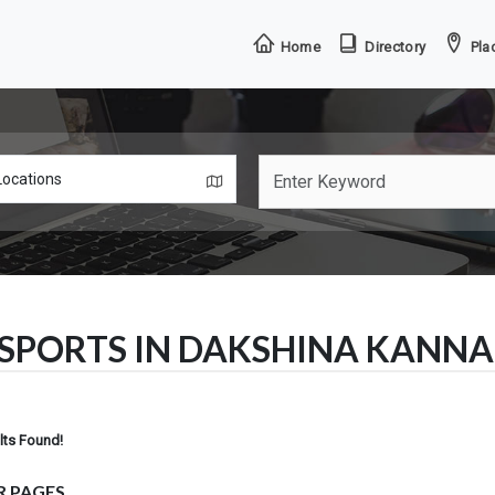
Home
Directory
Plac
SPORTS IN DAKSHINA KANN
lts Found!
R PAGES