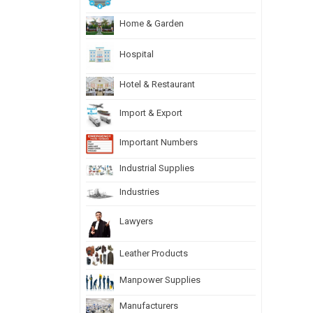
Home & Garden
Hospital
Hotel & Restaurant
Import & Export
Important Numbers
Industrial Supplies
Industries
Lawyers
Leather Products
Manpower Supplies
Manufacturers