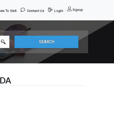
Signup
es To Visit
Contact Us
Login
ADA