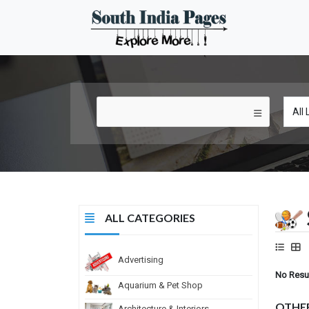
ALL CATEGORIES
Advertising
No Resu
Aquarium & Pet Shop
OTHE
Architecture & Interiors