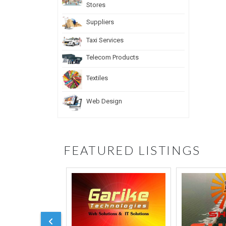
Stores
Suppliers
Taxi Services
Telecom Products
Textiles
Web Design
FEATURED LISTINGS