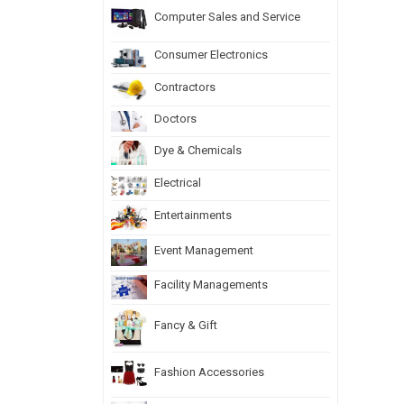
Computer Sales and Service
Consumer Electronics
Contractors
Doctors
Dye & Chemicals
Electrical
Entertainments
Event Management
Facility Managements
Fancy & Gift
Fashion Accessories