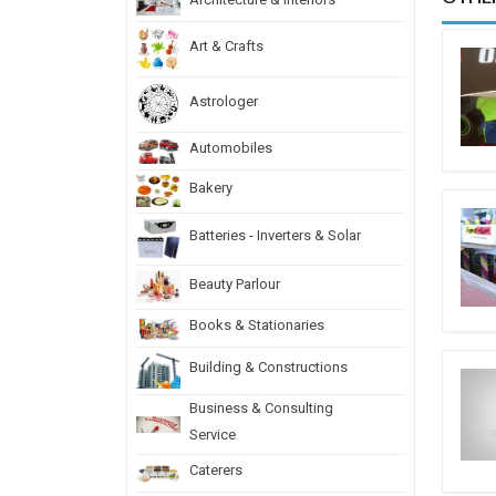
Art & Crafts
Astrologer
Automobiles
Bakery
Batteries - Inverters & Solar
Beauty Parlour
Books & Stationaries
Building & Constructions
Business & Consulting
Service
Caterers