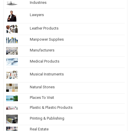
Industries
Lawyers
Leather Products
Manpower Supplies
Manufacturers
Medical Products
Musical Instruments
Natural Stones
Places To Visit
Plastic & Plastic Products
Printing & Publishing
Real Estate