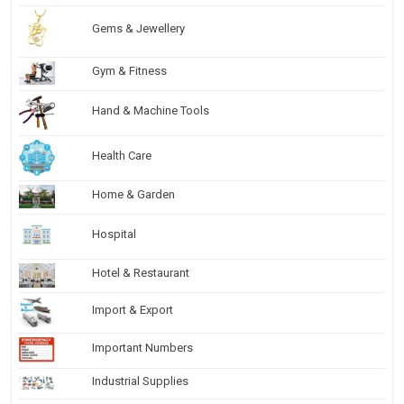
Gems & Jewellery
Gym & Fitness
Hand & Machine Tools
Health Care
Home & Garden
Hospital
Hotel & Restaurant
Import & Export
Important Numbers
Industrial Supplies