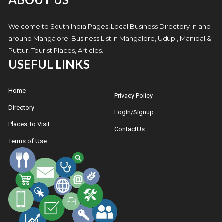
Welcome to South India Pages, Local Business Directory in and
around Mangalore. Business List in Mangalore, Udupi, Manipal &
Puttur, Tourist Places, Articles.
USEFUL LINKS
Home
Privacy Policy
Directory
Login/Signup
Places To Visit
ContactUs
Terms of Use