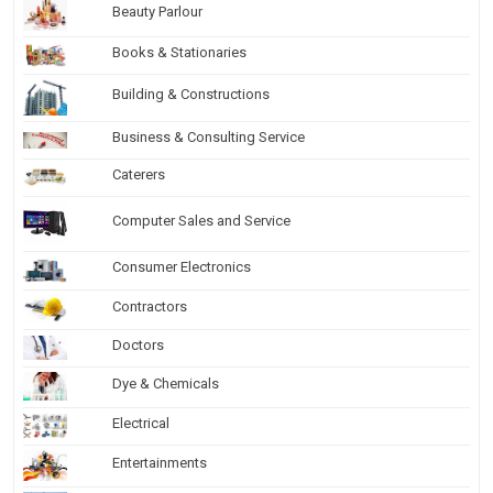
Beauty Parlour
Books & Stationaries
Building & Constructions
Business & Consulting Service
Caterers
Computer Sales and Service
Consumer Electronics
Contractors
Doctors
Dye & Chemicals
Electrical
Entertainments