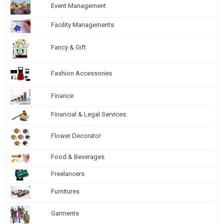
Event Management
Facility Managements
Fancy & Gift
Fashion Accessories
Finance
Financial & Legal Services
Flower Decorator
Food & Beverages
Freelancers
Furnitures
Garments