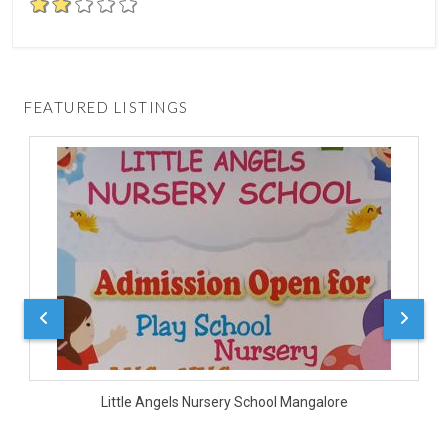
FEATURED LISTINGS
D
Little Angels Nursery School Mangalore