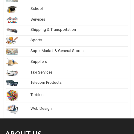
School
Services
Shipping & Transportation
Sports
Super Market & General Stores
Suppliers
Taxi Services
Telecom Products
Textiles
Web Design
ABOUT US