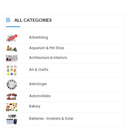
ALL CATEGORIES
Advertising
Aquarium & Pet Shop
Architecture & Interiors
Art & Crafts
Astrologer
Automobiles
Bakery
Batteries - Inverters & Solar