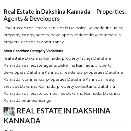
Real Estate in Dakshina Kannada – Properties,
Agents & Developers
Find trusted real estate services in Dakshina Kannada, including
property listings, agents, developers, residential & commercial
projects, and realty consultancy.
Most Searched Category Variations
real estate Dakshina Kannada, property listings Dakshina
Kannada, real estate agents Dakshina Kannada, property
developers Dakshina Kannada, residential properties Dakshina
Kannada, commercial properties Dakshina Kannada, realty
services Dakshina Kannada, property consultants Dakshina
Kannada, real estate companies Dakshina Kannada, Dakshina
Kannada business listings
REAL ESTATE IN DAKSHINA
KANNADA