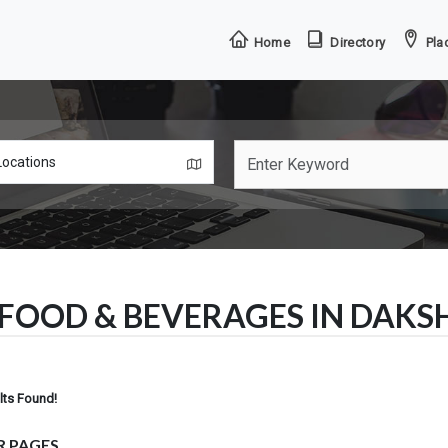
Home
Directory
Plac
FOOD & BEVERAGES IN DAK
lts Found!
R PAGES