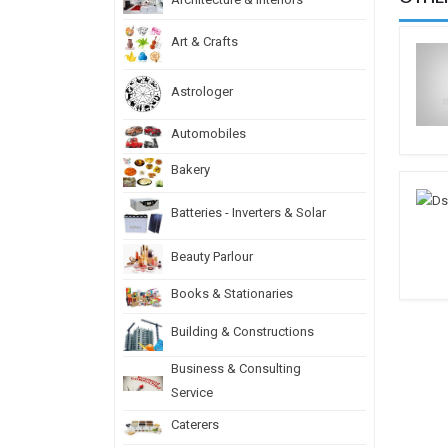
Art & Crafts
Astrologer
Automobiles
Bakery
Batteries - Inverters & Solar
Beauty Parlour
Books & Stationaries
Building & Constructions
Business & Consulting
Service
Caterers