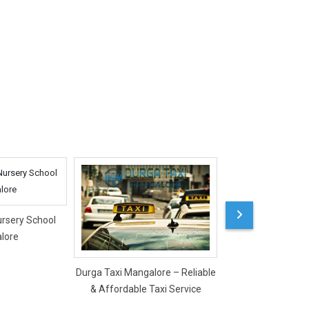
ursery School
lore
Durga Taxi Mangalore – Reliable
Mercy Ladies Salon
& Affordable Taxi Service