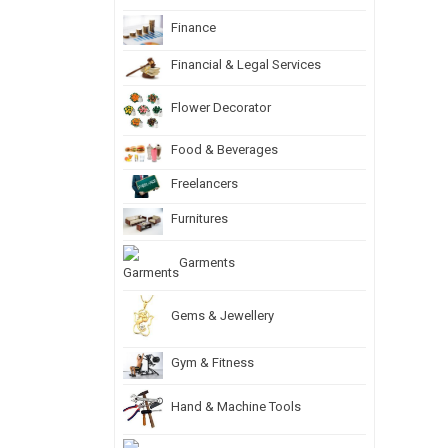
Finance
Financial & Legal Services
Flower Decorator
Food & Beverages
Freelancers
Furnitures
Garments
Gems & Jewellery
Gym & Fitness
Hand & Machine Tools