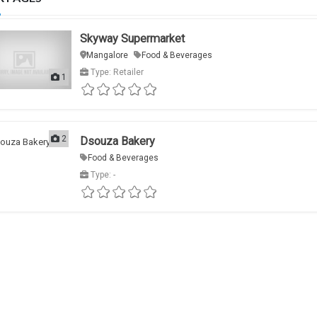
Skyway Supermarket
Mangalore
Food & Beverages
Type: Retailer
1
2
Dsouza Bakery
Food & Beverages
Type: -