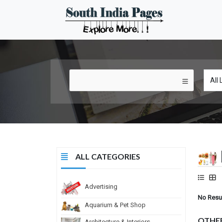
ALL CATEGORIES
Advertising
No Resu
Aquarium & Pet Shop
OTHE
Architecture & Interiors