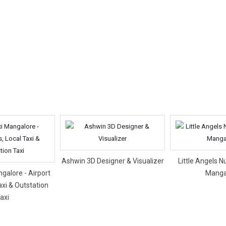
Ashwin 3D Designer & Visualizer
Little Angels N
galore - Airport
Manga
axi & Outstation
axi