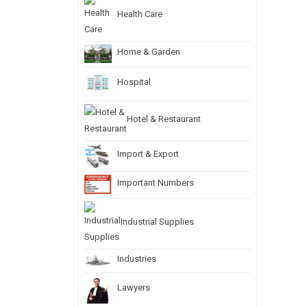
Health Care
Home & Garden
Hospital
Hotel & Restaurant
Import & Export
Important Numbers
Industrial Supplies
Industries
Lawyers