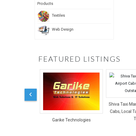
Textiles
Web Design
FEATURED LISTINGS
Shiva Taxi Man
Cabs, Local T
T
Garike Technologies