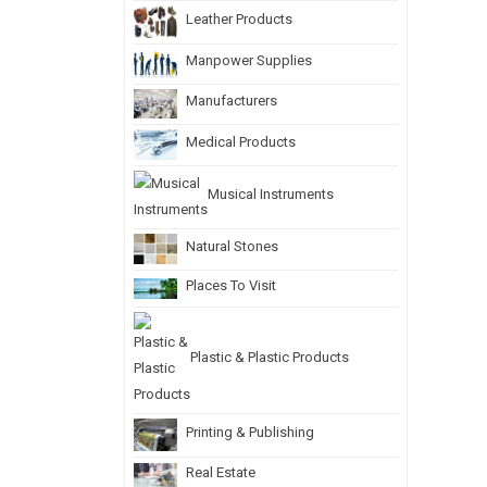
Leather Products
Manpower Supplies
Manufacturers
Medical Products
Musical Instruments
Natural Stones
Places To Visit
Plastic & Plastic Products
Printing & Publishing
Real Estate