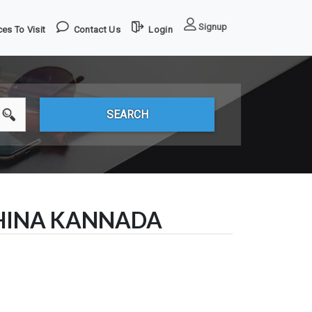
Signup
es To Visit
Contact Us
Login
SHINA KANNADA