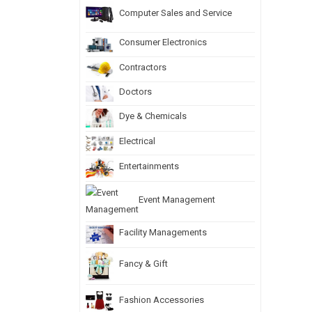
Computer Sales and Service
Consumer Electronics
Contractors
Doctors
Dye & Chemicals
Electrical
Entertainments
Event Management
Facility Managements
Fancy & Gift
Fashion Accessories