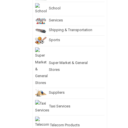
School
Services
Shipping & Transportation
Sports
Super Market & General
Stores
Suppliers
Taxi Services
Telecom Products