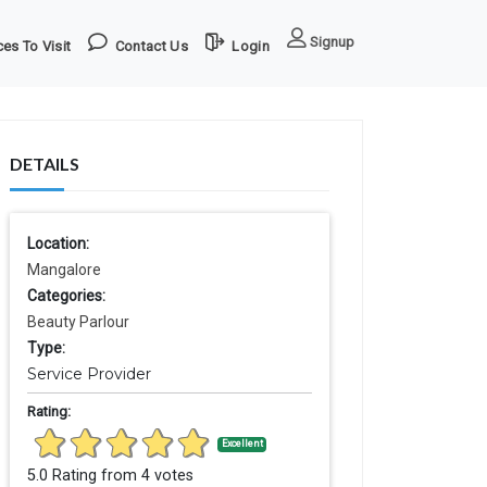
Signup
es To Visit
Contact Us
Login
DETAILS
Location:
Mangalore
Categories:
Beauty Parlour
Type:
Service Provider
Rating:
Excellent
5.0 Rating from 4 votes