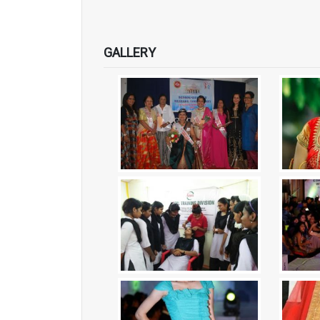
GALLERY