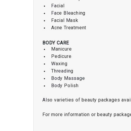
Facial
Face Bleaching
Facial Mask
Acne Treatment
BODY CARE
Manicure
Pedicure
Waxing
Threading
Body Massage
Body Polish
Also varieties of beauty packages avai
For more information or beauty packag