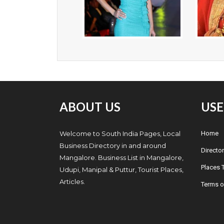
ABOUT US
USE
Welcome to South India Pages, Local
Home
Business Directory in and around
Director
Mangalore. Business List in Mangalore,
Places T
Udupi, Manipal & Puttur, Tourist Places,
Articles.
Terms o