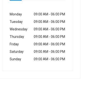
Monday
09:00 AM
- 06:00 PM
Tuesday
09:00 AM
- 06:00 PM
Wednesday
09:00 AM
- 06:00 PM
Thursday
09:00 AM
- 06:00 PM
Friday
09:00 AM
- 06:00 PM
Saturday
09:00 AM
- 06:00 PM
Sunday
09:00 AM
- 06:00 PM