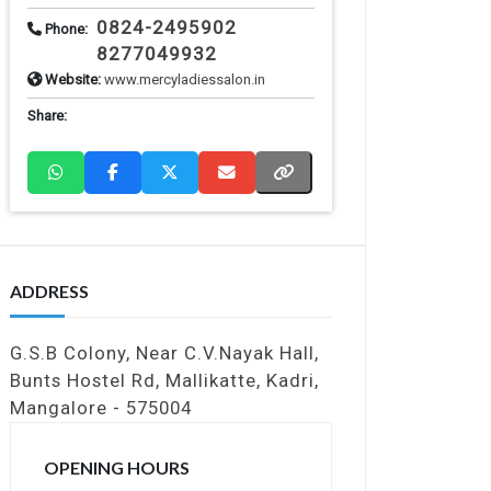
0824-2495902
Phone:
8277049932
Website:
www.mercyladiessalon.in
Share:
ADDRESS
G.S.B Colony, Near C.V.Nayak Hall,
Bunts Hostel Rd, Mallikatte, Kadri,
Mangalore - 575004
OPENING HOURS