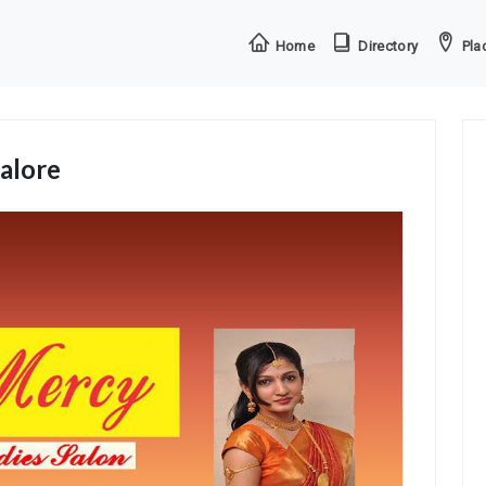
Home
Directory
Plac
alore