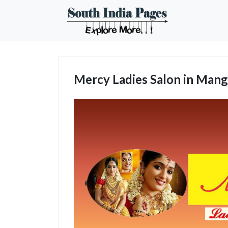
Mercy Ladies Salon in Mang