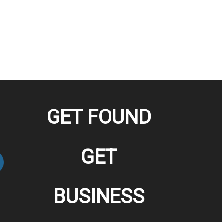
GET FOUND
GET
BUSINESS