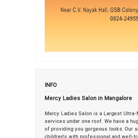
INFO
Mercy Ladies Salon in Mangalore
Mercy Ladies Salon is a Largest Ultra-
services under one roof. We have a hug
of providing you gorgeous looks. Our 
children’s with professional and well-tr