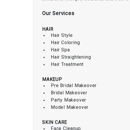
Our
Services
HAIR
Hair Style
Hair Coloring
Hair Spa
Hair Straightening
Hair Treatment
MAKEUP
Pre Bridal Makeover
Bridal Makeover
Party Makeover
Model Makeover
SKIN CARE
Face Cleanup