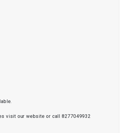
lable.
es visit our website or call 8277049932