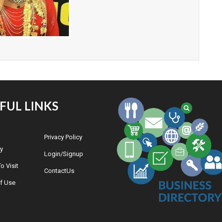
FUL LINKS
Privacy Policy
y
Login/Signup
o Visit
ContactUs
f Use