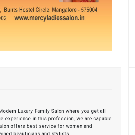
Modern Luxury Family Salon where you get all
e experience in this profession, we are capable
salon offers best service for women and
ained beauticians and stylists.