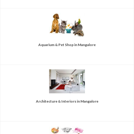
Aquarium & Pet Shop in Mangalore
Architecture & Interiors in Mangalore