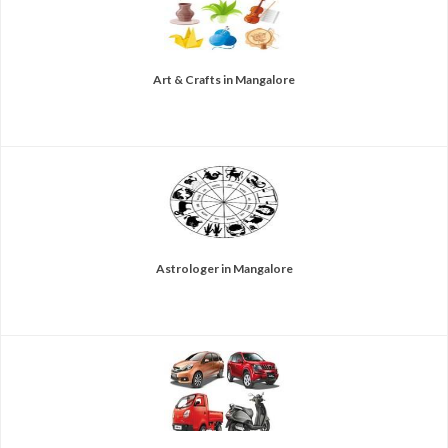
Art & Crafts in Mangalore
Astrologer in Mangalore