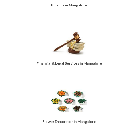
Finance in Mangalore
Financial & Legal Services in Mangalore
Flower Decorator in Mangalore