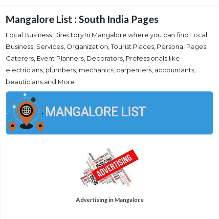
Mangalore List : South India Pages
Local Business Directory In Mangalore where you can find Local
Business, Services, Organization, Tourist Places, Personal Pages,
Caterers, Event Planners, Decorators, Professionals like
electricians, plumbers, mechanics, carpenters, accountants,
beauticians and More
MANGALORE LIST
Advertising in Mangalore