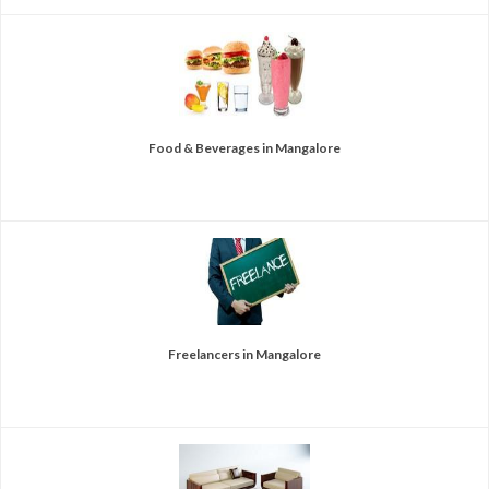
Food & Beverages in Mangalore
Freelancers in Mangalore