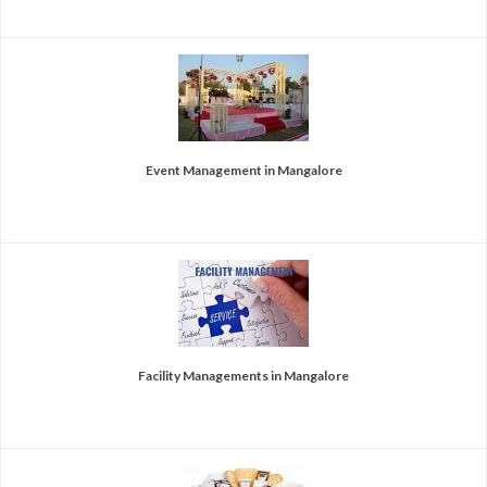
Event Management in Mangalore
Facility Managements in Mangalore