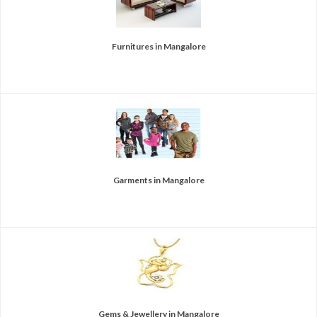
Furnitures in Mangalore
Garments in Mangalore
Gems & Jewellery in Mangalore