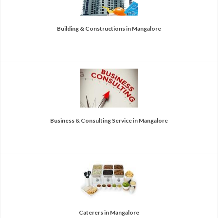
Building & Constructions in Mangalore
Business & Consulting Service in Mangalore
Caterers in Mangalore