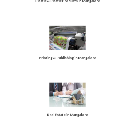
Plastic & Plastic Products in Mangalore
Printing & Publishing in Mangalore
Real Estate in Mangalore