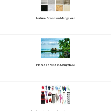
Natural Stones in Mangalore
Places To Visit in Mangalore