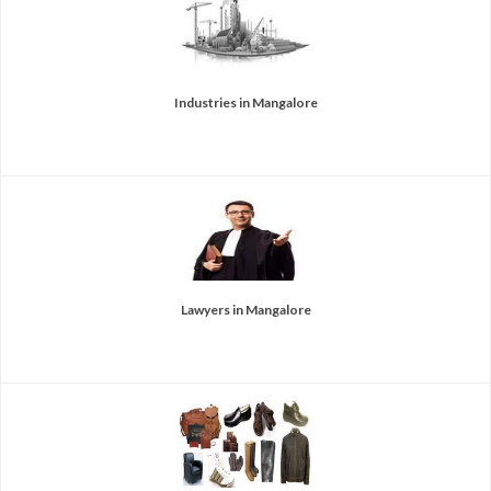
Industries in Mangalore
Lawyers in Mangalore