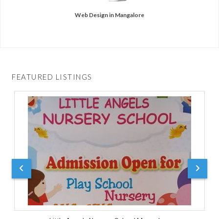
Web Design in Mangalore
FEATURED LISTINGS
D