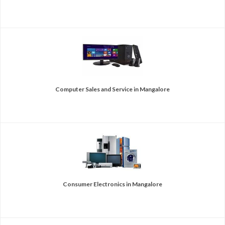
Computer Sales and Service in Mangalore
Consumer Electronics in Mangalore