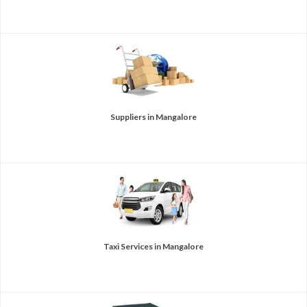
Suppliers in Mangalore
Taxi Services in Mangalore