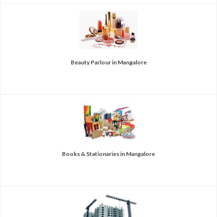
Beauty Parlour in Mangalore
Books & Stationaries in Mangalore