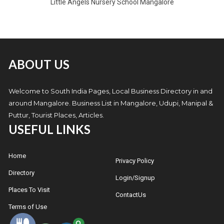
Little Angels Nursery School Mangalore
ABOUT US
Welcome to South India Pages, Local Business Directory in and
around Mangalore. Business List in Mangalore, Udupi, Manipal &
Puttur, Tourist Places, Articles.
USEFUL LINKS
Home
Privacy Policy
Directory
Login/Signup
Places To Visit
ContactUs
Terms of Use