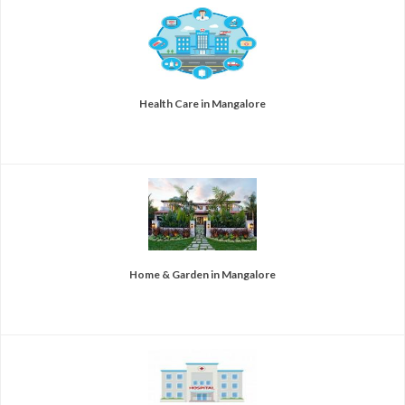
Health Care in Mangalore
Home & Garden in Mangalore