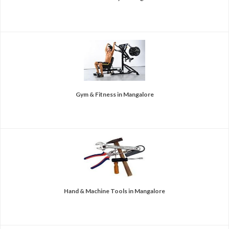
Gym & Fitness in Mangalore
Hand & Machine Tools in Mangalore