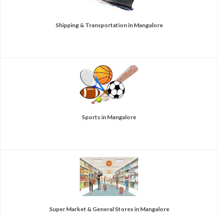
Shipping & Transportation in Mangalore
Sports in Mangalore
Super Market & General Stores in Mangalore