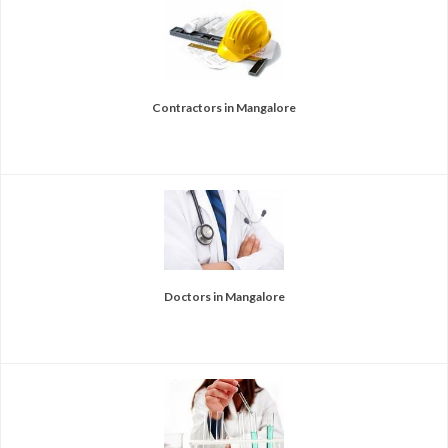
Contractors in Mangalore
Doctors in Mangalore