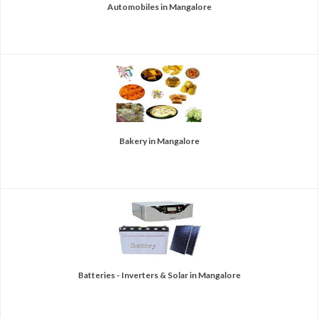
Automobiles in Mangalore
Bakery in Mangalore
Batteries - Inverters & Solar in Mangalore