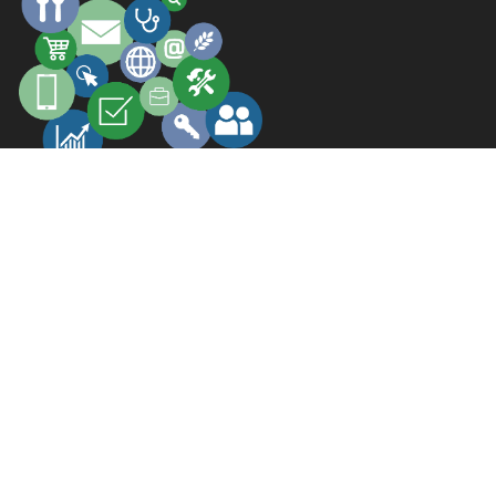
GET FOUND
GET BUSINESS
©2026 All Rights Reserved.
.
South India Pages