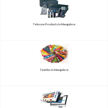
Telecom Products in Mangalore
Textiles in Mangalore