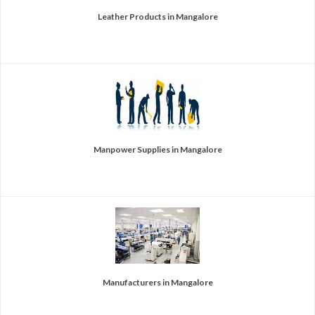
Leather Products in Mangalore
Manpower Supplies in Mangalore
Manufacturers in Mangalore