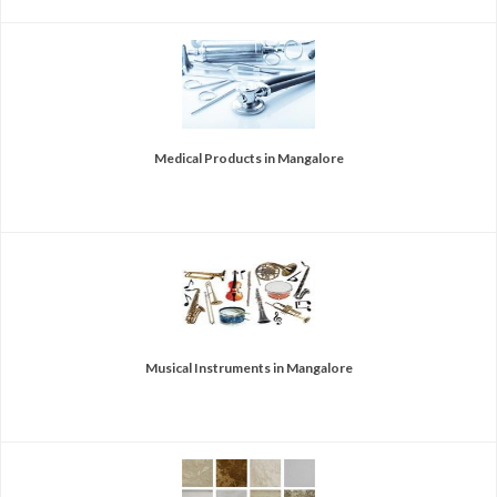
Medical Products in Mangalore
Musical Instruments in Mangalore