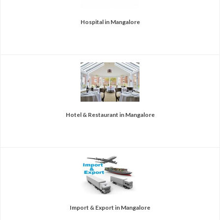
Hospital in Mangalore
Hotel & Restaurant in Mangalore
Import & Export in Mangalore