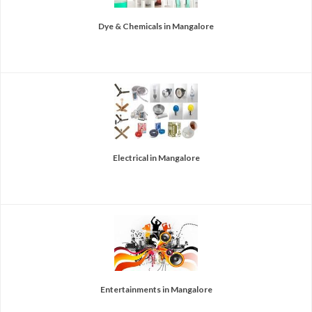
Dye & Chemicals in Mangalore
Electrical in Mangalore
Entertainments in Mangalore