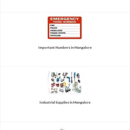
Important Numbers in Mangalore
Industrial Supplies in Mangalore