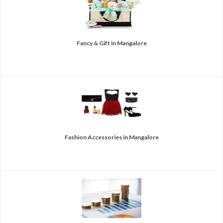
Fancy & Gift in Mangalore
Fashion Accessories in Mangalore