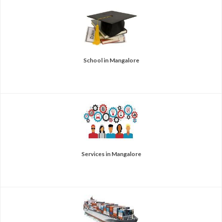
School in Mangalore
Services in Mangalore