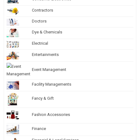
Contractors
Doctors
Dye & Chemicals
Electrical
Entertainments
Event Management
Facility Managements
Fancy & Gift
Fashion Accessories
Finance