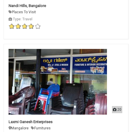
Nandi Hills, Bangalore
Places To Visit
Type: Travel
20
Laxmi Ganesh Enterprises
Mangalore
Furnitures