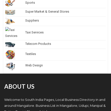
Sports
Super Market & General Stores
Suppliers
Taxi Services
Telecom Products
Textiles
Web Design
ABOUT US
Welcome to South India Pages, Local Business Directory in and
around Mangalore. Business List in Mangalore, Udupi, Manipal &