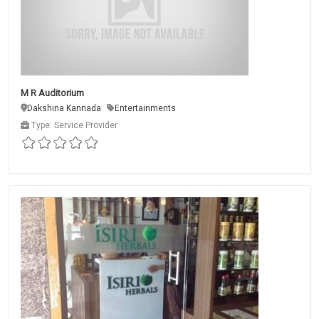
M R Auditorium
Dakshina Kannada
Entertainments
Type: Service Provider