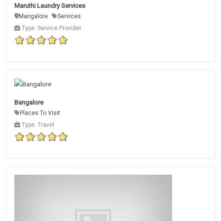
Maruthi Laundry Services
Mangalore
Services
Type: Service Provider
Bangalore
Places To Visit
Type: Travel