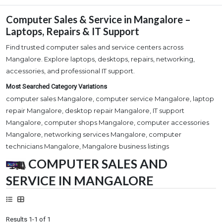
Computer Sales & Service in Mangalore –
Laptops, Repairs & IT Support
Find trusted computer sales and service centers across
Mangalore. Explore laptops, desktops, repairs, networking,
accessories, and professional IT support.
Most Searched Category Variations
computer sales Mangalore, computer service Mangalore, laptop
repair Mangalore, desktop repair Mangalore, IT support
Mangalore, computer shops Mangalore, computer accessories
Mangalore, networking services Mangalore, computer
technicians Mangalore, Mangalore business listings
COMPUTER SALES AND
SERVICE IN MANGALORE
Results 1-1 of 1