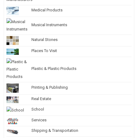
Medical Products
Musical Instruments
Natural Stones
Places To Visit
Plastic & Plastic Products
Printing & Publishing
Real Estate
School
Services
Shipping & Transportation