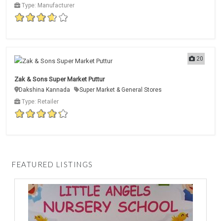
Type: Manufacturer
20
Zak & Sons Super Market Puttur
Dakshina Kannada
Super Market & General Stores
Type: Retailer
FEATURED LISTINGS
D