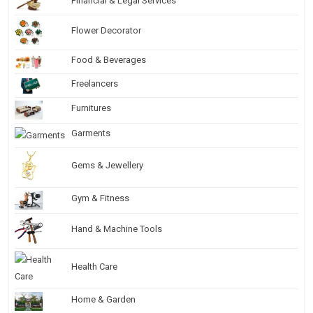
Financial & Legal Services
Flower Decorator
Food & Beverages
Freelancers
Furnitures
Garments
Gems & Jewellery
Gym & Fitness
Hand & Machine Tools
Health Care
Home & Garden