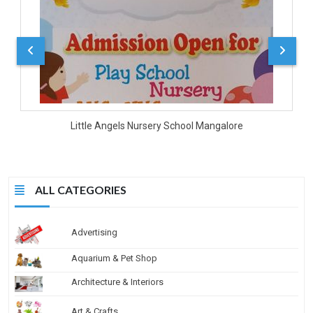
Little Angels Nursery School Mangalore
ALL CATEGORIES
Advertising
Aquarium & Pet Shop
Architecture & Interiors
Art & Crafts