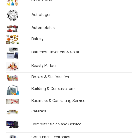
Astrologer
Automobiles
Bakery
Batteries - Inverters & Solar
Beauty Parlour
Books & Stationaries
Building & Constructions
Business & Consulting Service
Caterers
Computer Sales and Service
Consumer Electronics