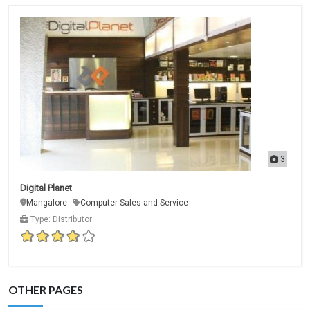
3
Digital Planet
Mangalore
Computer Sales and Service
Type: Distributor
OTHER PAGES