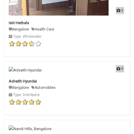
3
Isiri Herbals
Mangalore
Health Care
Type: Wholesaler
9
Advaith Hyundai
Mangalore
Automobiles
Type: Distributor