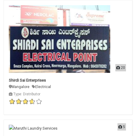
20
Shirdi Sai Enterprises
Mangalore
Electrical
Type: Distributor
5