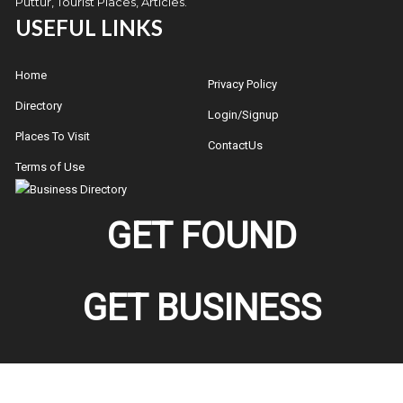
Puttur, Tourist Places, Articles.
USEFUL LINKS
Home
Privacy Policy
Directory
Login/Signup
Places To Visit
ContactUs
Terms of Use
GET FOUND
GET BUSINESS