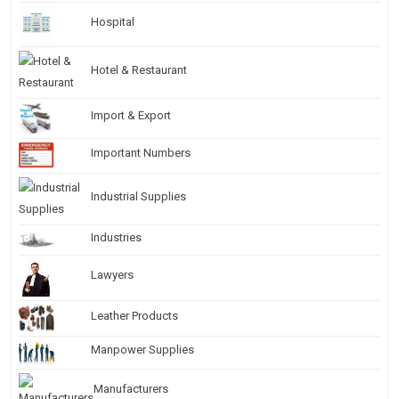
Hospital
Hotel & Restaurant
Import & Export
Important Numbers
Industrial Supplies
Industries
Lawyers
Leather Products
Manpower Supplies
Manufacturers