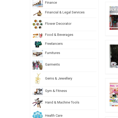
Finance
Financial & Legal Services
Flower Decorator
Food & Beverages
Freelancers
Furnitures
Garments
Gems & Jewellery
Gym & Fitness
Hand & Machine Tools
Health Care