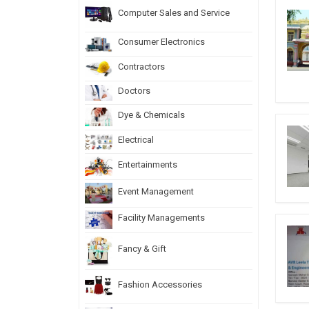
Computer Sales and Service
Consumer Electronics
Contractors
Doctors
Dye & Chemicals
Electrical
Entertainments
Event Management
Facility Managements
Fancy & Gift
Fashion Accessories