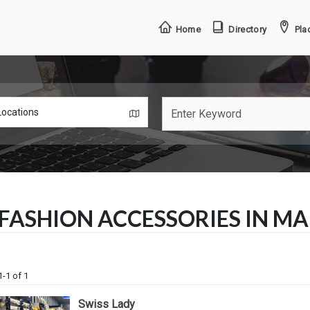
Home
Directory
Plac
FASHION ACCESSORIES IN M
1-1 of 1
Swiss Lady