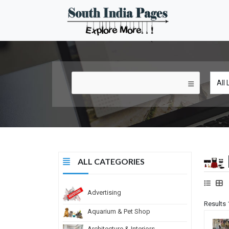
ALL CATEGORIES
Advertising
Results 
Aquarium & Pet Shop
Architecture & Interiors