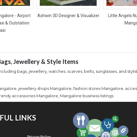
galore - Airport
Ashwin 3D Designer & Visualizer
Little Angels N
axi & Outstation
Manga
axi
ags, Jewellery & Style Items
cluding bags, jewellery, watches, scarves, belts, sunglasses, and styli
angalore, jewellery shops Mangalore, fashion stores Mangalore, acce
rendy accessories Mangalore, Mangalore business listings
FUL LINKS
Privacy Policy