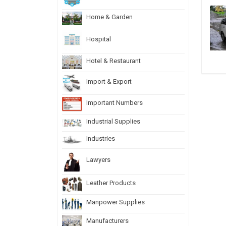
Home & Garden
Hospital
Hotel & Restaurant
Import & Export
Important Numbers
Industrial Supplies
Industries
Lawyers
Leather Products
Manpower Supplies
Manufacturers