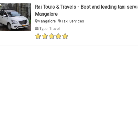
Rai Tours & Travels - Best and leading taxi servi
Mangalore
Mangalore
Taxi Services
Type: Travel