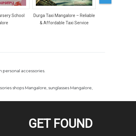
ursery School
Durga Taxi Mangalore – Reliable
Mercy Ladies Salon
lore
& Affordable Taxi Service
sh personal accessories.
ssories shops Mangalore, sunglasses Mangalore,
GET FOUND