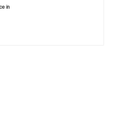
ce in