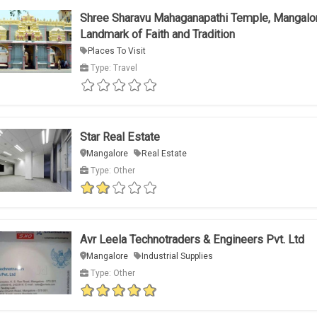
Shree Sharavu Mahaganapathi Temple, Mangalo
Landmark of Faith and Tradition
Places To Visit
Type: Travel
Star Real Estate
Mangalore
Real Estate
Type: Other
Avr Leela Technotraders & Engineers Pvt. Ltd
Mangalore
Industrial Supplies
Type: Other