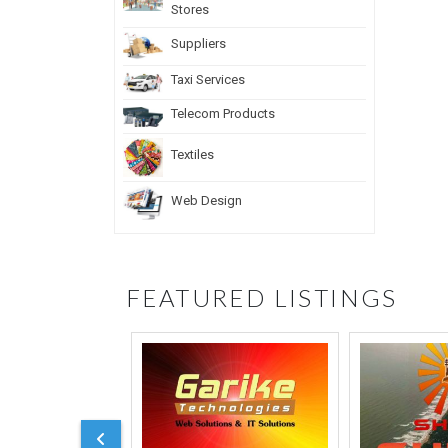
Stores
Suppliers
Taxi Services
Telecom Products
Textiles
Web Design
FEATURED LISTINGS