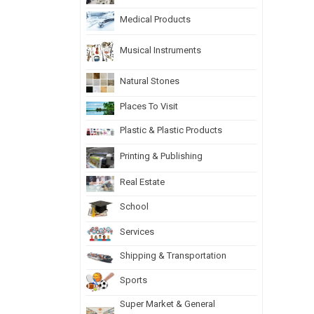
Medical Products
Musical Instruments
Natural Stones
Places To Visit
Plastic & Plastic Products
Printing & Publishing
Real Estate
School
Services
Shipping & Transportation
Sports
Super Market & General