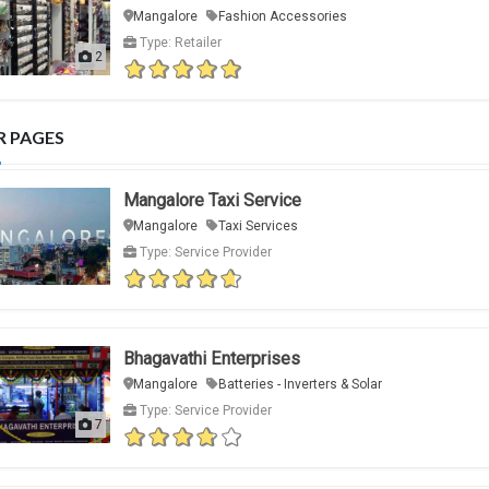
Mangalore
Fashion Accessories
Type: Retailer
2
R PAGES
Mangalore Taxi Service
Mangalore
Taxi Services
Type: Service Provider
Bhagavathi Enterprises
Mangalore
Batteries - Inverters & Solar
Type: Service Provider
7