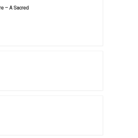
re – A Sacred