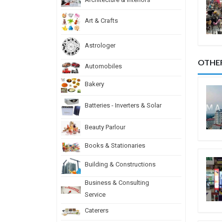
Art & Crafts
Astrologer
OTHE
Automobiles
Bakery
Batteries - Inverters & Solar
Beauty Parlour
Books & Stationaries
Building & Constructions
Business & Consulting
Service
Caterers