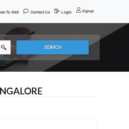
Signup
es To Visit
Contact Us
Login
ANGALORE