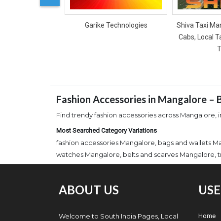
Garike Technologies
Shiva Taxi Man
Cabs, Local T
T
Fashion Accessories in Mangalore – B
Find trendy fashion accessories across Mangalore, in
Most Searched Category Variations
fashion accessories Mangalore, bags and wallets M
watches Mangalore, belts and scarves Mangalore, t
ABOUT US
USE
Welcome to South India Pages, Local
Home