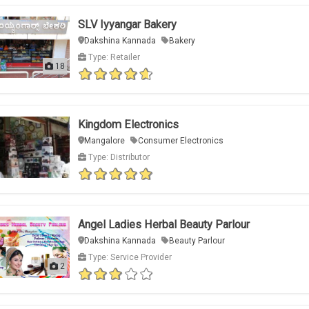
SLV Iyyangar Bakery
Dakshina Kannada
Bakery
Type: Retailer
18
Kingdom Electronics
Mangalore
Consumer Electronics
Type: Distributor
Angel Ladies Herbal Beauty Parlour
Dakshina Kannada
Beauty Parlour
Type: Service Provider
2