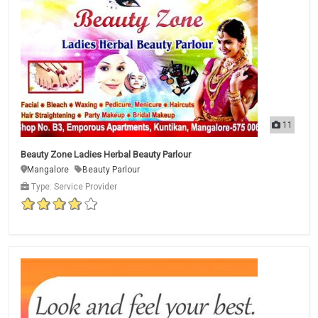
11
Beauty Zone Ladies Herbal Beauty Parlour
Mangalore
Beauty Parlour
Type: Service Provider