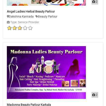
2
Angel Ladies Herbal Beauty Parlour
Dakshina Kannada
Beauty Parlour
Type: Service Provider
2
Madonna Beauty Parlour Karkala