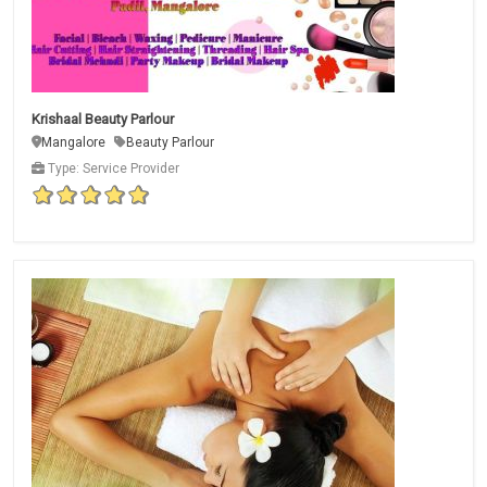
Krishaal Beauty Parlour
Mangalore
Beauty Parlour
Type: Service Provider