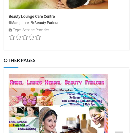
Beauty Lounge Care Centre
Mangalore
Beauty Parlour
Type: Service Provider
OTHER PAGES