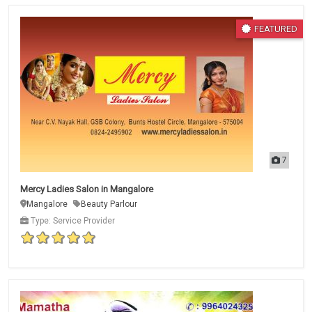
FEATURED
7
Mercy Ladies Salon in Mangalore
Mangalore
Beauty Parlour
Type: Service Provider