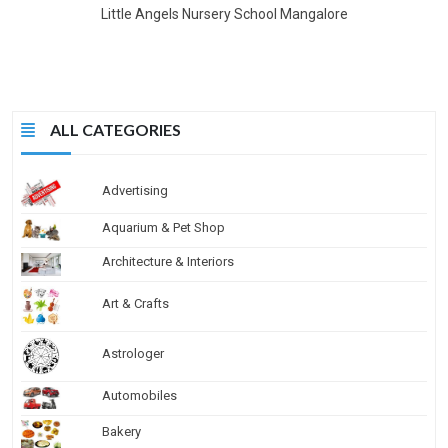
Little Angels Nursery School Mangalore
ALL CATEGORIES
Advertising
Aquarium & Pet Shop
Architecture & Interiors
Art & Crafts
Astrologer
Automobiles
Bakery