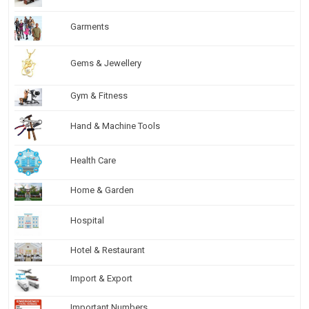
Garments
Gems & Jewellery
Gym & Fitness
Hand & Machine Tools
Health Care
Home & Garden
Hospital
Hotel & Restaurant
Import & Export
Important Numbers