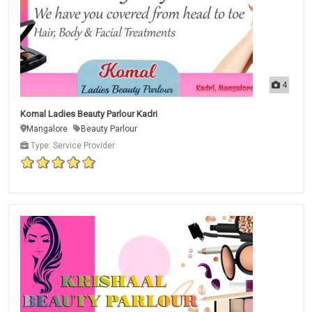
4
Komal Ladies Beauty Parlour Kadri
Mangalore
Beauty Parlour
Type: Service Provider