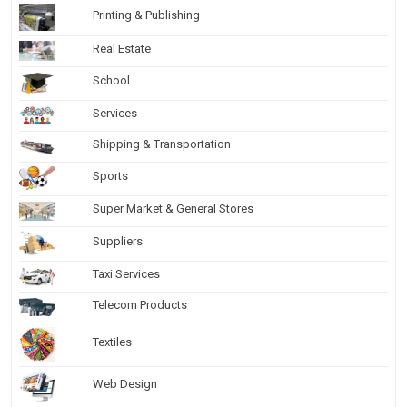
Printing & Publishing
Real Estate
School
Services
Shipping & Transportation
Sports
Super Market & General Stores
Suppliers
Taxi Services
Telecom Products
Textiles
Web Design