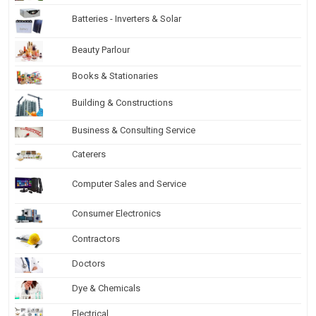
Batteries - Inverters & Solar
Beauty Parlour
Books & Stationaries
Building & Constructions
Business & Consulting Service
Caterers
Computer Sales and Service
Consumer Electronics
Contractors
Doctors
Dye & Chemicals
Electrical