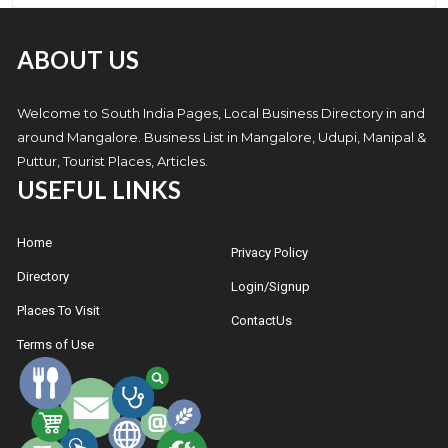
ABOUT US
Welcome to South India Pages, Local Business Directory in and
around Mangalore. Business List in Mangalore, Udupi, Manipal &
Puttur, Tourist Places, Articles.
USEFUL LINKS
Home
Privacy Policy
Directory
Login/Signup
Places To Visit
ContactUs
Terms of Use