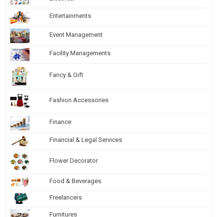
Entertainments
Event Management
Facility Managements
Fancy & Gift
Fashion Accessories
Finance
Financial & Legal Services
Flower Decorator
Food & Beverages
Freelancers
Furnitures