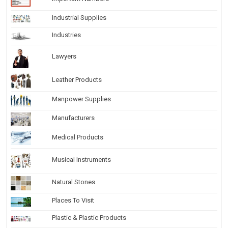
Industrial Supplies
Industries
Lawyers
Leather Products
Manpower Supplies
Manufacturers
Medical Products
Musical Instruments
Natural Stones
Places To Visit
Plastic & Plastic Products