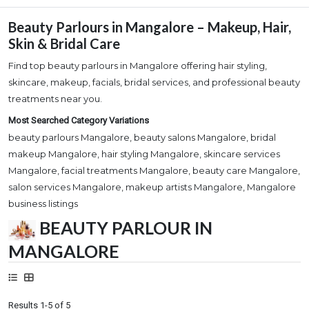
Beauty Parlours in Mangalore – Makeup, Hair,
Skin & Bridal Care
Find top beauty parlours in Mangalore offering hair styling,
skincare, makeup, facials, bridal services, and professional beauty
treatments near you.
Most Searched Category Variations
beauty parlours Mangalore, beauty salons Mangalore, bridal
makeup Mangalore, hair styling Mangalore, skincare services
Mangalore, facial treatments Mangalore, beauty care Mangalore,
salon services Mangalore, makeup artists Mangalore, Mangalore
business listings
BEAUTY PARLOUR IN
MANGALORE
Results 1-5 of 5