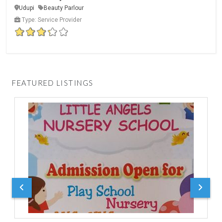
Udupi
Beauty Parlour
Type: Service Provider
FEATURED LISTINGS
D