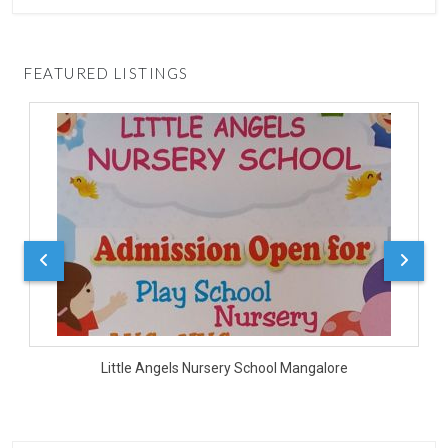
FEATURED LISTINGS
D
Little Angels Nursery School Mangalore