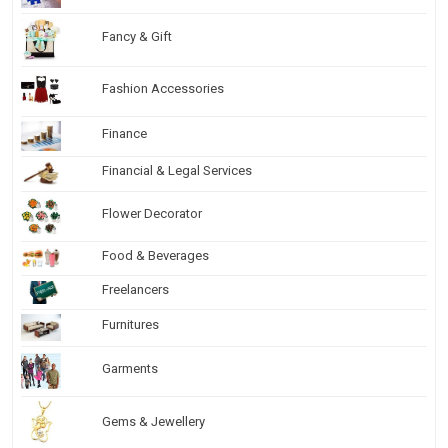
Fancy & Gift
Fashion Accessories
Finance
Financial & Legal Services
Flower Decorator
Food & Beverages
Freelancers
Furnitures
Garments
Gems & Jewellery