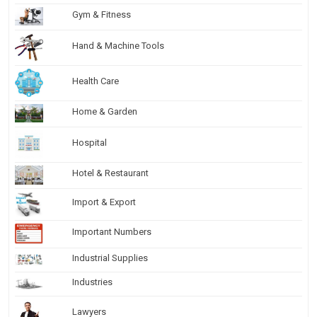
Gym & Fitness
Hand & Machine Tools
Health Care
Home & Garden
Hospital
Hotel & Restaurant
Import & Export
Important Numbers
Industrial Supplies
Industries
Lawyers