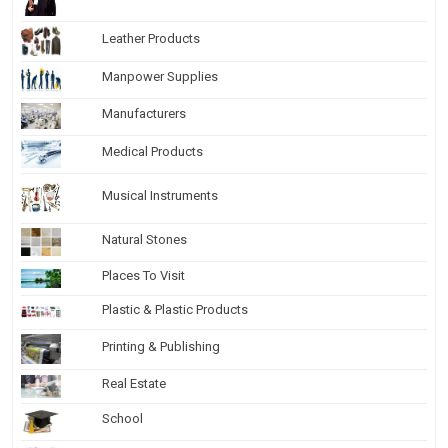
Leather Products
Manpower Supplies
Manufacturers
Medical Products
Musical Instruments
Natural Stones
Places To Visit
Plastic & Plastic Products
Printing & Publishing
Real Estate
School