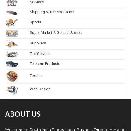
Services
Shipping & Transportation
Sports
Super Market & General Stores
Suppliers
Taxi Services
Telecom Products
Textiles
Web Design
ABOUT US
Welcome to South India Pages, Local Business Directory in and