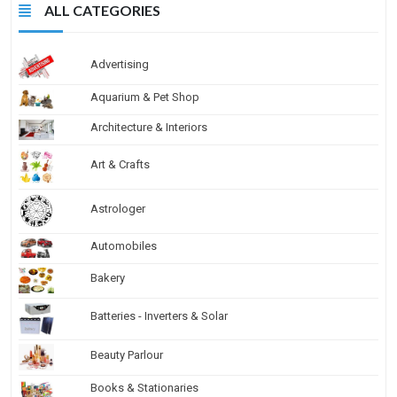
ALL CATEGORIES
Advertising
Aquarium & Pet Shop
Architecture & Interiors
Art & Crafts
Astrologer
Automobiles
Bakery
Batteries - Inverters & Solar
Beauty Parlour
Books & Stationaries