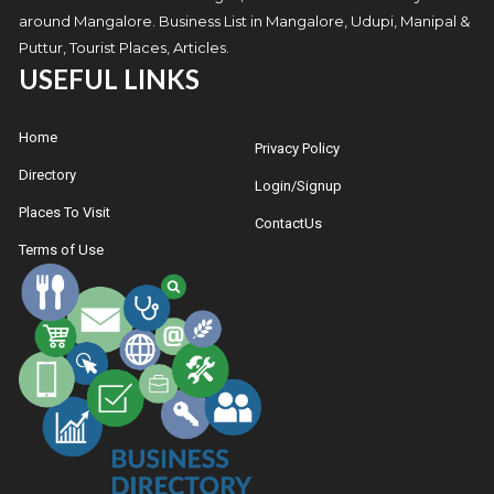
around Mangalore. Business List in Mangalore, Udupi, Manipal &
Puttur, Tourist Places, Articles.
USEFUL LINKS
Home
Privacy Policy
Directory
Login/Signup
Places To Visit
ContactUs
Terms of Use