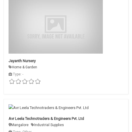
Jayanth Nursery
Home & Garden
Type: -
Avr Leela Technotraders & Engineers Pvt. Ltd
Mangalore
Industrial Supplies
Type: Other