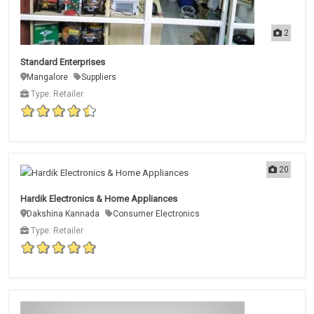
2
Standard Enterprises
Mangalore
Suppliers
Type: Retailer
20
Hardik Electronics & Home Appliances
Dakshina Kannada
Consumer Electronics
Type: Retailer