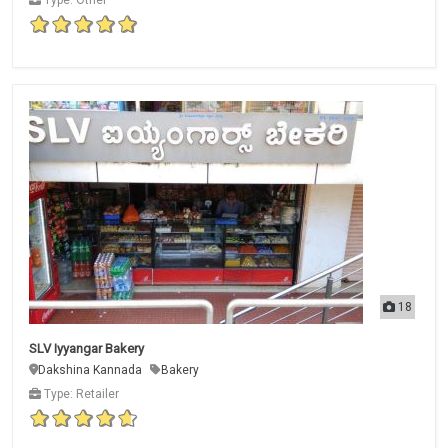
18
SLV Iyyangar Bakery
Dakshina Kannada
Bakery
Type: Retailer