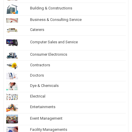
Building & Constructions
Business & Consulting Service
Caterers
Computer Sales and Service
Consumer Electronics
Contractors
Doctors
Dye & Chemicals
Electrical
Entertainments
Event Management
Facility Managements