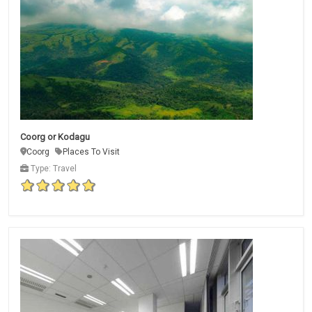
Coorg or Kodagu
Coorg
Places To Visit
Type: Travel