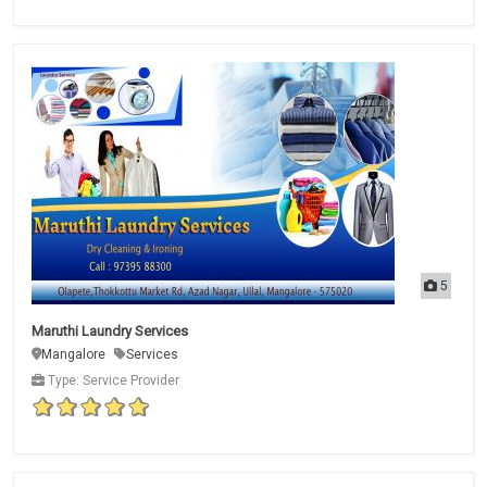
5
Maruthi Laundry Services
Mangalore
Services
Type: Service Provider