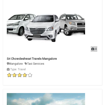
4
Sri Chowdeshwari Travels Mangalore
Mangalore
Taxi Services
Type: Travel