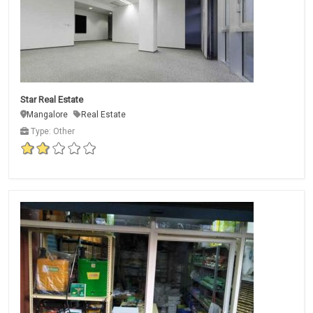
Star Real Estate
Mangalore
Real Estate
Type: Other