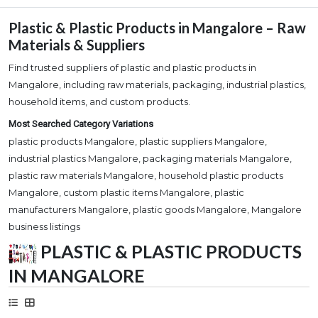
Plastic & Plastic Products in Mangalore – Raw
Materials & Suppliers
Find trusted suppliers of plastic and plastic products in
Mangalore, including raw materials, packaging, industrial plastics,
household items, and custom products.
Most Searched Category Variations
plastic products Mangalore, plastic suppliers Mangalore,
industrial plastics Mangalore, packaging materials Mangalore,
plastic raw materials Mangalore, household plastic products
Mangalore, custom plastic items Mangalore, plastic
manufacturers Mangalore, plastic goods Mangalore, Mangalore
business listings
PLASTIC & PLASTIC PRODUCTS
IN MANGALORE