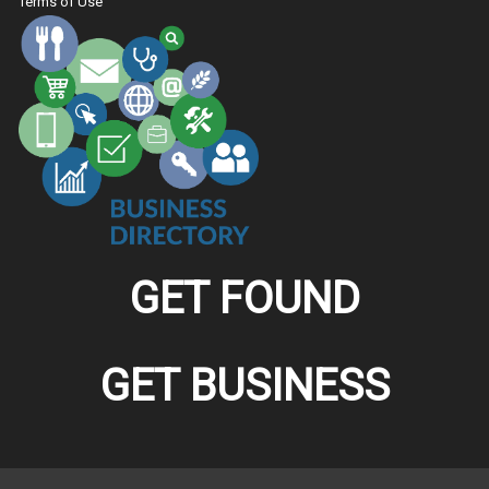
Terms of Use
GET FOUND
GET BUSINESS