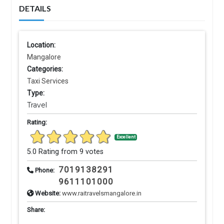
DETAILS
Location:
Mangalore
Categories:
Taxi Services
Type:
Travel
Rating:
Excellent
5.0 Rating from 9 votes
7019138291
Phone:
9611101000
Website:
www.raitravelsmangalore.in
Share: