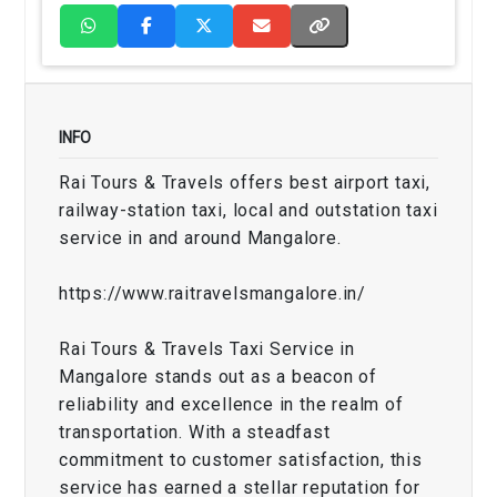
INFO
Rai Tours & Travels offers best airport taxi,
railway-station taxi, local and outstation taxi
service in and around Mangalore.
https://www.raitravelsmangalore.in/
Rai Tours & Travels Taxi Service in
Mangalore stands out as a beacon of
reliability and excellence in the realm of
transportation. With a steadfast
commitment to customer satisfaction, this
service has earned a stellar reputation for