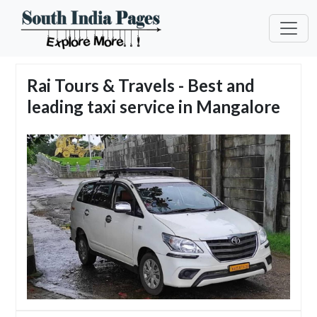
Rai Tours & Travels - Best and
leading taxi service in Mangalore