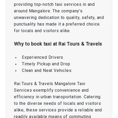
providing top-notch taxi services in and
around Mangalore. The company's
unwavering dedication to quality, safety, and
punctuality has made it a preferred choice
for locals and visitors alike.
Why to book taxi at Rai Tours & Travels
Experienced Drivers
Timely Pickup and Drop
Clean and Neat Vehicles
Rai Tours & Travels Mangalore Taxi
Services exemplify convenience and
efficiency in urban transportation. Catering
to the diverse needs of locals and visitors
alike, these services provide a reliable and
readily available means of commuting