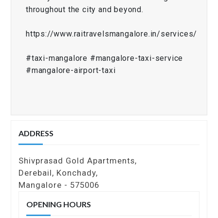
throughout the city and beyond.
https://www.raitravelsmangalore.in/services/
#taxi-mangalore #mangalore-taxi-service
#mangalore-airport-taxi
ADDRESS
Shivprasad Gold Apartments,
Derebail, Konchady,
Mangalore - 575006
OPENING HOURS