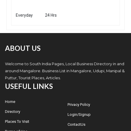
Everyday
24 Hrs
ABOUT US
Welcome to South India Pages, Local Business Directory in and
around Mangalore. Business List in Mangalore, Udupi, Manipal &
Puttur, Tourist Places, Articles.
USEFUL LINKS
Home
Privacy Policy
Directory
Login/Signup
Places To Visit
ContactUs