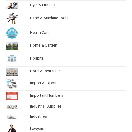
Gym & Fitness
Hand & Machine Tools
Health Care
Home & Garden
Hospital
Hotel & Restaurant
Import & Export
Important Numbers
Industrial Supplies
Industries
Lawyers