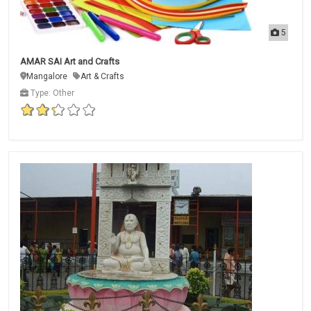
5
AMAR SAI Art and Crafts
Mangalore
Art & Crafts
Type: Other