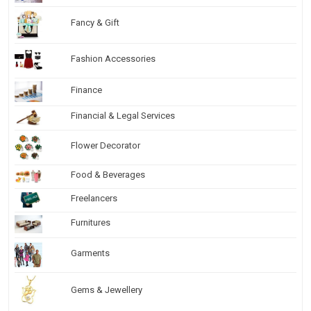
Fancy & Gift
Fashion Accessories
Finance
Financial & Legal Services
Flower Decorator
Food & Beverages
Freelancers
Furnitures
Garments
Gems & Jewellery