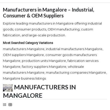
Manufacturers in Mangalore – Industrial,
Consumer & OEM Suppliers
Explore leading manufacturers in Mangalore offering industrial
goods, consumer products, OEM manufacturing, custom
fabrication, and large-scale production.
Most Searched Category Variations
manufacturers Mangalore, industrial manufacturers Mangalore,
OEM suppliers Mangalore, consumer goods manufacturers
Mangalore, production units Mangalore, fabrication services
Mangalore, factory suppliers Mangalore, wholesale
manufacturers Mangalore, manufacturing companies Mangalore,
Mangalore business listings
MANUFACTURERS IN
MANGALORE