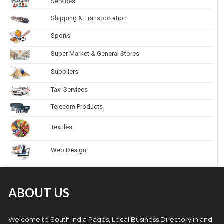
Services
Shipping & Transportation
Sports
Super Market & General Stores
Suppliers
Taxi Services
Telecom Products
Textiles
Web Design
ABOUT US
Welcome to South India Pages, Local Business Directory in and