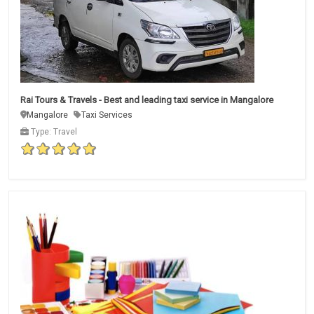
Rai Tours & Travels - Best and leading taxi service in Mangalore
Mangalore
Taxi Services
Type: Travel