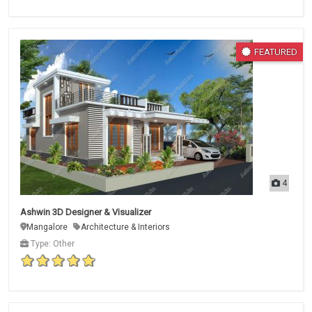
FEATURED
4
Ashwin 3D Designer & Visualizer
Mangalore
Architecture & Interiors
Type: Other