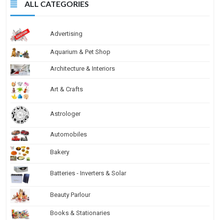
ALL CATEGORIES
Advertising
Aquarium & Pet Shop
Architecture & Interiors
Art & Crafts
Astrologer
Automobiles
Bakery
Batteries - Inverters & Solar
Beauty Parlour
Books & Stationaries