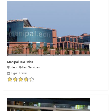
Manipal Taxi Cabs
Udupi
Taxi Services
Type: Travel