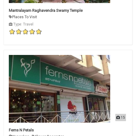
Mantralayam Raghavendra Swamy Temple
Places To Visit
Type: Travel
15
Ferns N Petals