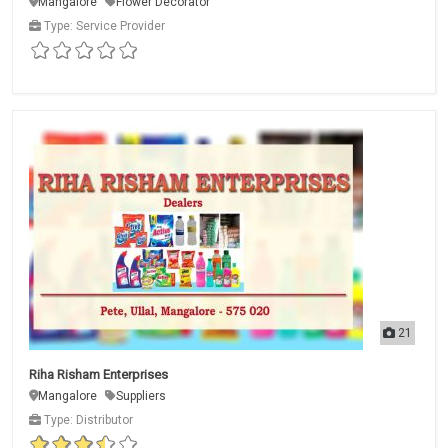
Mangalore
Flower Decorator
Type: Service Provider
21
Riha Risham Enterprises
Mangalore
Suppliers
Type: Distributor