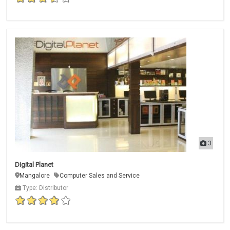
3
Digital Planet
Mangalore
Computer Sales and Service
Type: Distributor