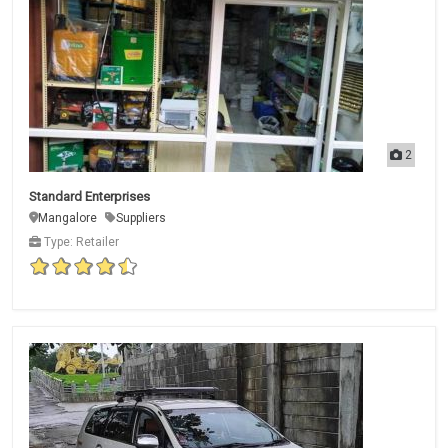
2
Standard Enterprises
Mangalore
Suppliers
Type: Retailer