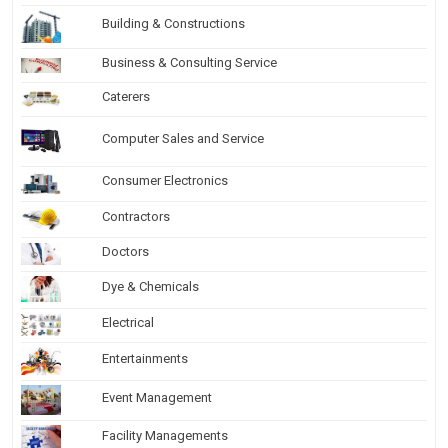
Building & Constructions
Business & Consulting Service
Caterers
Computer Sales and Service
Consumer Electronics
Contractors
Doctors
Dye & Chemicals
Electrical
Entertainments
Event Management
Facility Managements