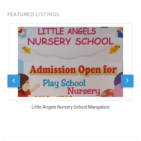
FEATURED LISTINGS
D
Little Angels Nursery School Mangalore