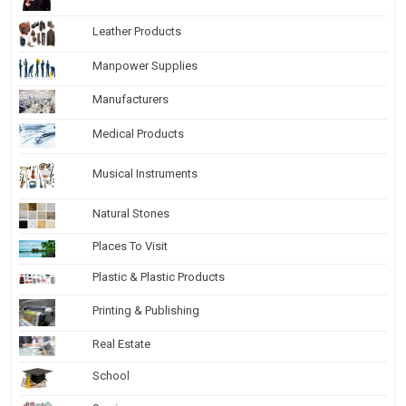
Leather Products
Manpower Supplies
Manufacturers
Medical Products
Musical Instruments
Natural Stones
Places To Visit
Plastic & Plastic Products
Printing & Publishing
Real Estate
School