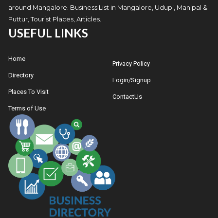
around Mangalore. Business List in Mangalore, Udupi, Manipal &
Puttur, Tourist Places, Articles.
USEFUL LINKS
Home
Privacy Policy
Directory
Login/Signup
Places To Visit
ContactUs
Terms of Use