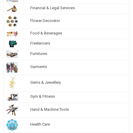
Financial & Legal Services
Flower Decorator
Food & Beverages
Freelancers
Furnitures
Garments
Gems & Jewellery
Gym & Fitness
Hand & Machine Tools
Health Care