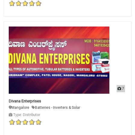
7
Divana Enterprises
Mangalore
Batteries - Inverters & Solar
Type: Distributor