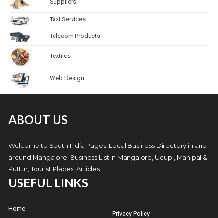
Suppliers
Taxi Services
Telecom Products
Textiles
Web Design
ABOUT US
Welcome to South India Pages, Local Business Directory in and
around Mangalore. Business List in Mangalore, Udupi, Manipal &
Puttur, Tourist Places, Articles.
USEFUL LINKS
Home
Privacy Policy