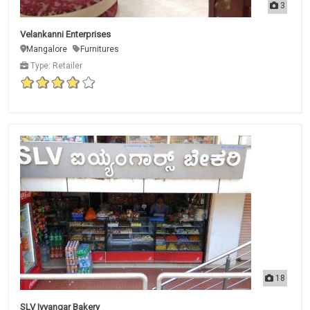
3
Velankanni Enterprises
Mangalore
Furnitures
Type: Retailer
18
SLV Iyyangar Bakery