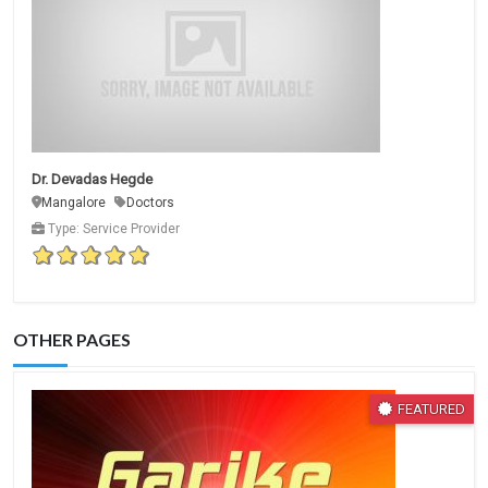
Dr. Devadas Hegde
Mangalore
Doctors
Type: Service Provider
OTHER PAGES
FEATURED