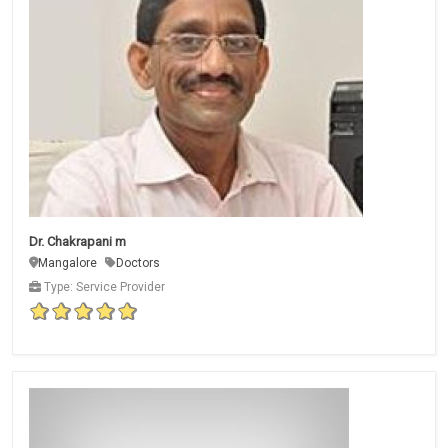
Dr. Chakrapani m
Mangalore
Doctors
Type: Service Provider