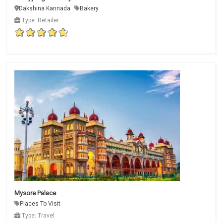
Dakshina Kannada
Bakery
Type: Retailer
Mysore Palace
Places To Visit
Type: Travel