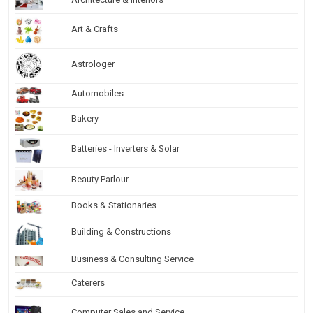
Art & Crafts
Astrologer
Automobiles
Bakery
Batteries - Inverters & Solar
Beauty Parlour
Books & Stationaries
Building & Constructions
Business & Consulting Service
Caterers
Computer Sales and Service