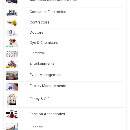
Consumer Electronics
Contractors
Doctors
Dye & Chemicals
Electrical
Entertainments
Event Management
Facility Managements
Fancy & Gift
Fashion Accessories
Finance