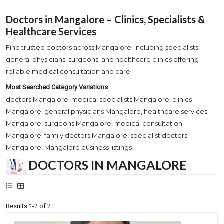
Doctors in Mangalore – Clinics, Specialists &
Healthcare Services
Find trusted doctors across Mangalore, including specialists,
general physicians, surgeons, and healthcare clinics offering
reliable medical consultation and care.
Most Searched Category Variations
doctors Mangalore, medical specialists Mangalore, clinics
Mangalore, general physicians Mangalore, healthcare services
Mangalore, surgeons Mangalore, medical consultation
Mangalore, family doctors Mangalore, specialist doctors
Mangalore, Mangalore business listings
DOCTORS IN MANGALORE
Results 1-2 of 2