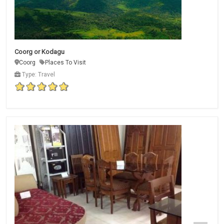
Coorg or Kodagu
Coorg
Places To Visit
Type: Travel