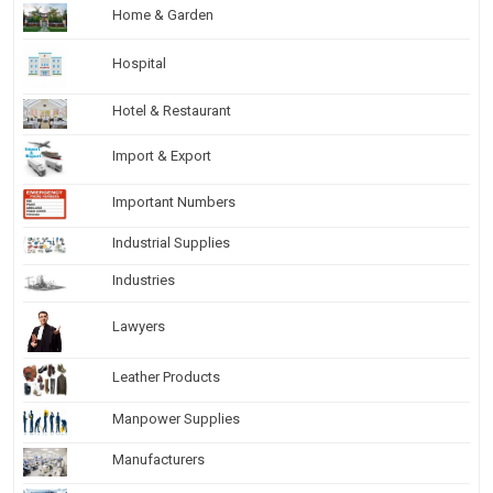
Home & Garden
Hospital
Hotel & Restaurant
Import & Export
Important Numbers
Industrial Supplies
Industries
Lawyers
Leather Products
Manpower Supplies
Manufacturers