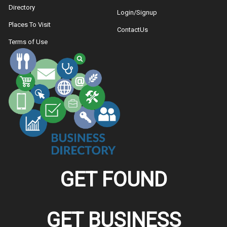
Directory
Login/Signup
Places To Visit
ContactUs
Terms of Use
GET FOUND
GET BUSINESS