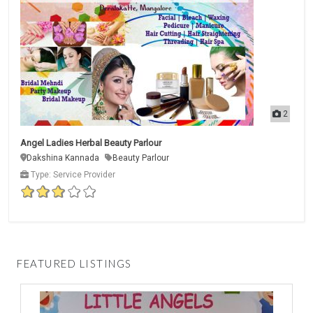
2
Angel Ladies Herbal Beauty Parlour
Dakshina Kannada
Beauty Parlour
Type: Service Provider
FEATURED LISTINGS