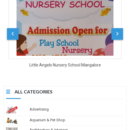
D
Little Angels Nursery School Mangalore
ALL CATEGORIES
Advertising
Aquarium & Pet Shop
Architecture & Interiors