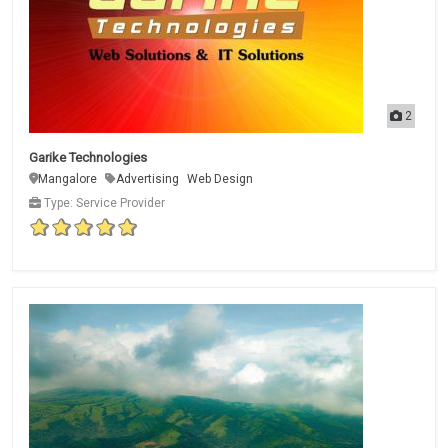
2
Garike Technologies
Mangalore
Advertising
Web Design
Type: Service Provider