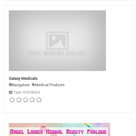
Galaxy Medicals
Mangalore
Medical Products
Type: Distributor