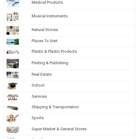
Medical Products
Musical Instruments
Natural Stones
Places To Visit
Plastic & Plastic Products
Printing & Publishing
Real Estate
School
Services
Shipping & Transportation
Sports
Super Market & General Stores