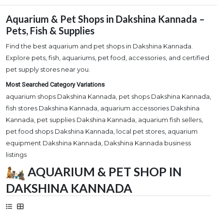
Aquarium & Pet Shops in Dakshina Kannada –
Pets, Fish & Supplies
Find the best aquarium and pet shops in Dakshina Kannada.
Explore pets, fish, aquariums, pet food, accessories, and certified
pet supply stores near you.
Most Searched Category Variations
aquarium shops Dakshina Kannada, pet shops Dakshina Kannada,
fish stores Dakshina Kannada, aquarium accessories Dakshina
Kannada, pet supplies Dakshina Kannada, aquarium fish sellers,
pet food shops Dakshina Kannada, local pet stores, aquarium
equipment Dakshina Kannada, Dakshina Kannada business
listings
AQUARIUM & PET SHOP IN
DAKSHINA KANNADA