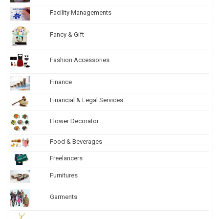
Facility Managements
Fancy & Gift
Fashion Accessories
Finance
Financial & Legal Services
Flower Decorator
Food & Beverages
Freelancers
Furnitures
Garments