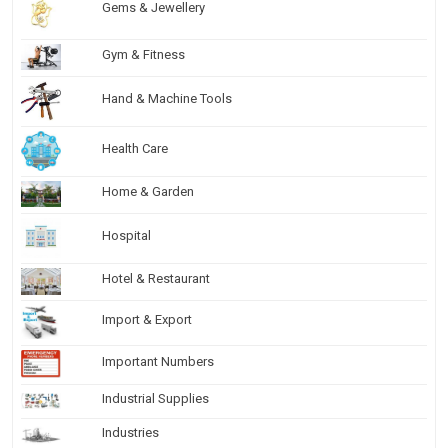
Gems & Jewellery
Gym & Fitness
Hand & Machine Tools
Health Care
Home & Garden
Hospital
Hotel & Restaurant
Import & Export
Important Numbers
Industrial Supplies
Industries