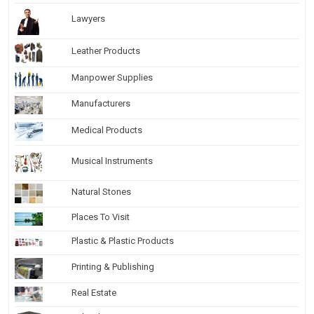
Lawyers
Leather Products
Manpower Supplies
Manufacturers
Medical Products
Musical Instruments
Natural Stones
Places To Visit
Plastic & Plastic Products
Printing & Publishing
Real Estate