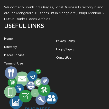
Welcome to South India Pages, Local Business Directory in and
around Mangalore. Business List in Mangalore, Udupi, Manipal &
Puttur, Tourist Places, Articles.
USEFUL LINKS
Home
Privacy Policy
Directory
Login/Signup
Places To Visit
ContactUs
Terms of Use