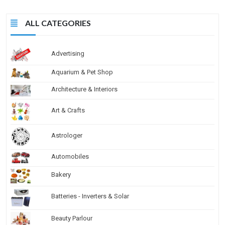
ALL CATEGORIES
Advertising
Aquarium & Pet Shop
Architecture & Interiors
Art & Crafts
Astrologer
Automobiles
Bakery
Batteries - Inverters & Solar
Beauty Parlour