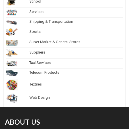
School
Services
Shipping & Transportation
Sports
Super Market & General Stores
Suppliers
Taxi Services
Telecom Products
Textiles
Web Design
ABOUT US