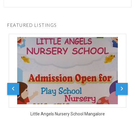
FEATURED LISTINGS
D
Little Angels Nursery School Mangalore