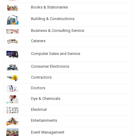
Books & Stationaries
Building & Constructions
Business & Consulting Service
Caterers
Computer Sales and Service
Consumer Electronics
Contractors
Doctors
Dye & Chemicals
Electrical
Entertainments
Event Management