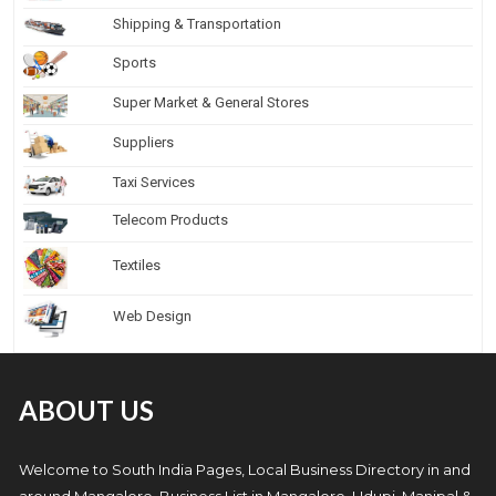
Shipping & Transportation
Sports
Super Market & General Stores
Suppliers
Taxi Services
Telecom Products
Textiles
Web Design
ABOUT US
Welcome to South India Pages, Local Business Directory in and
around Mangalore. Business List in Mangalore, Udupi, Manipal &