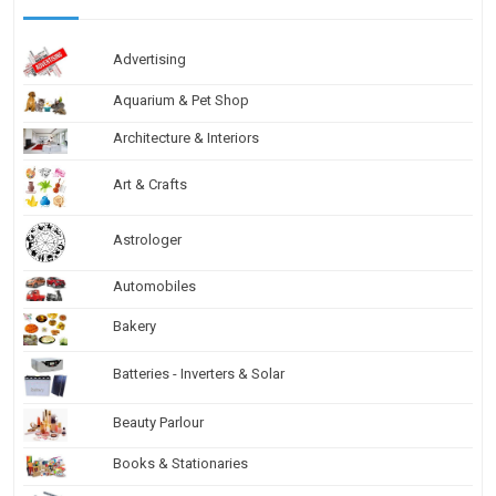
Advertising
Aquarium & Pet Shop
Architecture & Interiors
Art & Crafts
Astrologer
Automobiles
Bakery
Batteries - Inverters & Solar
Beauty Parlour
Books & Stationaries