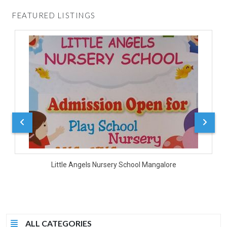
FEATURED LISTINGS
D
Little Angels Nursery School Mangalore
ALL CATEGORIES