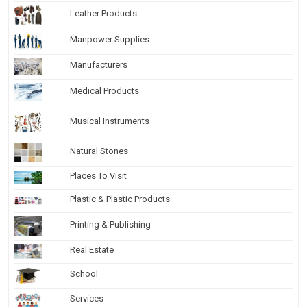
Leather Products
Manpower Supplies
Manufacturers
Medical Products
Musical Instruments
Natural Stones
Places To Visit
Plastic & Plastic Products
Printing & Publishing
Real Estate
School
Services