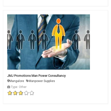
JMJ Promotions Man Power Consultancy
Mangalore
Manpower Supplies
Type: Other