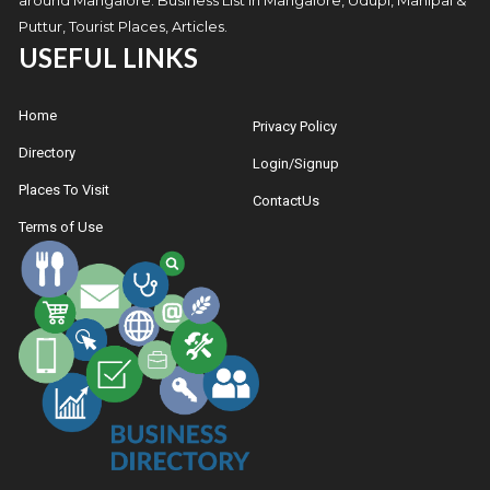
Puttur, Tourist Places, Articles.
USEFUL LINKS
Home
Privacy Policy
Directory
Login/Signup
Places To Visit
ContactUs
Terms of Use