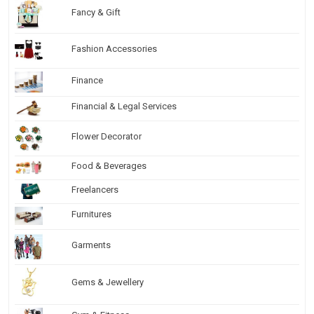
Fancy & Gift
Fashion Accessories
Finance
Financial & Legal Services
Flower Decorator
Food & Beverages
Freelancers
Furnitures
Garments
Gems & Jewellery