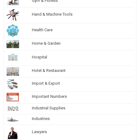
Gym & Fitness
Hand & Machine Tools
Health Care
Home & Garden
Hospital
Hotel & Restaurant
Import & Export
Important Numbers
Industrial Supplies
Industries
Lawyers