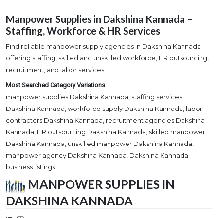
Manpower Supplies in Dakshina Kannada –
Staffing, Workforce & HR Services
Find reliable manpower supply agencies in Dakshina Kannada
offering staffing, skilled and unskilled workforce, HR outsourcing,
recruitment, and labor services.
Most Searched Category Variations
manpower supplies Dakshina Kannada, staffing services
Dakshina Kannada, workforce supply Dakshina Kannada, labor
contractors Dakshina Kannada, recruitment agencies Dakshina
Kannada, HR outsourcing Dakshina Kannada, skilled manpower
Dakshina Kannada, unskilled manpower Dakshina Kannada,
manpower agency Dakshina Kannada, Dakshina Kannada
business listings
MANPOWER SUPPLIES IN
DAKSHINA KANNADA