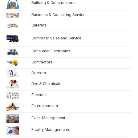
Building & Constructions
Business & Consulting Service
Caterers
Computer Sales and Service
Consumer Electronics
Contractors
Doctors
Dye & Chemicals
Electrical
Entertainments
Event Management
Facility Managements