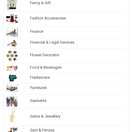
Fancy & Gift
Fashion Accessories
Finance
Financial & Legal Services
Flower Decorator
Food & Beverages
Freelancers
Furnitures
Garments
Gems & Jewellery
Gym & Fitness