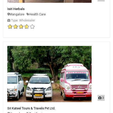
Isiri Herbals
Mangalore
Health Care
Type: Wholesaler
3
Sri Kateel Tours & Travels Pvt Ltd.