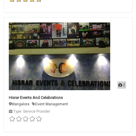
2
Hisrar Events And Celebrations
Mangalore
Event Management
Type: Service Provider