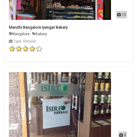
13
Maruthi Bangalore Iyengar Bakery
Mangalore
Bakery
Type: Retailer
3