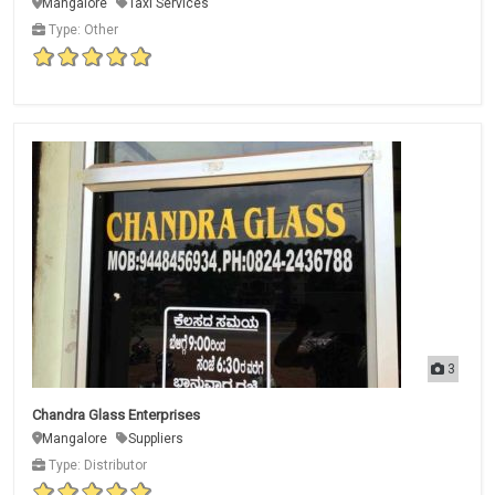
Mangalore
Taxi Services
Type: Other
3
Chandra Glass Enterprises
Mangalore
Suppliers
Type: Distributor