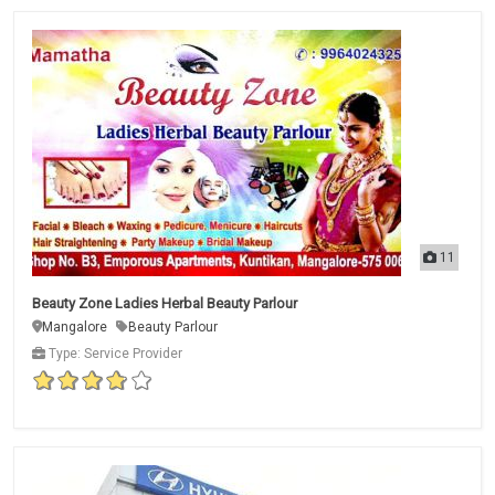
11
Beauty Zone Ladies Herbal Beauty Parlour
Mangalore
Beauty Parlour
Type: Service Provider