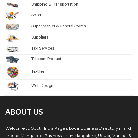
Shipping & Transportation
Sports
Super Market & General Stores
Suppliers
Taxi Services
Telecom Products
Textiles
Web Design
ABOUT US
Welcome to South India Pages, Local Business Directory in and
around Mangalore. Business List in Mangalore, Udupi, Manipal &