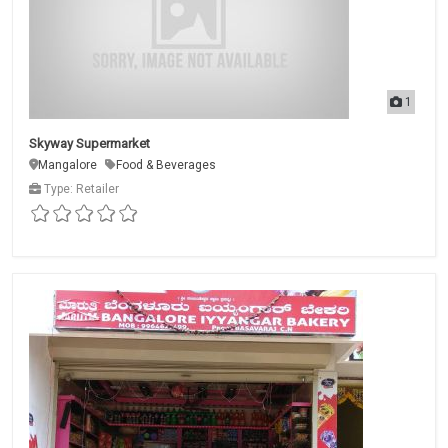
1
Skyway Supermarket
Mangalore
Food & Beverages
Type: Retailer