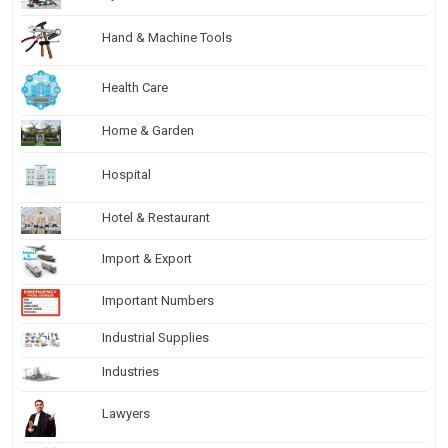
Hand & Machine Tools
Health Care
Home & Garden
Hospital
Hotel & Restaurant
Import & Export
Important Numbers
Industrial Supplies
Industries
Lawyers