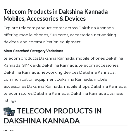
Telecom Products in Dakshina Kannada –
Mobiles, Accessories & Devices
Explore telecom product stores across Dakshina Kannada
offering mobile phones, SIM cards, accessories, networking
devices, and communication equipment.
Most Searched Category Variations
telecom products Dakshina Kannada, mobile phones Dakshina
Kannada, SIM cards Dakshina Kannada, telecom accessories
Dakshina Kannada, networking devices Dakshina Kannada,
communication equipment Dakshina Kannada, mobile
accessories Dakshina Kannada, mobile shops Dakshina Kannada,
telecom stores Dakshina Kannada, Dakshina Kannada business
listings
TELECOM PRODUCTS IN
DAKSHINA KANNADA