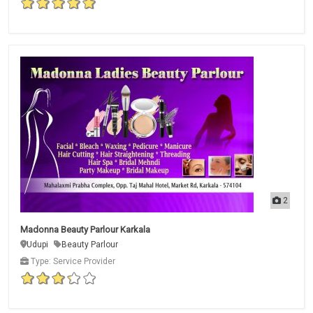
2
Madonna Beauty Parlour Karkala
Udupi
Beauty Parlour
Type: Service Provider