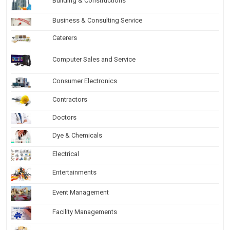
Building & Constructions
Business & Consulting Service
Caterers
Computer Sales and Service
Consumer Electronics
Contractors
Doctors
Dye & Chemicals
Electrical
Entertainments
Event Management
Facility Managements