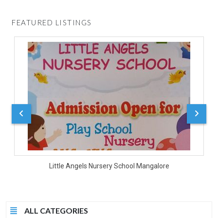
FEATURED LISTINGS
D
Little Angels Nursery School Mangalore
ALL CATEGORIES