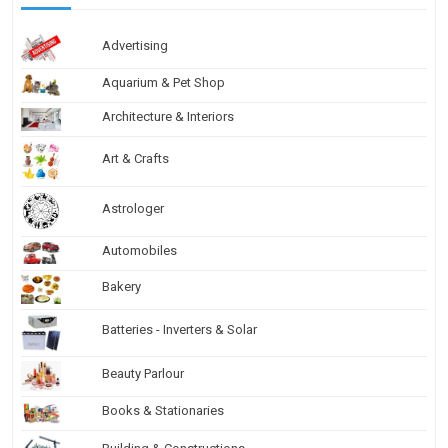
Advertising
Aquarium & Pet Shop
Architecture & Interiors
Art & Crafts
Astrologer
Automobiles
Bakery
Batteries - Inverters & Solar
Beauty Parlour
Books & Stationaries