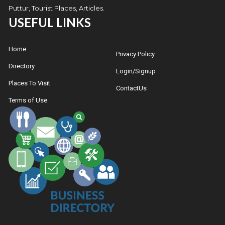
Puttur, Tourist Places, Articles.
USEFUL LINKS
Home
Privacy Policy
Directory
Login/Signup
Places To Visit
ContactUs
Terms of Use