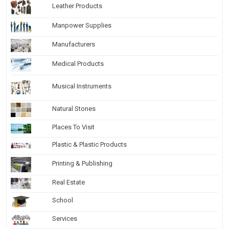
Leather Products
Manpower Supplies
Manufacturers
Medical Products
Musical Instruments
Natural Stones
Places To Visit
Plastic & Plastic Products
Printing & Publishing
Real Estate
School
Services