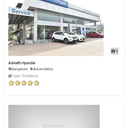
9
Advaith Hyundai
Mangalore
Automobiles
Type: Distributor