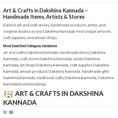
Art & Crafts in Dakshina Kannada –
Handmade Items, Artists & Stores
Explore art and craft stores, handmade products, artists, and
creative studios across Dakshina Kannada. Find unique artwork,
craft supplies, and artisan shops.
Most Searched Category Variations
art and crafts Dakshina Kannada, handmade items Dakshina
Kannada, craft stores Dakshina Kannada, artists Dakshina
Kannada, art shops Dakshina Kannada, craft supplies Dakshina
Kannada, artisan products Dakshina Kannada, handmade gifts
Dakshina Kannada, traditional crafts Dakshina Kannada, Dakshina
Kannada business listings
ART & CRAFTS IN DAKSHINA
KANNADA