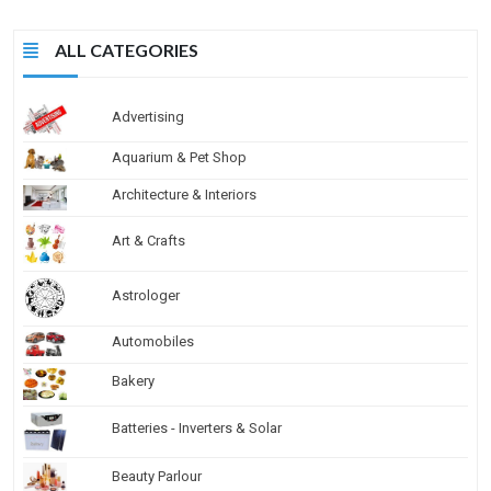
ALL CATEGORIES
Advertising
Aquarium & Pet Shop
Architecture & Interiors
Art & Crafts
Astrologer
Automobiles
Bakery
Batteries - Inverters & Solar
Beauty Parlour