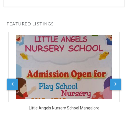
FEATURED LISTINGS
D
Little Angels Nursery School Mangalore