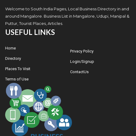
Welcome to South India Pages, Local Business Directory in and
around Mangalore. Business List in Mangalore, Udupi, Manipal &
Puttur, Tourist Places, Articles.
USEFUL LINKS
Home
Privacy Policy
Directory
Login/Signup
Places To Visit
ContactUs
Terms of Use