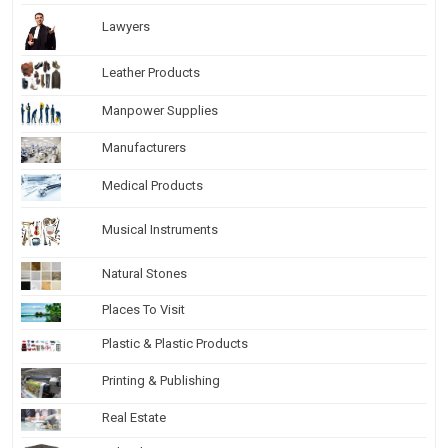
Lawyers
Leather Products
Manpower Supplies
Manufacturers
Medical Products
Musical Instruments
Natural Stones
Places To Visit
Plastic & Plastic Products
Printing & Publishing
Real Estate