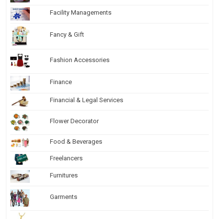
Facility Managements
Fancy & Gift
Fashion Accessories
Finance
Financial & Legal Services
Flower Decorator
Food & Beverages
Freelancers
Furnitures
Garments