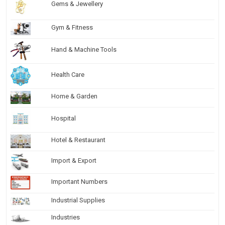
Gems & Jewellery
Gym & Fitness
Hand & Machine Tools
Health Care
Home & Garden
Hospital
Hotel & Restaurant
Import & Export
Important Numbers
Industrial Supplies
Industries