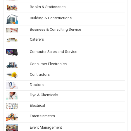
Books & Stationaries
Building & Constructions
Business & Consulting Service
Caterers
Computer Sales and Service
Consumer Electronics
Contractors
Doctors
Dye & Chemicals
Electrical
Entertainments
Event Management