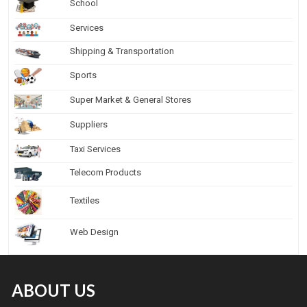
School
Services
Shipping & Transportation
Sports
Super Market & General Stores
Suppliers
Taxi Services
Telecom Products
Textiles
Web Design
ABOUT US