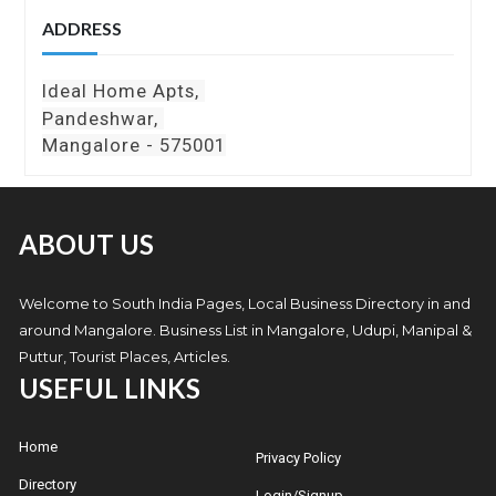
ADDRESS
Ideal Home Apts,
Pandeshwar,
Mangalore - 575001
ABOUT US
Welcome to South India Pages, Local Business Directory in and
around Mangalore. Business List in Mangalore, Udupi, Manipal &
Puttur, Tourist Places, Articles.
USEFUL LINKS
Home
Privacy Policy
Directory
Login/Signup