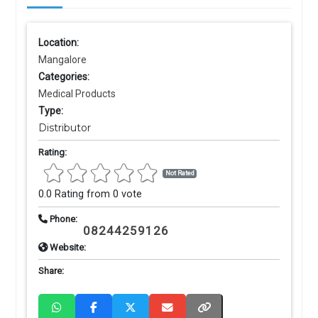
Location:
Mangalore
Categories:
Medical Products
Type:
Distributor
Rating:
Not Rated
0.0 Rating from 0 vote
Phone:
08244259126
Website:
Share: