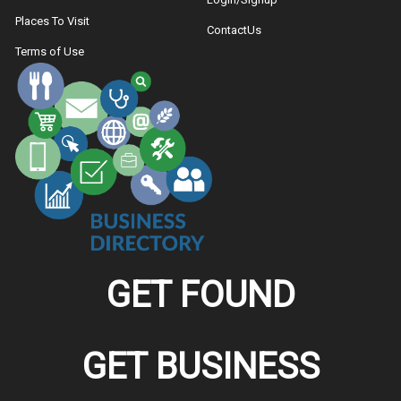
Places To Visit
ContactUs
Terms of Use
GET FOUND
GET BUSINESS