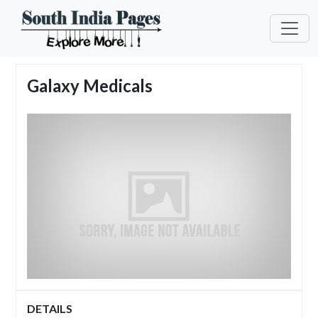
Galaxy Medicals
DETAILS