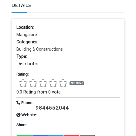
DETAILS
Location:
Mangalore
Categories:
Building & Constructions
Type:
Distributor
Rating:
Not Rated
0.0 Rating from 0 vote
Phone:
9844552044
Website:
Share: