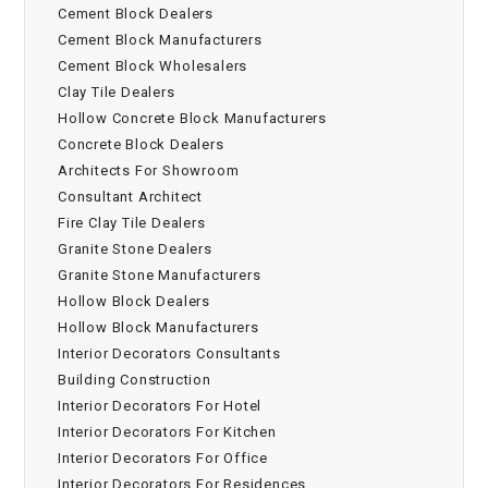
Cement Block Dealers
Cement Block Manufacturers
Cement Block Wholesalers
Clay Tile Dealers
Hollow Concrete Block Manufacturers
Concrete Block Dealers
Architects For Showroom
Consultant Architect
Fire Clay Tile Dealers
Granite Stone Dealers
Granite Stone Manufacturers
Hollow Block Dealers
Hollow Block Manufacturers
Interior Decorators Consultants
Building Construction
Interior Decorators For Hotel
Interior Decorators For Kitchen
Interior Decorators For Office
Interior Decorators For Residences