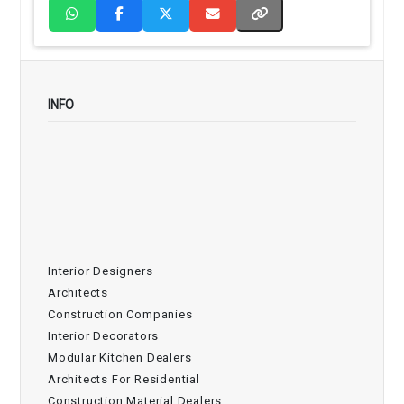
INFO
Interior Designers
Architects
Construction Companies
Interior Decorators
Modular Kitchen Dealers
Architects For Residential
Construction Material Dealers