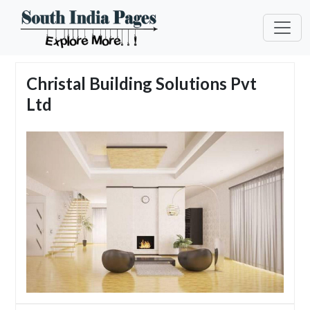
Christal Building Solutions Pvt
Ltd