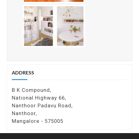
ADDRESS
B K Compound,
National Highway 66,
Nanthoor Padavu Road,
Nanthoor,
Mangalore - 575005