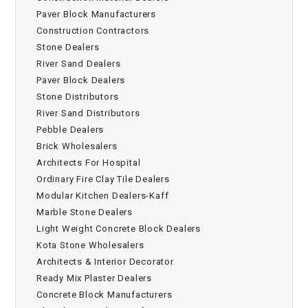
Paver Block Manufacturers
Construction Contractors
Stone Dealers
River Sand Dealers
Paver Block Dealers
Stone Distributors
River Sand Distributors
Pebble Dealers
Brick Wholesalers
Architects For Hospital
Ordinary Fire Clay Tile Dealers
Modular Kitchen Dealers-Kaff
Marble Stone Dealers
Light Weight Concrete Block Dealers
Kota Stone Wholesalers
Architects & Interior Decorator
Ready Mix Plaster Dealers
Concrete Block Manufacturers