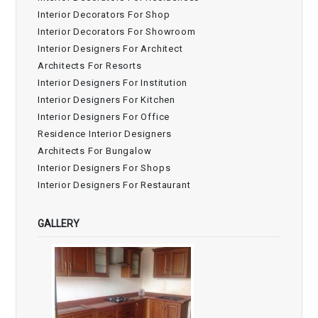
Interior Decorators For Shop
Interior Decorators For Showroom
Interior Designers For Architect
Architects For Resorts
Interior Designers For Institution
Interior Designers For Kitchen
Interior Designers For Office
Residence Interior Designers
Architects For Bungalow
Interior Designers For Shops
Interior Designers For Restaurant
GALLERY