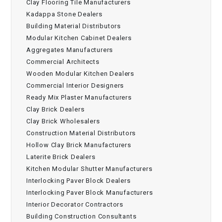
Clay Flooring Tile Manufacturers
Kadappa Stone Dealers
Building Material Distributors
Modular Kitchen Cabinet Dealers
Aggregates Manufacturers
Commercial Architects
Wooden Modular Kitchen Dealers
Commercial Interior Designers
Ready Mix Plaster Manufacturers
Clay Brick Dealers
Clay Brick Wholesalers
Construction Material Distributors
Hollow Clay Brick Manufacturers
Laterite Brick Dealers
Kitchen Modular Shutter Manufacturers
Interlocking Paver Block Dealers
Interlocking Paver Block Manufacturers
Interior Decorator Contractors
Building Construction Consultants