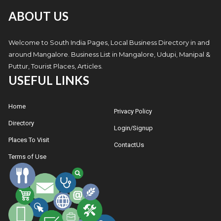
ABOUT US
Welcome to South India Pages, Local Business Directory in and
around Mangalore. Business List in Mangalore, Udupi, Manipal &
Puttur, Tourist Places, Articles.
USEFUL LINKS
Home
Privacy Policy
Directory
Login/Signup
Places To Visit
ContactUs
Terms of Use