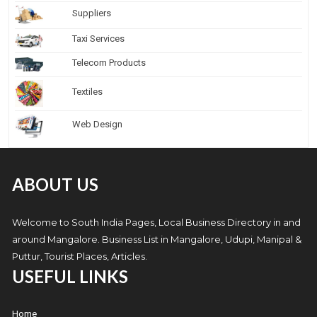
Suppliers
Taxi Services
Telecom Products
Textiles
Web Design
ABOUT US
Welcome to South India Pages, Local Business Directory in and
around Mangalore. Business List in Mangalore, Udupi, Manipal &
Puttur, Tourist Places, Articles.
USEFUL LINKS
Home