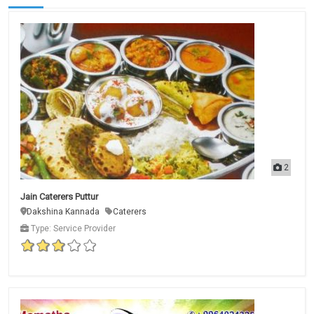
2
Jain Caterers Puttur
Dakshina Kannada
Caterers
Type: Service Provider