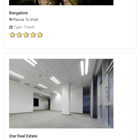
Bangalore
Places To Visit
Type: Travel
Star Real Estate