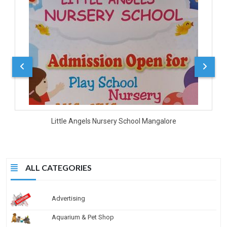
D
Little Angels Nursery School Mangalore
ALL CATEGORIES
Advertising
Aquarium & Pet Shop