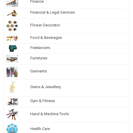
Finance
Financial & Legal Services
Flower Decorator
Food & Beverages
Freelancers
Furnitures
Garments
Gems & Jewellery
Gym & Fitness
Hand & Machine Tools
Health Care