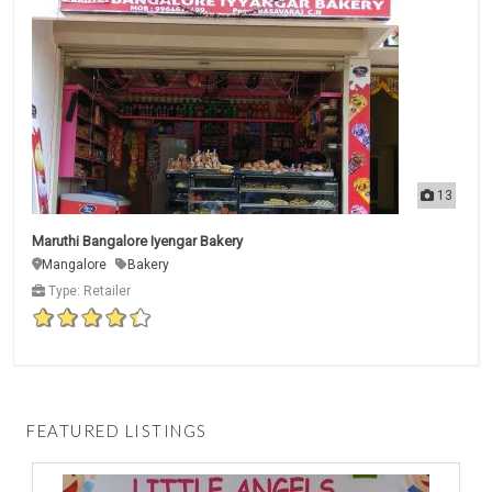
13
Maruthi Bangalore Iyengar Bakery
Mangalore
Bakery
Type: Retailer
FEATURED LISTINGS