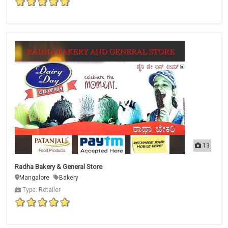
13
Radha Bakery & General Store
Mangalore
Bakery
Type: Retailer