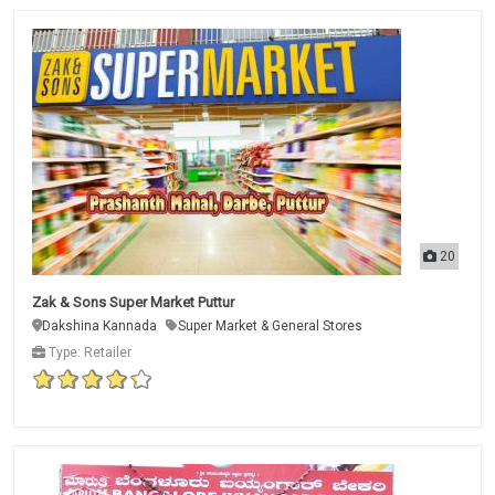
20
Zak & Sons Super Market Puttur
Dakshina Kannada
Super Market & General Stores
Type: Retailer