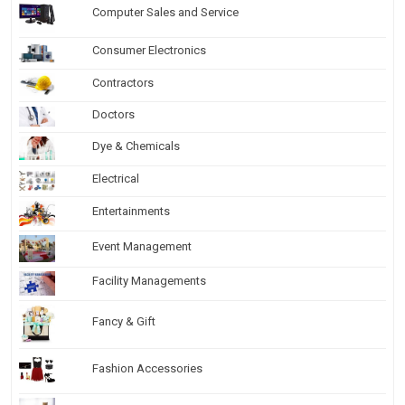
Computer Sales and Service
Consumer Electronics
Contractors
Doctors
Dye & Chemicals
Electrical
Entertainments
Event Management
Facility Managements
Fancy & Gift
Fashion Accessories