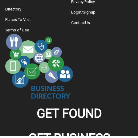
Privacy Policy
Directory
Login/Signup
Places To Visit
ContactUs
Terms of Use
GET FOUND