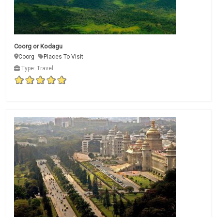
Coorg or Kodagu
Coorg
Places To Visit
Type: Travel