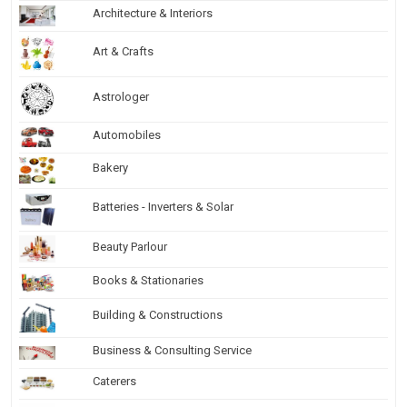
Architecture & Interiors
Art & Crafts
Astrologer
Automobiles
Bakery
Batteries - Inverters & Solar
Beauty Parlour
Books & Stationaries
Building & Constructions
Business & Consulting Service
Caterers