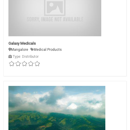
Galaxy Medicals
Mangalore
Medical Products
Type: Distributor