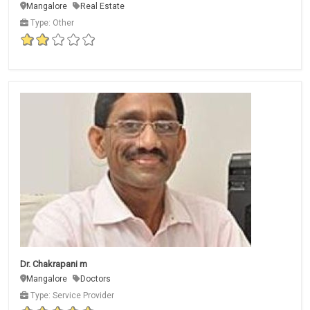
Mangalore
Real Estate
Type: Other
Dr. Chakrapani m
Mangalore
Doctors
Type: Service Provider