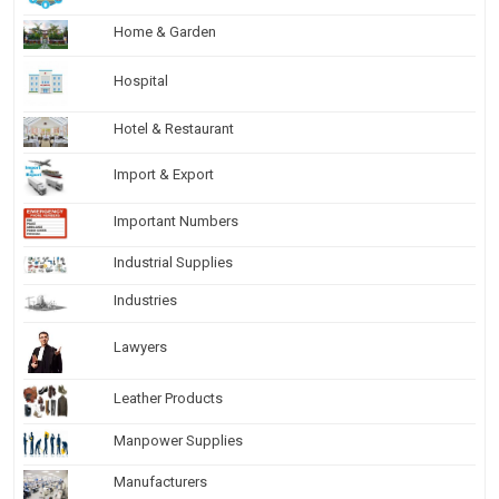
Home & Garden
Hospital
Hotel & Restaurant
Import & Export
Important Numbers
Industrial Supplies
Industries
Lawyers
Leather Products
Manpower Supplies
Manufacturers