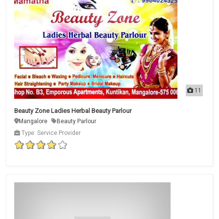
11
Beauty Zone Ladies Herbal Beauty Parlour
Mangalore
Beauty Parlour
Type: Service Provider