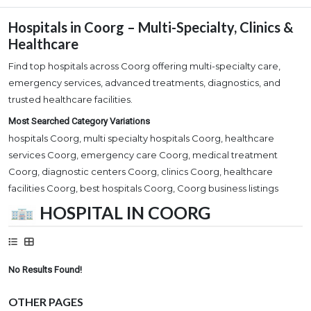
Hospitals in Coorg – Multi-Specialty, Clinics &
Healthcare
Find top hospitals across Coorg offering multi-specialty care,
emergency services, advanced treatments, diagnostics, and
trusted healthcare facilities.
Most Searched Category Variations
hospitals Coorg, multi specialty hospitals Coorg, healthcare
services Coorg, emergency care Coorg, medical treatment
Coorg, diagnostic centers Coorg, clinics Coorg, healthcare
facilities Coorg, best hospitals Coorg, Coorg business listings
HOSPITAL IN COORG
No Results Found!
OTHER PAGES