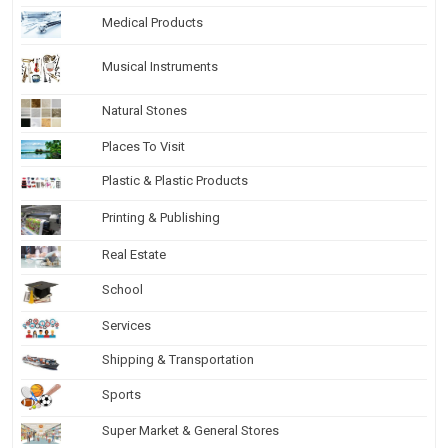
Medical Products
Musical Instruments
Natural Stones
Places To Visit
Plastic & Plastic Products
Printing & Publishing
Real Estate
School
Services
Shipping & Transportation
Sports
Super Market & General Stores