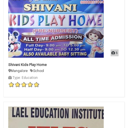
6
Shivani Kids Play Home
Mangalore
School
Type: Education