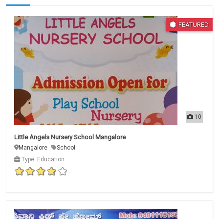
FEATURED
10
Little Angels Nursery School Mangalore
Mangalore
School
Type: Education