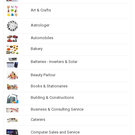
Art & Crafts
Astrologer
Automobiles
Bakery
Batteries - Inverters & Solar
Beauty Parlour
Books & Stationaries
Building & Constructions
Business & Consulting Service
Caterers
Computer Sales and Service