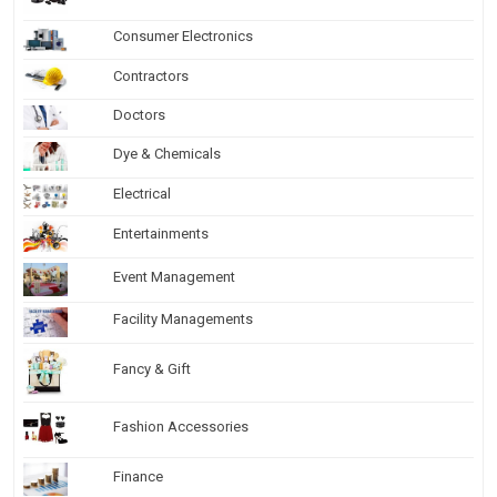
Consumer Electronics
Contractors
Doctors
Dye & Chemicals
Electrical
Entertainments
Event Management
Facility Managements
Fancy & Gift
Fashion Accessories
Finance