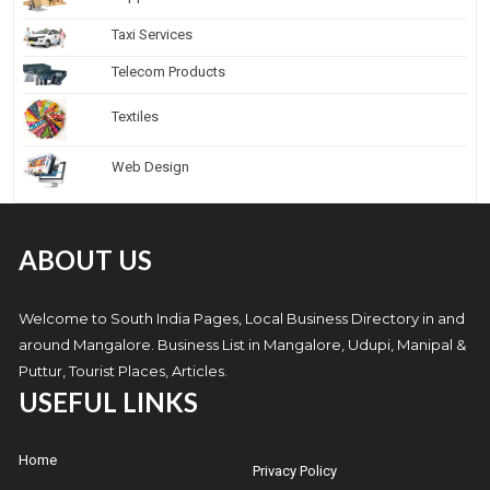
Taxi Services
Telecom Products
Textiles
Web Design
ABOUT US
Welcome to South India Pages, Local Business Directory in and
around Mangalore. Business List in Mangalore, Udupi, Manipal &
Puttur, Tourist Places, Articles.
USEFUL LINKS
Home
Privacy Policy