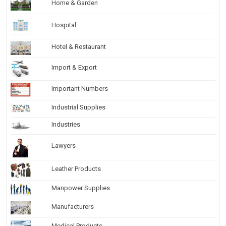
Home & Garden
Hospital
Hotel & Restaurant
Import & Export
Important Numbers
Industrial Supplies
Industries
Lawyers
Leather Products
Manpower Supplies
Manufacturers
Medical Products