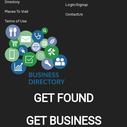
Directory
Login/Signup
Places To Visit
ContactUs
Terms of Use
GET FOUND
GET BUSINESS