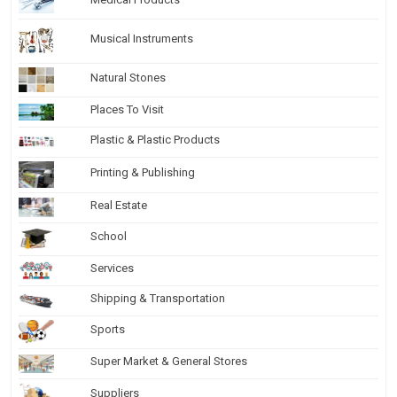
Musical Instruments
Natural Stones
Places To Visit
Plastic & Plastic Products
Printing & Publishing
Real Estate
School
Services
Shipping & Transportation
Sports
Super Market & General Stores
Suppliers