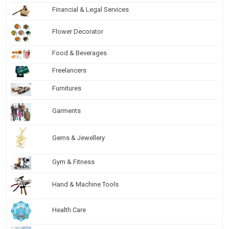
Financial & Legal Services
Flower Decorator
Food & Beverages
Freelancers
Furnitures
Garments
Gems & Jewellery
Gym & Fitness
Hand & Machine Tools
Health Care