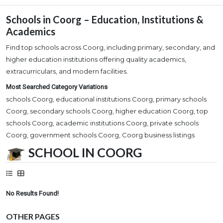
Schools in Coorg – Education, Institutions &
Academics
Find top schools across Coorg, including primary, secondary, and
higher education institutions offering quality academics,
extracurriculars, and modern facilities.
Most Searched Category Variations
schools Coorg, educational institutions Coorg, primary schools
Coorg, secondary schools Coorg, higher education Coorg, top
schools Coorg, academic institutions Coorg, private schools
Coorg, government schools Coorg, Coorg business listings
SCHOOL IN COORG
No Results Found!
OTHER PAGES