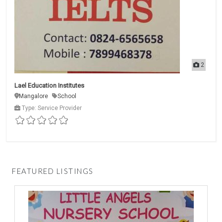
2
Lael Education Institutes
Mangalore
School
Type: Service Provider
FEATURED LISTINGS
D