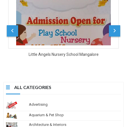
Little Angels Nursery School Mangalore
ALL CATEGORIES
Advertising
Aquarium & Pet Shop
Architecture & Interiors