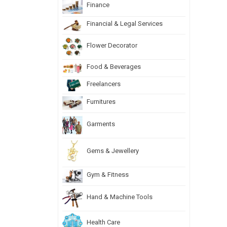
Finance
Financial & Legal Services
Flower Decorator
Food & Beverages
Freelancers
Furnitures
Garments
Gems & Jewellery
Gym & Fitness
Hand & Machine Tools
Health Care