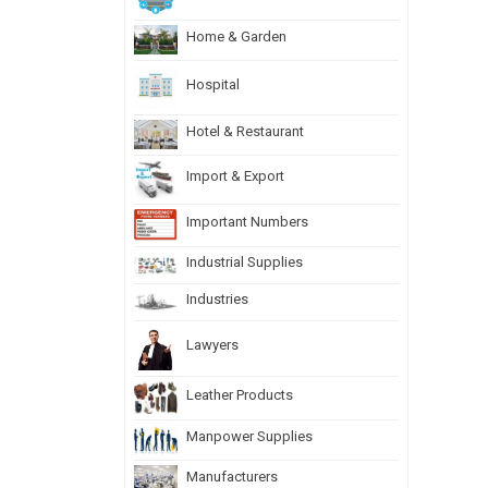
Home & Garden
Hospital
Hotel & Restaurant
Import & Export
Important Numbers
Industrial Supplies
Industries
Lawyers
Leather Products
Manpower Supplies
Manufacturers