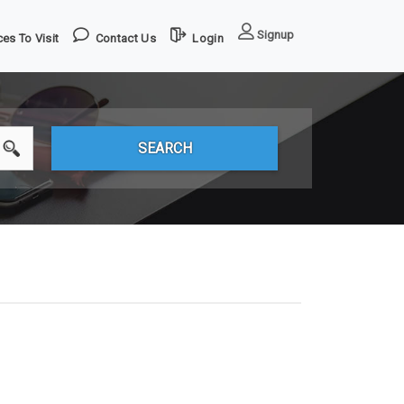
Signup
es To Visit
Contact Us
Login