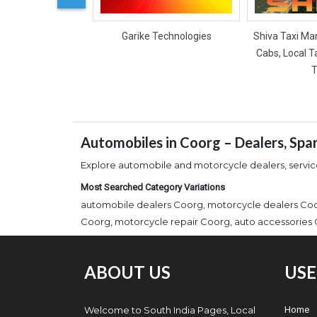
Garike Technologies
Shiva Taxi Man
Cabs, Local T
T
Automobiles in Coorg – Dealers, Spa
Explore automobile and motorcycle dealers, service 
Most Searched Category Variations
automobile dealers Coorg, motorcycle dealers Coor
Coorg, motorcycle repair Coorg, auto accessories C
ABOUT US
USE
Welcome to South India Pages, Local
Home