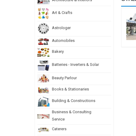
Art & Crafts
Astrologer
Automobiles
Bakery
Batteries - Inverters & Solar
Beauty Parlour
Books & Stationaries
Building & Constructions
Business & Consulting
Service
Caterers