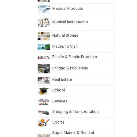
Medical Products
Musical Instruments
Natural Stones
Places To Visit
Plastic & Plastic Products
Printing & Publishing
Real Estate
School
Services
Shipping & Transportation
Sports
Super Market & General