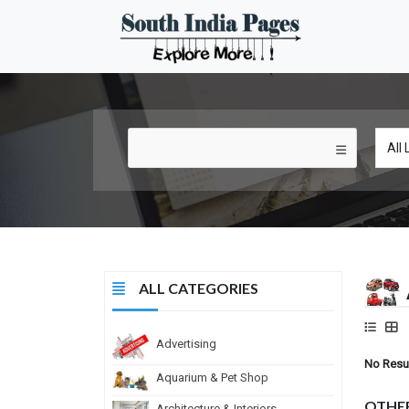
ALL CATEGORIES
Advertising
No Resu
Aquarium & Pet Shop
OTHE
Architecture & Interiors