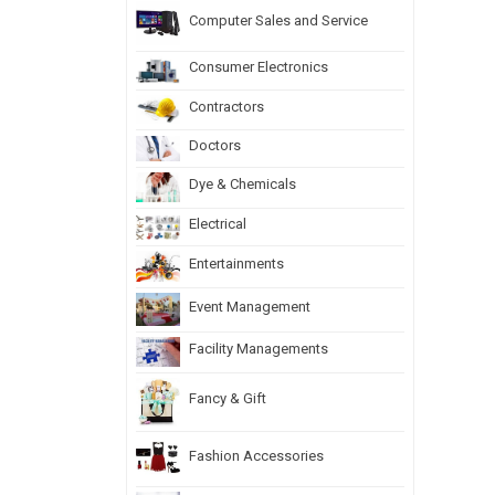
Computer Sales and Service
Consumer Electronics
Contractors
Doctors
Dye & Chemicals
Electrical
Entertainments
Event Management
Facility Managements
Fancy & Gift
Fashion Accessories