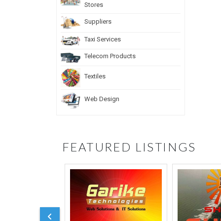
Stores
Suppliers
Taxi Services
Telecom Products
Textiles
Web Design
FEATURED LISTINGS