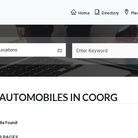
Home
Directory
Plac
AUTOMOBILES IN COORG
lts Found!
R PAGES