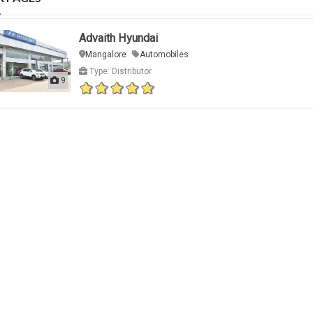
Advaith Hyundai
Mangalore
Automobiles
Type: Distributor
9