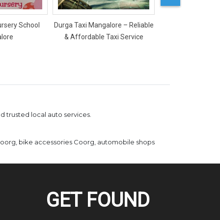
ursery School
Durga Taxi Mangalore – Reliable
Mercy Ladies Salon
lore
& Affordable Taxi Service
 trusted local auto services.
Coorg, bike accessories Coorg, automobile shops
GET FOUND