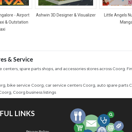
galore - Airport
Ashwin 3D Designer & Visualizer
Little Angels N
axi & Outstation
Manga
axi
res & Service
centers, spare parts shops, and accessories stores across Coorg. Find
g, bike service Coorg, car service centers Coorg, auto spare parts 
oorg, Coorg business listings
FUL LINKS
Privacy Policy