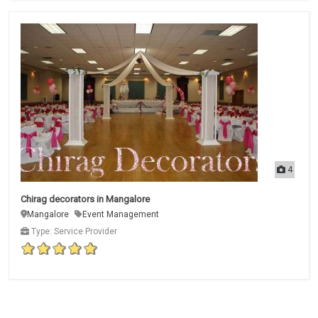
4
Chirag decorators in Mangalore
Mangalore
Event Management
Type: Service Provider