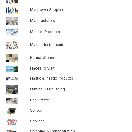
Manpower Supplies
Manufacturers
Medical Products
Musical Instruments
Natural Stones
Places To Visit
Plastic & Plastic Products
Printing & Publishing
Real Estate
School
Services
Shipping & Transportation