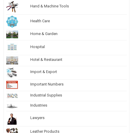
Hand & Machine Tools
Health Care
Home & Garden
Hospital
Hotel & Restaurant
Import & Export
Important Numbers
Industrial Supplies
Industries
Lawyers
Leather Products