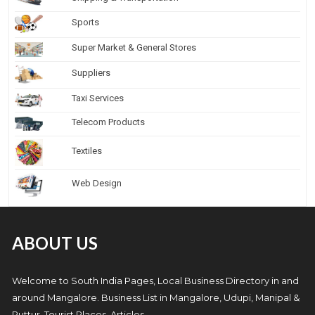
Sports
Super Market & General Stores
Suppliers
Taxi Services
Telecom Products
Textiles
Web Design
ABOUT US
Welcome to South India Pages, Local Business Directory in and
around Mangalore. Business List in Mangalore, Udupi, Manipal &
Puttur, Tourist Places, Articles.