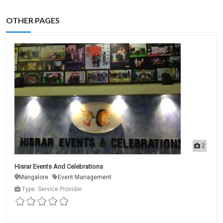
OTHER PAGES
2
Hisrar Events And Celebrations
Mangalore
Event Management
Type: Service Provider