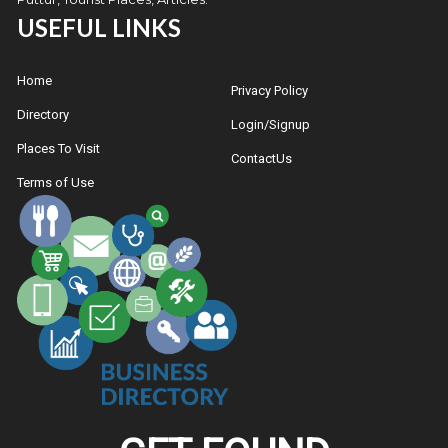
USEFUL LINKS
Home
Privacy Policy
Directory
Login/Signup
Places To Visit
ContactUs
Terms of Use