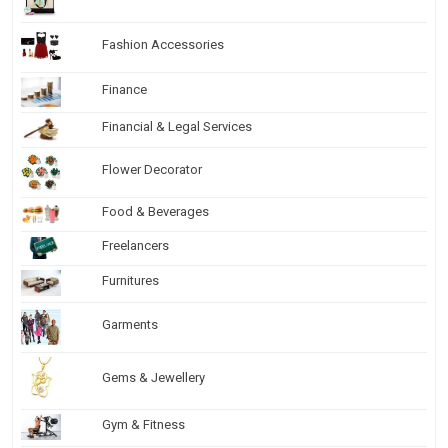
Fashion Accessories
Finance
Financial & Legal Services
Flower Decorator
Food & Beverages
Freelancers
Furnitures
Garments
Gems & Jewellery
Gym & Fitness