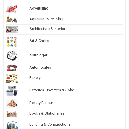
Advertising
Aquarium & Pet Shop
Architecture & Interiors
Art & Crafts
Astrologer
Automobiles
Bakery
Batteries - Inverters & Solar
Beauty Parlour
Books & Stationaries
Building & Constructions