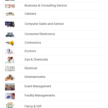
Business & Consulting Service
Caterers
Computer Sales and Service
Consumer Electronics
Contractors
Doctors
Dye & Chemicals
Electrical
Entertainments
Event Management
Facility Managements
Fancy & Gift