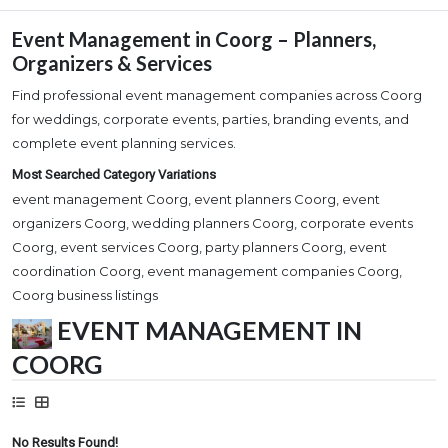
Event Management in Coorg – Planners,
Organizers & Services
Find professional event management companies across Coorg
for weddings, corporate events, parties, branding events, and
complete event planning services.
Most Searched Category Variations
event management Coorg, event planners Coorg, event
organizers Coorg, wedding planners Coorg, corporate events
Coorg, event services Coorg, party planners Coorg, event
coordination Coorg, event management companies Coorg,
Coorg business listings
EVENT MANAGEMENT IN
COORG
No Results Found!