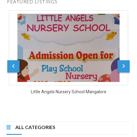
FEATURED LISTINGS
D
Little Angels Nursery School Mangalore
ALL CATEGORIES