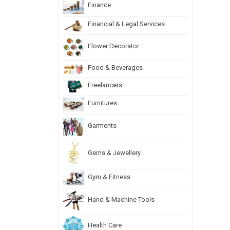
Finance
Financial & Legal Services
Flower Decorator
Food & Beverages
Freelancers
Furnitures
Garments
Gems & Jewellery
Gym & Fitness
Hand & Machine Tools
Health Care