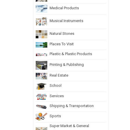
Medical Products
Musical Instruments
Natural Stones
Places To Visit
Plastic & Plastic Products
Printing & Publishing
Real Estate
School
Services
Shipping & Transportation
Sports
Super Market & General