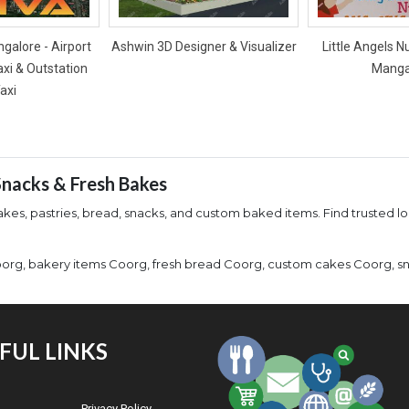
galore - Airport
Ashwin 3D Designer & Visualizer
Little Angels N
axi & Outstation
Manga
axi
 Snacks & Fresh Bakes
kes, pastries, bread, snacks, and custom baked items. Find trusted lo
org, bakery items Coorg, fresh bread Coorg, custom cakes Coorg, sn
FUL LINKS
Privacy Policy