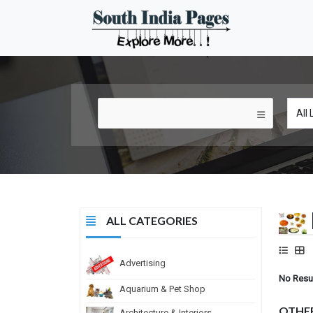
ALL CATEGORIES
Advertising
No Resu
Aquarium & Pet Shop
OTHE
Architecture & Interiors