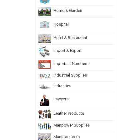
Home & Garden
Hospital
Hotel & Restaurant
Import & Export
Important Numbers
Industrial Supplies
Industries
Lawyers
Leather Products
Manpower Supplies
Manufacturers