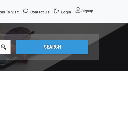
Signup
es To Visit
Contact Us
Login