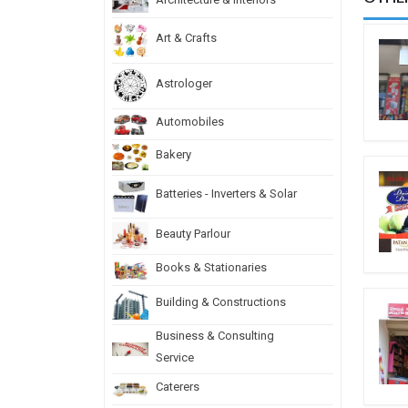
Art & Crafts
Astrologer
Automobiles
Bakery
Batteries - Inverters & Solar
Beauty Parlour
Books & Stationaries
Building & Constructions
Business & Consulting
Service
Caterers