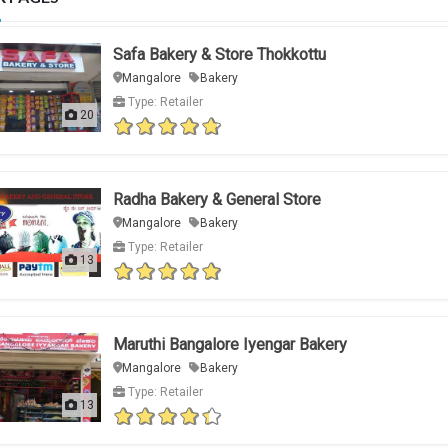
Safa Bakery & Store Thokkottu
Mangalore
Bakery
Type: Retailer
20
Radha Bakery & General Store
Mangalore
Bakery
Type: Retailer
13
Maruthi Bangalore Iyengar Bakery
Mangalore
Bakery
Type: Retailer
13