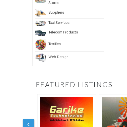
Stores
Suppliers
Taxi Services
Telecom Products
Textiles
Web Design
FEATURED LISTINGS