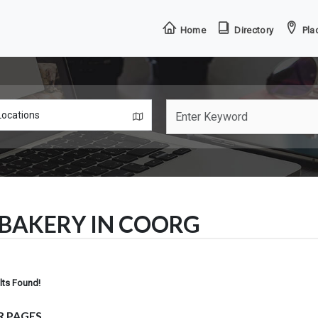
Home
Directory
Plac
BAKERY IN COORG
lts Found!
R PAGES