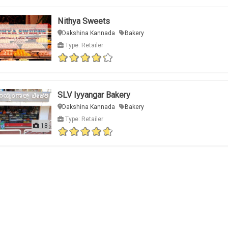
Nithya Sweets
Dakshina Kannada
Bakery
Type: Retailer
SLV Iyyangar Bakery
Dakshina Kannada
Bakery
Type: Retailer
18