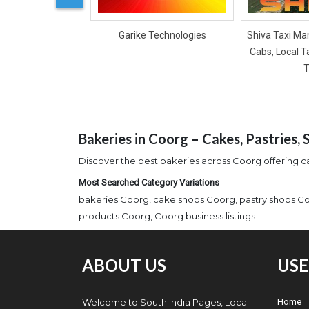
Garike Technologies
Shiva Taxi Man
Cabs, Local T
T
Bakeries in Coorg – Cakes, Pastries,
Discover the best bakeries across Coorg offering ca
Most Searched Category Variations
bakeries Coorg, cake shops Coorg, pastry shops Co
products Coorg, Coorg business listings
ABOUT US
USE
Welcome to South India Pages, Local
Home