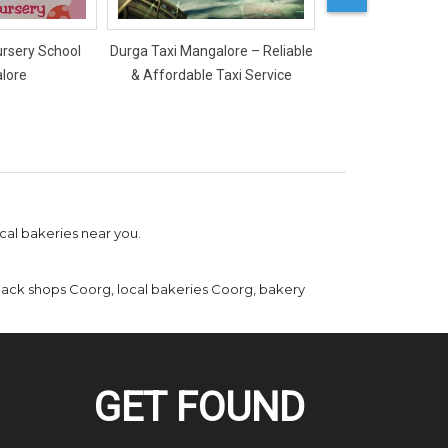
ursery School
Durga Taxi Mangalore – Reliable
Mercy Ladies Salon
lore
& Affordable Taxi Service
cal bakeries near you.
ack shops Coorg, local bakeries Coorg, bakery
GET FOUND