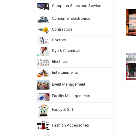
Computer Sales and Service
Consumer Electronics
Contractors
Doctors
Dye & Chemicals
Electrical
Entertainments
Event Management
Facility Managements
Fancy & Gift
Fashion Accessories