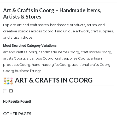
Art & Crafts in Coorg – Handmade Items,
Artists & Stores
Explore art and craft stores, handmade products, artists, and
creative studios across Coorg. Find unique artwork, craft supplies,
and artisan shops.
Most Searched Category Variations
art and crafts Coorg, handmade items Coorg, craft stores Coorg,
artists Coorg, art shops Coorg, craft supplies Coorg, artisan
products Coorg, handmade gifts Coorg, traditional crafts Coorg,
Coorg business listings
ART & CRAFTS IN COORG
No Results Found!
OTHER PAGES