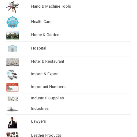
Hand & Machine Tools
Health Care
Home & Garden
Hospital
Hotel & Restaurant
Import & Export
Important Numbers
Industrial Supplies
Industries
Lawyers
Leather Products