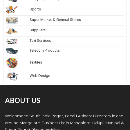
Sports
Super Market & General Stores
Suppliers
Taxi Services
Telecom Products
Textiles
Web Design
ABOUT US
Welcome to South India Pages, Local Business Directory in and
around Mangalore. Business List in Mangalore, Udupi, Manipal &
Puttur, Tourist Places, Articles.