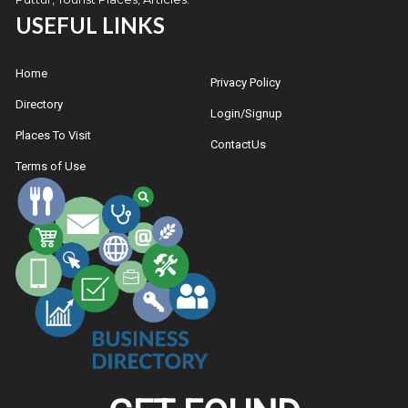
USEFUL LINKS
Home
Privacy Policy
Directory
Login/Signup
Places To Visit
ContactUs
Terms of Use