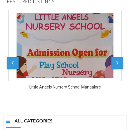
FEATURED LISTINGS
D
Little Angels Nursery School Mangalore
ALL CATEGORIES