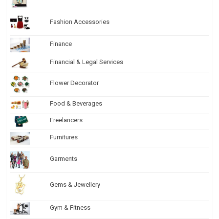
Fashion Accessories
Finance
Financial & Legal Services
Flower Decorator
Food & Beverages
Freelancers
Furnitures
Garments
Gems & Jewellery
Gym & Fitness