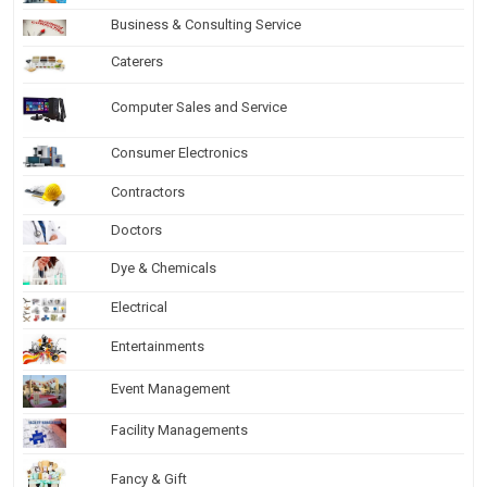
Business & Consulting Service
Caterers
Computer Sales and Service
Consumer Electronics
Contractors
Doctors
Dye & Chemicals
Electrical
Entertainments
Event Management
Facility Managements
Fancy & Gift