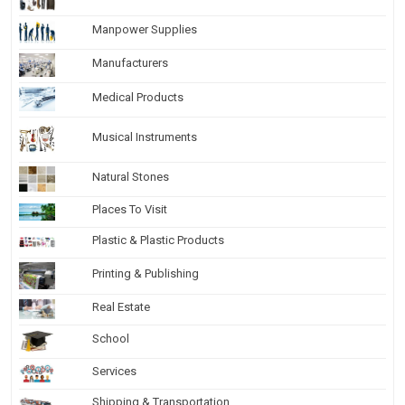
Manpower Supplies
Manufacturers
Medical Products
Musical Instruments
Natural Stones
Places To Visit
Plastic & Plastic Products
Printing & Publishing
Real Estate
School
Services
Shipping & Transportation