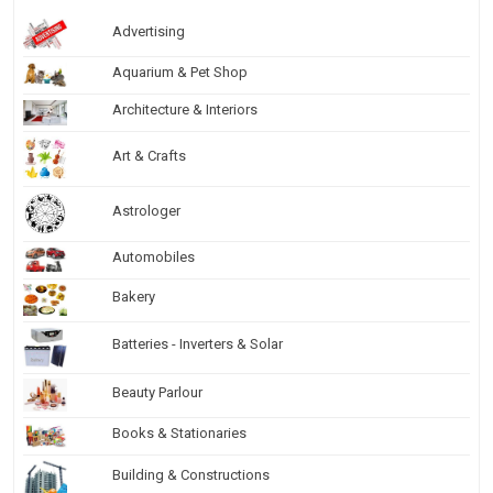
Advertising
Aquarium & Pet Shop
Architecture & Interiors
Art & Crafts
Astrologer
Automobiles
Bakery
Batteries - Inverters & Solar
Beauty Parlour
Books & Stationaries
Building & Constructions