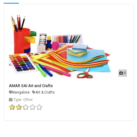
5
AMAR SAI Art and Crafts
Mangalore
Art & Crafts
Type: Other