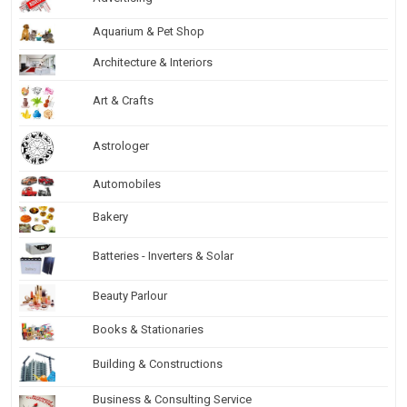
Aquarium & Pet Shop
Architecture & Interiors
Art & Crafts
Astrologer
Automobiles
Bakery
Batteries - Inverters & Solar
Beauty Parlour
Books & Stationaries
Building & Constructions
Business & Consulting Service