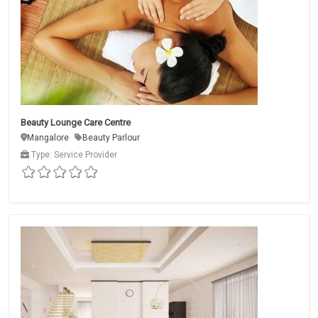
Beauty Lounge Care Centre
Mangalore
Beauty Parlour
Type: Service Provider