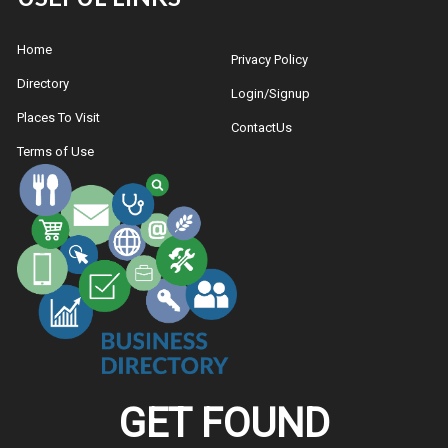
Home
Privacy Policy
Directory
Login/Signup
Places To Visit
ContactUs
Terms of Use
GET FOUND