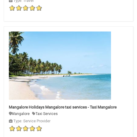
Type: Travel
Mangalore Holidays Mangalore taxi services - Taxi Mangalore
Mangalore
Taxi Services
Type: Service Provider