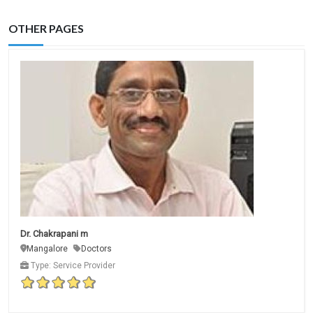
OTHER PAGES
Dr. Chakrapani m
Mangalore
Doctors
Type: Service Provider