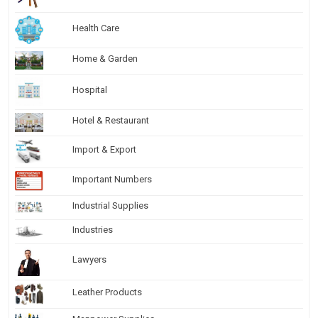
Health Care
Home & Garden
Hospital
Hotel & Restaurant
Import & Export
Important Numbers
Industrial Supplies
Industries
Lawyers
Leather Products