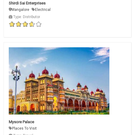
Shirdi Sai Enterprises
Mangalore
Electrical
Type: Distributor
Mysore Palace
Places To Visit