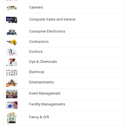
Caterers
Computer Sales and Service
Consumer Electronics
Contractors
Doctors
Dye & Chemicals
Electrical
Entertainments
Event Management
Facility Managements
Fancy & Gift