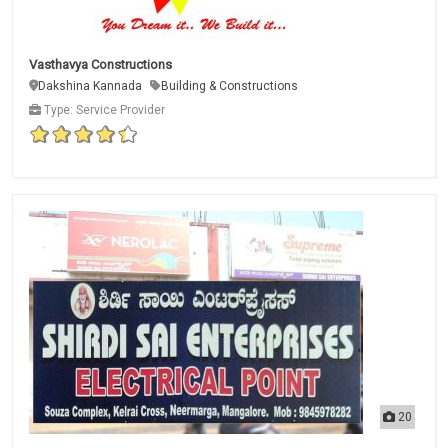
Vasthavya Constructions
Dakshina Kannada
Building & Constructions
Type: Service Provider
20