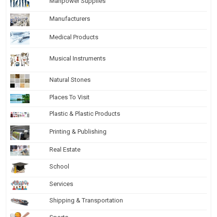
Manpower Supplies
Manufacturers
Medical Products
Musical Instruments
Natural Stones
Places To Visit
Plastic & Plastic Products
Printing & Publishing
Real Estate
School
Services
Shipping & Transportation