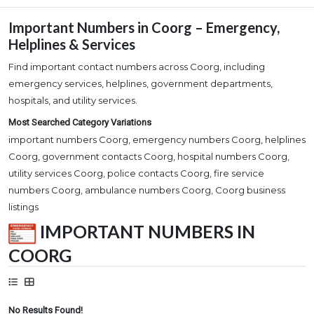
Important Numbers in Coorg – Emergency,
Helplines & Services
Find important contact numbers across Coorg, including
emergency services, helplines, government departments,
hospitals, and utility services.
Most Searched Category Variations
important numbers Coorg, emergency numbers Coorg, helplines
Coorg, government contacts Coorg, hospital numbers Coorg,
utility services Coorg, police contacts Coorg, fire service
numbers Coorg, ambulance numbers Coorg, Coorg business
listings
IMPORTANT NUMBERS IN
COORG
No Results Found!