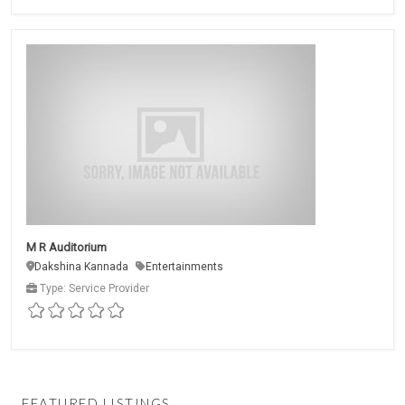
M R Auditorium
Dakshina Kannada
Entertainments
Type: Service Provider
FEATURED LISTINGS