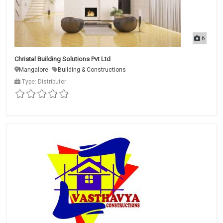
6
Christal Building Solutions Pvt Ltd
Mangalore
Building & Constructions
Type: Distributor