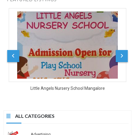
D
Little Angels Nursery School Mangalore
ALL CATEGORIES
Advertising