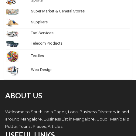
Sports
Super Market & General Stores
Suppliers
Taxi Services
Telecom Products
Textiles
Web Design
ABOUT US
Welcome to South India Pages, Local Business Directory in and
around Mangalore. Business List in Mangalore, Udupi, Manipal &
Puttur, Tourist Places, Articles.
USEFUL LINKS