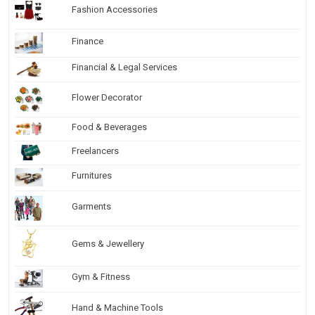
Fashion Accessories
Finance
Financial & Legal Services
Flower Decorator
Food & Beverages
Freelancers
Furnitures
Garments
Gems & Jewellery
Gym & Fitness
Hand & Machine Tools