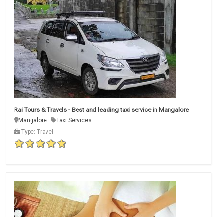
Rai Tours & Travels - Best and leading taxi service in Mangalore
Mangalore
Taxi Services
Type: Travel