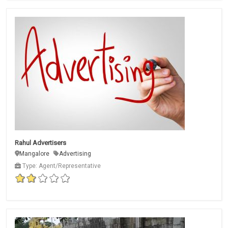
Rahul Advertisers
Mangalore
Advertising
Type: Agent/Representative