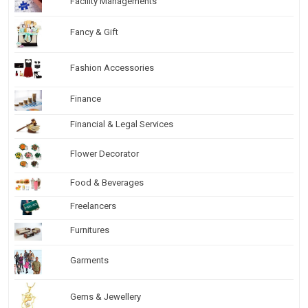
Facility Managements
Fancy & Gift
Fashion Accessories
Finance
Financial & Legal Services
Flower Decorator
Food & Beverages
Freelancers
Furnitures
Garments
Gems & Jewellery