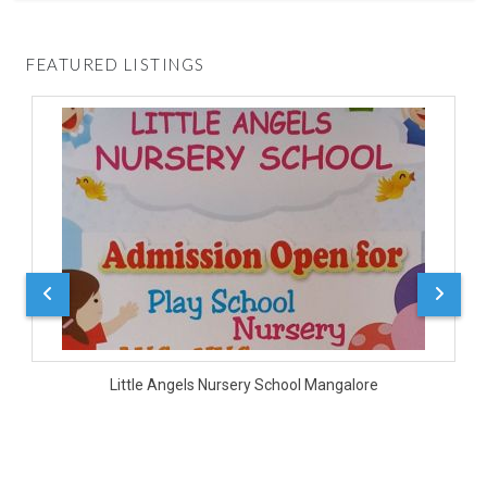
FEATURED LISTINGS
D
Little Angels Nursery School Mangalore