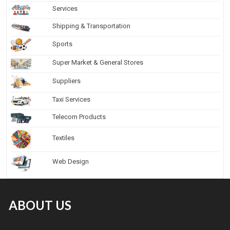
Services
Shipping & Transportation
Sports
Super Market & General Stores
Suppliers
Taxi Services
Telecom Products
Textiles
Web Design
ABOUT US