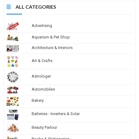
ALL CATEGORIES
Advertising
Aquarium & Pet Shop
Architecture & Interiors
Art & Crafts
Astrologer
Automobiles
Bakery
Batteries - Inverters & Solar
Beauty Parlour
Books & Stationaries