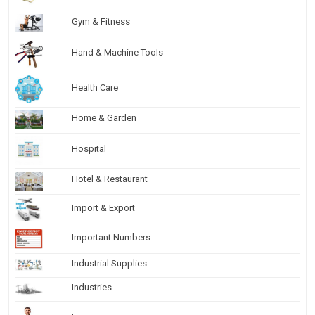
Gym & Fitness
Hand & Machine Tools
Health Care
Home & Garden
Hospital
Hotel & Restaurant
Import & Export
Important Numbers
Industrial Supplies
Industries