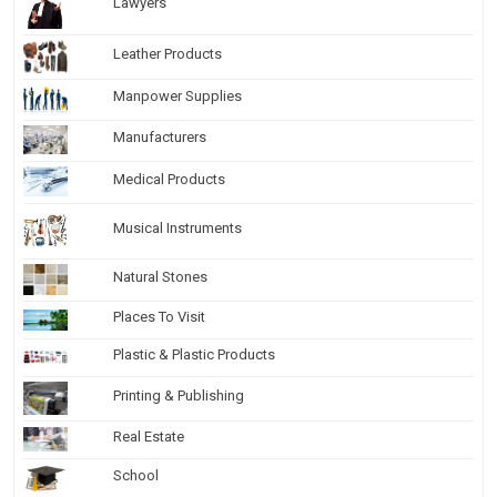
Lawyers
Leather Products
Manpower Supplies
Manufacturers
Medical Products
Musical Instruments
Natural Stones
Places To Visit
Plastic & Plastic Products
Printing & Publishing
Real Estate
School