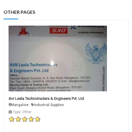
OTHER PAGES
Avr Leela Technotraders & Engineers Pvt. Ltd
Mangalore
Industrial Supplies
Type: Other