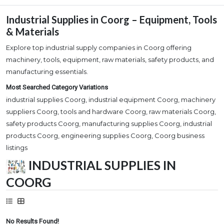
Industrial Supplies in Coorg – Equipment, Tools
& Materials
Explore top industrial supply companies in Coorg offering
machinery, tools, equipment, raw materials, safety products, and
manufacturing essentials.
Most Searched Category Variations
industrial supplies Coorg, industrial equipment Coorg, machinery
suppliers Coorg, tools and hardware Coorg, raw materials Coorg,
safety products Coorg, manufacturing supplies Coorg, industrial
products Coorg, engineering supplies Coorg, Coorg business
listings
INDUSTRIAL SUPPLIES IN
COORG
No Results Found!