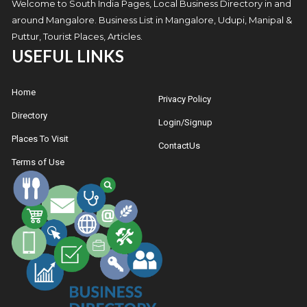
Welcome to South India Pages, Local Business Directory in and
around Mangalore. Business List in Mangalore, Udupi, Manipal &
Puttur, Tourist Places, Articles.
USEFUL LINKS
Home
Privacy Policy
Directory
Login/Signup
Places To Visit
ContactUs
Terms of Use