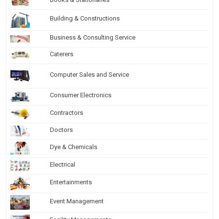
Building & Constructions
Business & Consulting Service
Caterers
Computer Sales and Service
Consumer Electronics
Contractors
Doctors
Dye & Chemicals
Electrical
Entertainments
Event Management