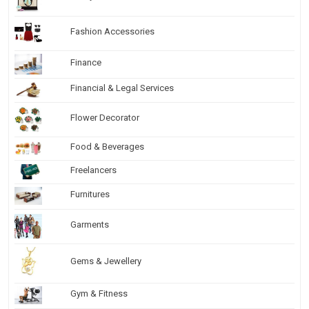
Fashion Accessories
Finance
Financial & Legal Services
Flower Decorator
Food & Beverages
Freelancers
Furnitures
Garments
Gems & Jewellery
Gym & Fitness