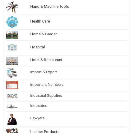
Hand & Machine Tools
Health Care
Home & Garden
Hospital
Hotel & Restaurant
Import & Export
Important Numbers
Industrial Supplies
Industries
Lawyers
Leather Products