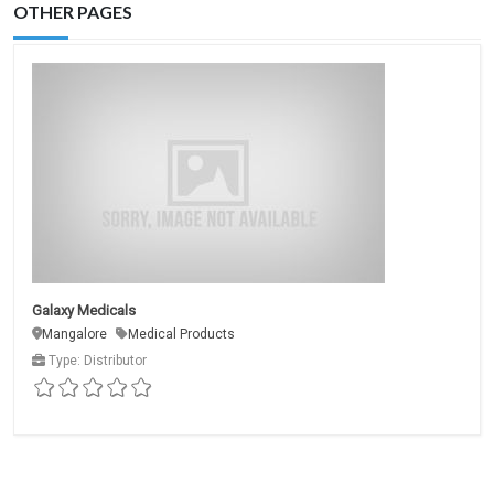
OTHER PAGES
Galaxy Medicals
Mangalore
Medical Products
Type: Distributor