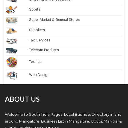
Sports
Super Market & General Stores
Suppliers
Taxi Services
Telecom Products
Textiles
Web Design
ABOUT US
Welcome to South India Pages, Local Business Directory in and
around Mangalore. Business List in Mangalore, Udupi, Manipal &
Puttur, Tourist Places, Articles.