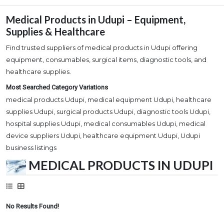
Medical Products in Udupi – Equipment,
Supplies & Healthcare
Find trusted suppliers of medical products in Udupi offering
equipment, consumables, surgical items, diagnostic tools, and
healthcare supplies.
Most Searched Category Variations
medical products Udupi, medical equipment Udupi, healthcare
supplies Udupi, surgical products Udupi, diagnostic tools Udupi,
hospital supplies Udupi, medical consumables Udupi, medical
device suppliers Udupi, healthcare equipment Udupi, Udupi
business listings
MEDICAL PRODUCTS IN UDUPI
No Results Found!