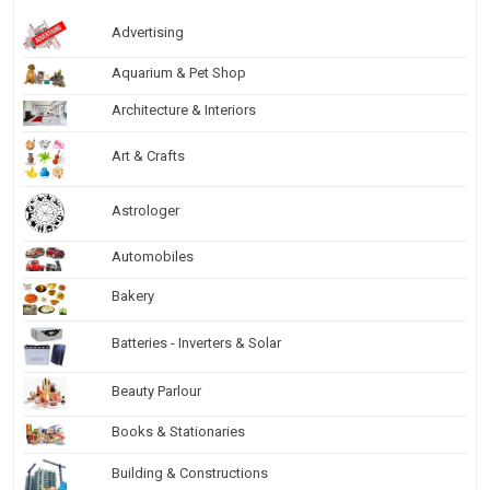
Advertising
Aquarium & Pet Shop
Architecture & Interiors
Art & Crafts
Astrologer
Automobiles
Bakery
Batteries - Inverters & Solar
Beauty Parlour
Books & Stationaries
Building & Constructions