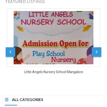
FEATURED LISTINGS
D
Little Angels Nursery School Mangalore
ALL CATEGORIES