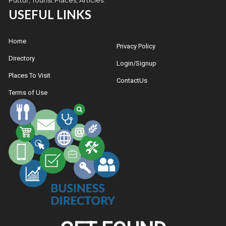
USEFUL LINKS
Home
Privacy Policy
Directory
Login/Signup
Places To Visit
ContactUs
Terms of Use