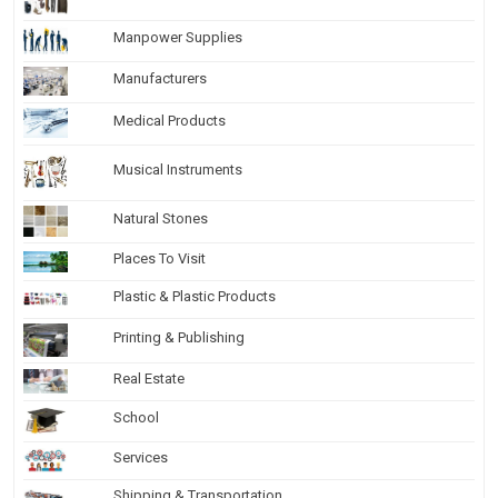
Manpower Supplies
Manufacturers
Medical Products
Musical Instruments
Natural Stones
Places To Visit
Plastic & Plastic Products
Printing & Publishing
Real Estate
School
Services
Shipping & Transportation