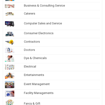
Business & Consulting Service
Caterers
Computer Sales and Service
Consumer Electronics
Contractors
Doctors
Dye & Chemicals
Electrical
Entertainments
Event Management
Facility Managements
Fancy & Gift