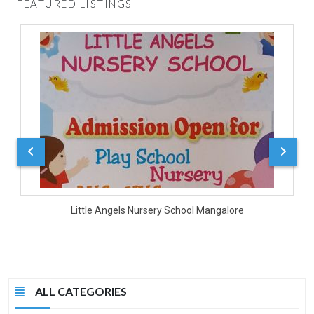
FEATURED LISTINGS
D
Little Angels Nursery School Mangalore
ALL CATEGORIES