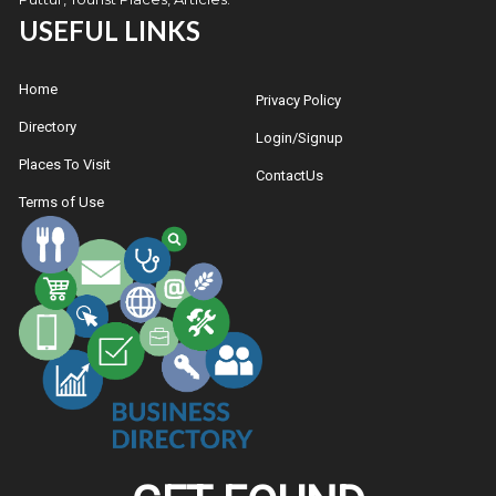
USEFUL LINKS
Home
Privacy Policy
Directory
Login/Signup
Places To Visit
ContactUs
Terms of Use