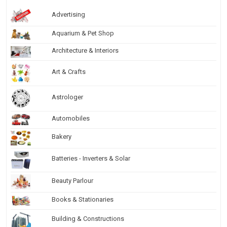
Advertising
Aquarium & Pet Shop
Architecture & Interiors
Art & Crafts
Astrologer
Automobiles
Bakery
Batteries - Inverters & Solar
Beauty Parlour
Books & Stationaries
Building & Constructions