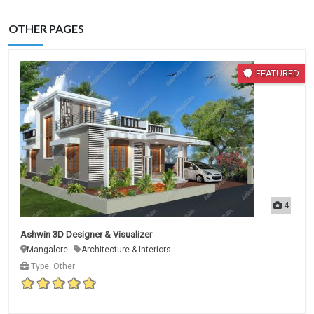
OTHER PAGES
FEATURED
4
Ashwin 3D Designer & Visualizer
Mangalore
Architecture & Interiors
Type: Other