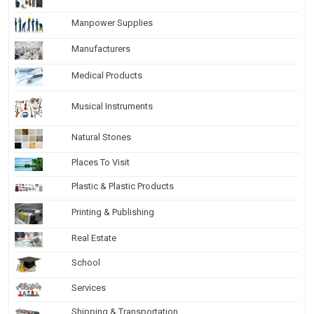
Manpower Supplies
Manufacturers
Medical Products
Musical Instruments
Natural Stones
Places To Visit
Plastic & Plastic Products
Printing & Publishing
Real Estate
School
Services
Shipping & Transportation