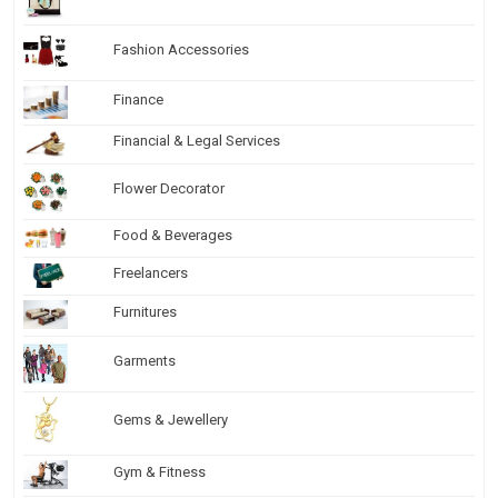
Fashion Accessories
Finance
Financial & Legal Services
Flower Decorator
Food & Beverages
Freelancers
Furnitures
Garments
Gems & Jewellery
Gym & Fitness