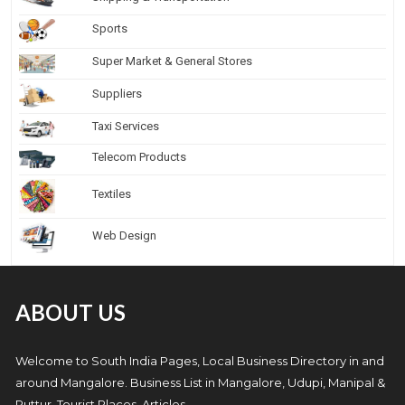
Sports
Super Market & General Stores
Suppliers
Taxi Services
Telecom Products
Textiles
Web Design
ABOUT US
Welcome to South India Pages, Local Business Directory in and
around Mangalore. Business List in Mangalore, Udupi, Manipal &
Puttur, Tourist Places, Articles.