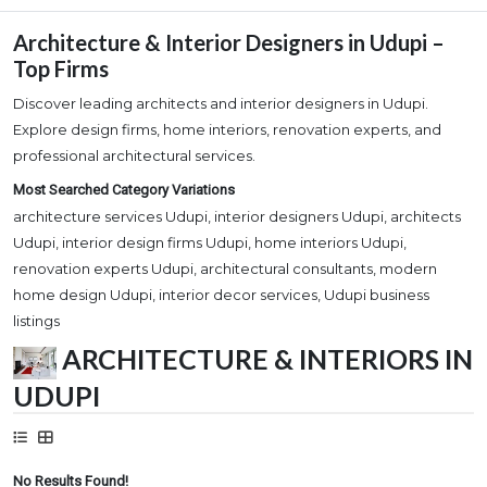
Architecture & Interior Designers in Udupi –
Top Firms
Discover leading architects and interior designers in Udupi.
Explore design firms, home interiors, renovation experts, and
professional architectural services.
Most Searched Category Variations
architecture services Udupi, interior designers Udupi, architects
Udupi, interior design firms Udupi, home interiors Udupi,
renovation experts Udupi, architectural consultants, modern
home design Udupi, interior decor services, Udupi business
listings
ARCHITECTURE & INTERIORS IN
UDUPI
No Results Found!