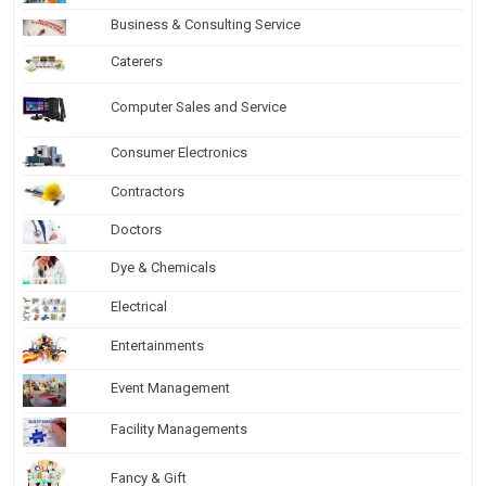
Business & Consulting Service
Caterers
Computer Sales and Service
Consumer Electronics
Contractors
Doctors
Dye & Chemicals
Electrical
Entertainments
Event Management
Facility Managements
Fancy & Gift