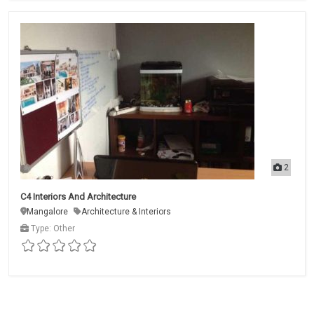
2
C4 Interiors And Architecture
Mangalore
Architecture & Interiors
Type: Other