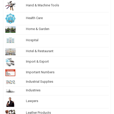
Hand & Machine Tools
Health Care
Home & Garden
Hospital
Hotel & Restaurant
Import & Export
Important Numbers
Industrial Supplies
Industries
Lawyers
Leather Products