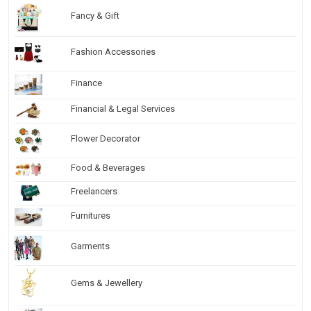
Fancy & Gift
Fashion Accessories
Finance
Financial & Legal Services
Flower Decorator
Food & Beverages
Freelancers
Furnitures
Garments
Gems & Jewellery