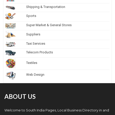
Shipping & Transportation
Sports
Super Market & General Stores
Suppliers
Taxi Services
Telecom Products
Textiles
Web Design
ABOUT US
Welcome to South India Pages, Local Business Directory in and