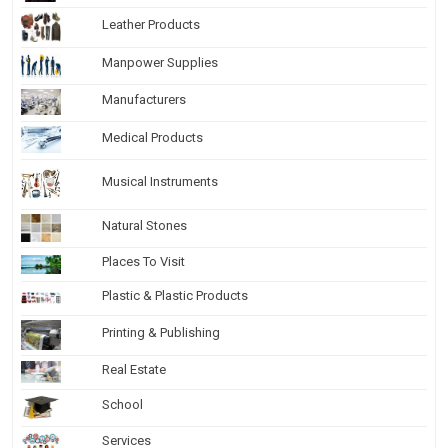
Leather Products
Manpower Supplies
Manufacturers
Medical Products
Musical Instruments
Natural Stones
Places To Visit
Plastic & Plastic Products
Printing & Publishing
Real Estate
School
Services