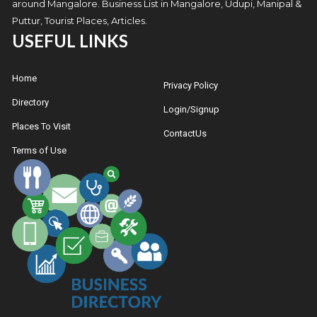
around Mangalore. Business List in Mangalore, Udupi, Manipal &
Puttur, Tourist Places, Articles.
USEFUL LINKS
Home
Privacy Policy
Directory
Login/Signup
Places To Visit
ContactUs
Terms of Use