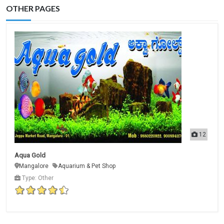
OTHER PAGES
12
Aqua Gold
Mangalore
Aquarium & Pet Shop
Type: Other