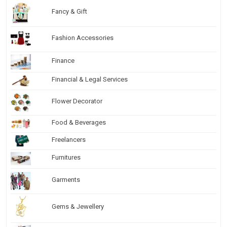
Fancy & Gift
Fashion Accessories
Finance
Financial & Legal Services
Flower Decorator
Food & Beverages
Freelancers
Furnitures
Garments
Gems & Jewellery