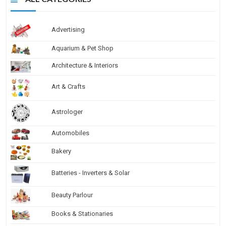
Advertising
Aquarium & Pet Shop
Architecture & Interiors
Art & Crafts
Astrologer
Automobiles
Bakery
Batteries - Inverters & Solar
Beauty Parlour
Books & Stationaries