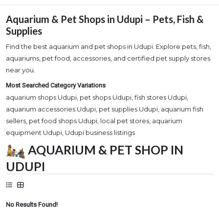
Aquarium & Pet Shops in Udupi – Pets, Fish &
Supplies
Find the best aquarium and pet shops in Udupi. Explore pets, fish,
aquariums, pet food, accessories, and certified pet supply stores
near you.
Most Searched Category Variations
aquarium shops Udupi, pet shops Udupi, fish stores Udupi,
aquarium accessories Udupi, pet supplies Udupi, aquarium fish
sellers, pet food shops Udupi, local pet stores, aquarium
equipment Udupi, Udupi business listings
AQUARIUM & PET SHOP IN
UDUPI
No Results Found!