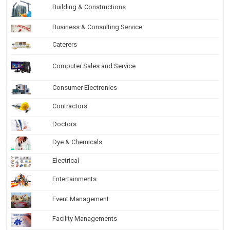
Building & Constructions
Business & Consulting Service
Caterers
Computer Sales and Service
Consumer Electronics
Contractors
Doctors
Dye & Chemicals
Electrical
Entertainments
Event Management
Facility Managements