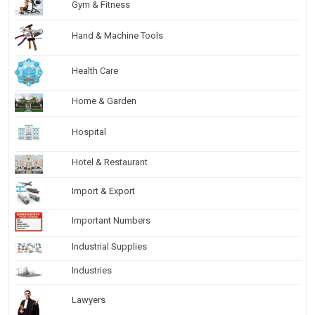
Gym & Fitness
Hand & Machine Tools
Health Care
Home & Garden
Hospital
Hotel & Restaurant
Import & Export
Important Numbers
Industrial Supplies
Industries
Lawyers