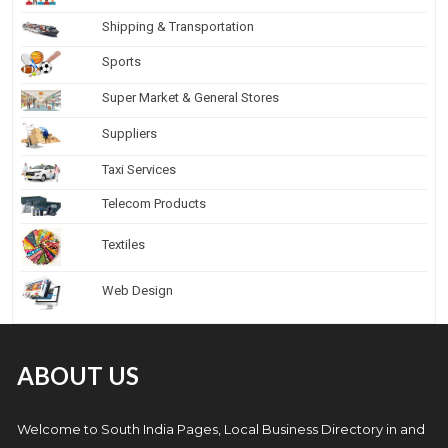
Shipping & Transportation
Sports
Super Market & General Stores
Suppliers
Taxi Services
Telecom Products
Textiles
Web Design
ABOUT US
Welcome to South India Pages, Local Business Directory in and