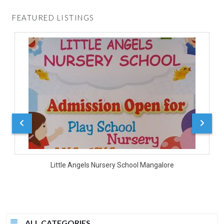
FEATURED LISTINGS
D
Little Angels Nursery School Mangalore
ALL CATEGORIES