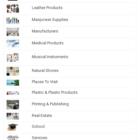
Leather Products
Manpower Supplies
Manufacturers
Medical Products
Musical Instruments
Natural Stones
Places To Visit
Plastic & Plastic Products
Printing & Publishing
Real Estate
School
Services