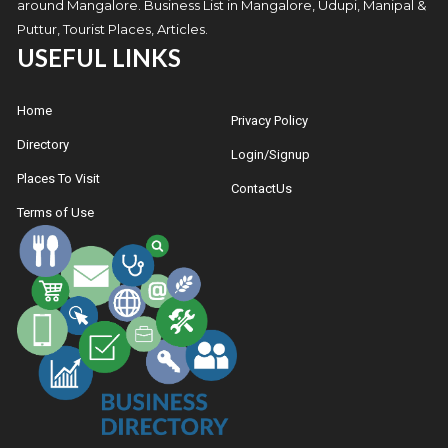
around Mangalore. Business List in Mangalore, Udupi, Manipal &
Puttur, Tourist Places, Articles.
USEFUL LINKS
Home
Privacy Policy
Directory
Login/Signup
Places To Visit
ContactUs
Terms of Use