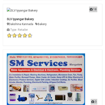
18
SLV Iyyangar Bakery
Dakshina Kannada
Bakery
Type: Retailer
3