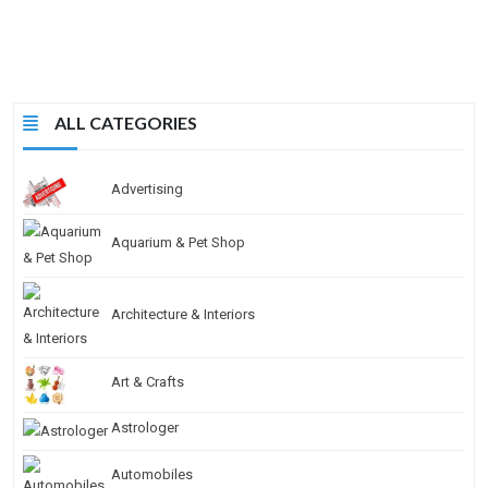
ALL CATEGORIES
Advertising
Aquarium & Pet Shop
Architecture & Interiors
Art & Crafts
Astrologer
Automobiles