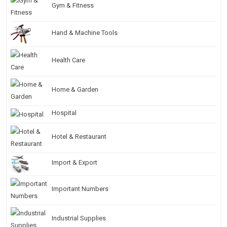
Gym & Fitness
Hand & Machine Tools
Health Care
Home & Garden
Hospital
Hotel & Restaurant
Import & Export
Important Numbers
Industrial Supplies