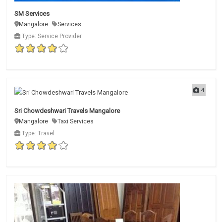
SM Services
Mangalore
Services
Type: Service Provider
4
Sri Chowdeshwari Travels Mangalore
Mangalore
Taxi Services
Type: Travel