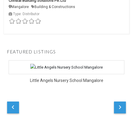
Christal Building Solutions Pvt Ltd
Mangalore
Building & Constructions
Type: Distributor
FEATURED LISTINGS
D
Little Angels Nursery School Mangalore