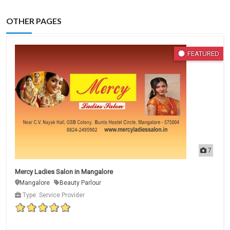
OTHER PAGES
FEATURED
7
Mercy Ladies Salon in Mangalore
Mangalore
Beauty Parlour
Type: Service Provider