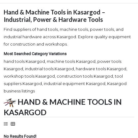
Hand & Machine Tools in Kasargod –
Industrial, Power & Hardware Tools
Find suppliers of hand tools, machine tools, power tools, and
industrial hardware across Kasargod. Explore quality equipment
for construction and workshops.
Most Searched Category Variations
hand tools Kasargod, machine tools Kasargod, power tools
Kasargod, industrial tools Kasargod, hardware tools Kasargod,
workshop tools Kasargod, construction tools Kasargod, tool
suppliers Kasargod, industrial equipment Kasargod, Kasargod
business listings
HAND & MACHINE TOOLS IN
KASARGOD
No Results Found!