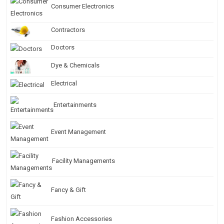
Consumer Electronics
Contractors
Doctors
Dye & Chemicals
Electrical
Entertainments
Event Management
Facility Managements
Fancy & Gift
Fashion Accessories