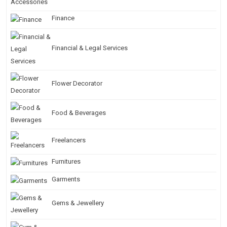
Finance
Financial & Legal Services
Flower Decorator
Food & Beverages
Freelancers
Furnitures
Garments
Gems & Jewellery