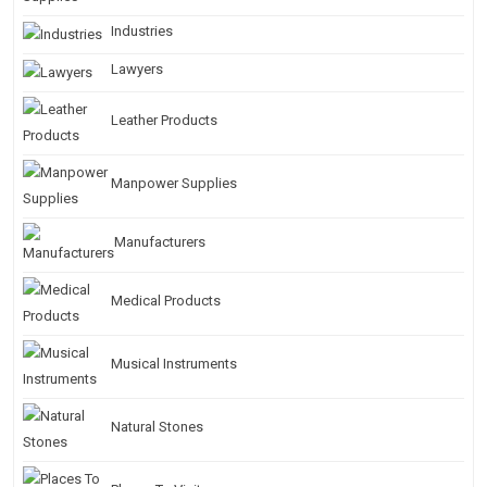
Industries
Lawyers
Leather Products
Manpower Supplies
Manufacturers
Medical Products
Musical Instruments
Natural Stones