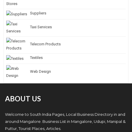
Suppliers
Taxi Services
Telecom Products
Textiles
Web Design
ABOUT US
Welcome to South India Pages, Local Business Directory in and
around Mangalore. Business List in Mangalore, Udupi, Manipal &
Puttur, Tourist Places, Articles.