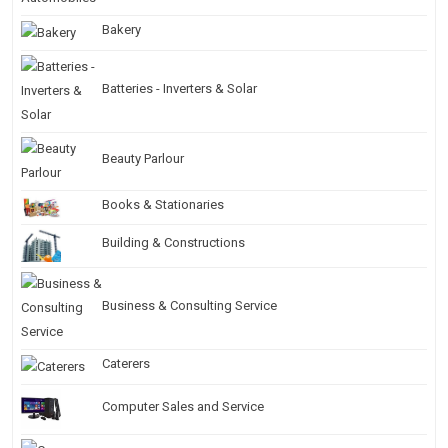
Bakery
Batteries - Inverters & Solar
Beauty Parlour
Books & Stationaries
Building & Constructions
Business & Consulting Service
Caterers
Computer Sales and Service