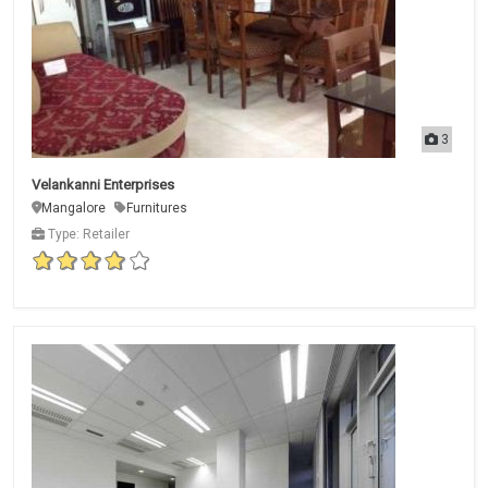
3
Velankanni Enterprises
Mangalore
Furnitures
Type: Retailer