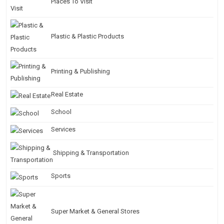
Places To Visit
Plastic & Plastic Products
Printing & Publishing
Real Estate
School
Services
Shipping & Transportation
Sports
Super Market & General Stores