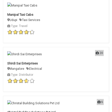
Manipal Taxi Cabs
Udupi
Taxi Services
Type: Travel
20
Shirdi Sai Enterprises
Mangalore
Electrical
Type: Distributor
6