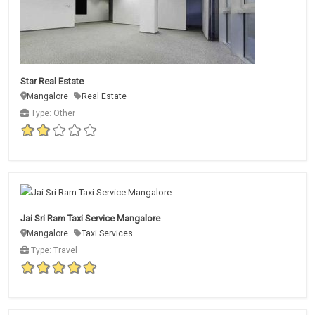
Star Real Estate
Mangalore
Real Estate
Type: Other
Jai Sri Ram Taxi Service Mangalore
Mangalore
Taxi Services
Type: Travel