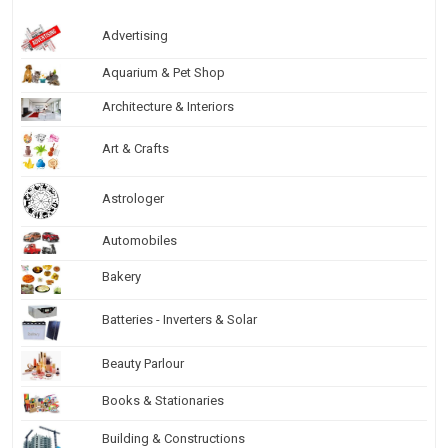
Advertising
Aquarium & Pet Shop
Architecture & Interiors
Art & Crafts
Astrologer
Automobiles
Bakery
Batteries - Inverters & Solar
Beauty Parlour
Books & Stationaries
Building & Constructions