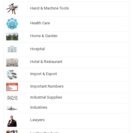
Hand & Machine Tools
Health Care
Home & Garden
Hospital
Hotel & Restaurant
Import & Export
Important Numbers
Industrial Supplies
Industries
Lawyers