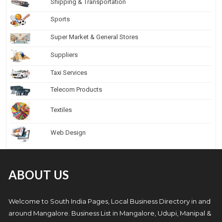
Shipping & Transportation
Sports
Super Market & General Stores
Suppliers
Taxi Services
Telecom Products
Textiles
Web Design
ABOUT US
Welcome to South India Pages, Local Business Directory in and
around Mangalore. Business List in Mangalore, Udupi, Manipal &