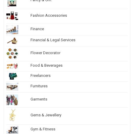
Fashion Accessories
Finance
Financial & Legal Services
Flower Decorator
Food & Beverages
Freelancers
Furnitures
Garments
Gems & Jewellery
Gym & Fitness