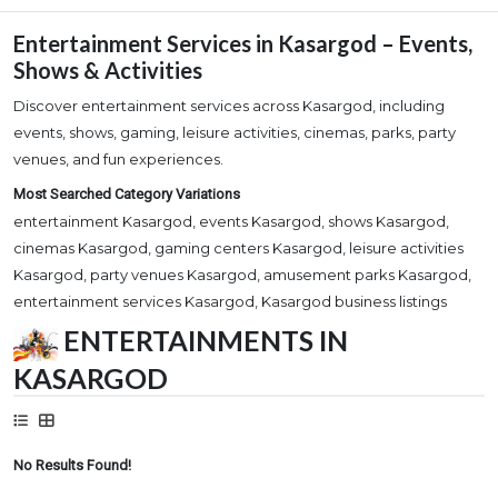
Entertainment Services in Kasargod – Events,
Shows & Activities
Discover entertainment services across Kasargod, including
events, shows, gaming, leisure activities, cinemas, parks, party
venues, and fun experiences.
Most Searched Category Variations
entertainment Kasargod, events Kasargod, shows Kasargod,
cinemas Kasargod, gaming centers Kasargod, leisure activities
Kasargod, party venues Kasargod, amusement parks Kasargod,
entertainment services Kasargod, Kasargod business listings
ENTERTAINMENTS IN
KASARGOD
No Results Found!