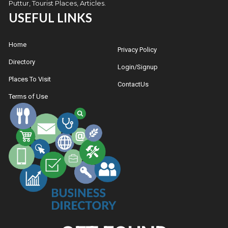
Puttur, Tourist Places, Articles.
USEFUL LINKS
Home
Privacy Policy
Directory
Login/Signup
Places To Visit
ContactUs
Terms of Use