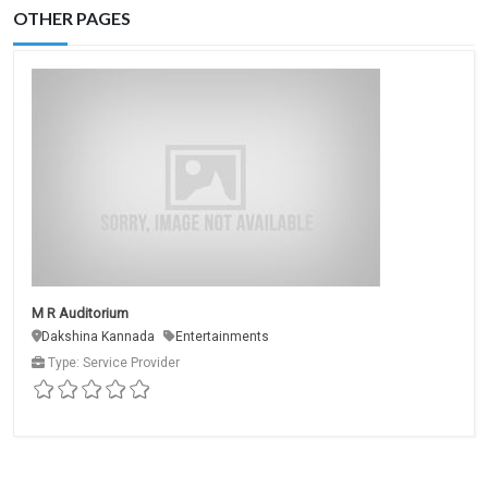
OTHER PAGES
M R Auditorium
Dakshina Kannada
Entertainments
Type: Service Provider