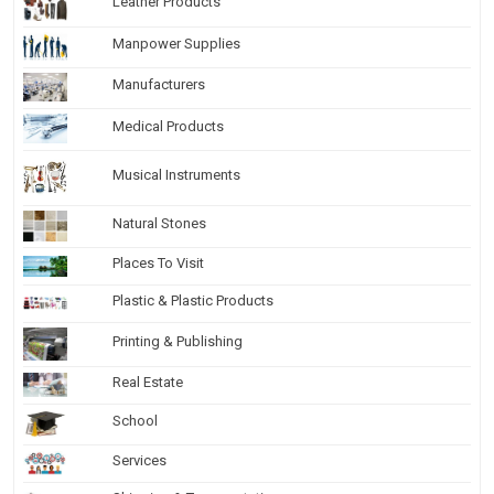
Leather Products
Manpower Supplies
Manufacturers
Medical Products
Musical Instruments
Natural Stones
Places To Visit
Plastic & Plastic Products
Printing & Publishing
Real Estate
School
Services