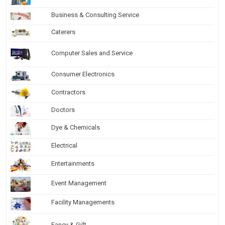
Business & Consulting Service
Caterers
Computer Sales and Service
Consumer Electronics
Contractors
Doctors
Dye & Chemicals
Electrical
Entertainments
Event Management
Facility Managements
Fancy & Gift