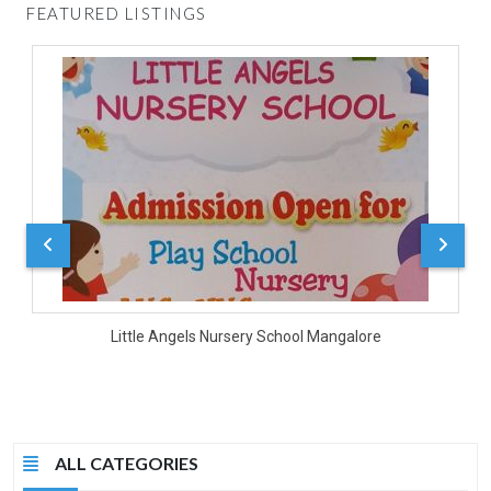
FEATURED LISTINGS
D
Little Angels Nursery School Mangalore
ALL CATEGORIES