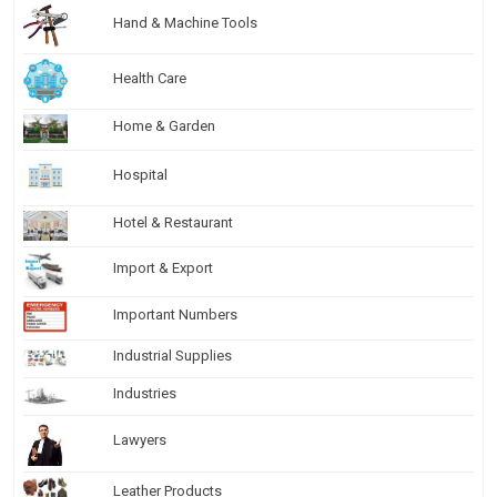
Hand & Machine Tools
Health Care
Home & Garden
Hospital
Hotel & Restaurant
Import & Export
Important Numbers
Industrial Supplies
Industries
Lawyers
Leather Products