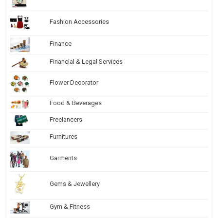
Fashion Accessories
Finance
Financial & Legal Services
Flower Decorator
Food & Beverages
Freelancers
Furnitures
Garments
Gems & Jewellery
Gym & Fitness