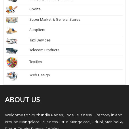
Sports
Super Market & General Stores
Suppliers
Taxi Services
Telecom Products
Textiles
Web Design
ABOUT US
Welcome to South India Pages, Local Business Directory in and
around Mangalore. Business List in Mangalore, Udupi, Manipal &
Puttur, Tourist Places, Articles.