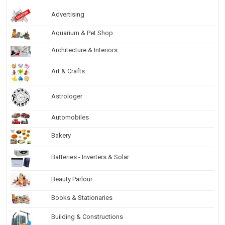
Advertising
Aquarium & Pet Shop
Architecture & Interiors
Art & Crafts
Astrologer
Automobiles
Bakery
Batteries - Inverters & Solar
Beauty Parlour
Books & Stationaries
Building & Constructions