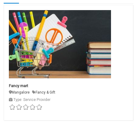
Fancy mart
Mangalore
Fancy & Gift
Type: Service Provider