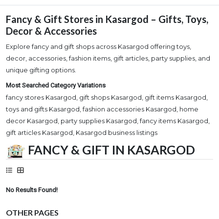
Fancy & Gift Stores in Kasargod – Gifts, Toys,
Decor & Accessories
Explore fancy and gift shops across Kasargod offering toys,
decor, accessories, fashion items, gift articles, party supplies, and
unique gifting options.
Most Searched Category Variations
fancy stores Kasargod, gift shops Kasargod, gift items Kasargod,
toys and gifts Kasargod, fashion accessories Kasargod, home
decor Kasargod, party supplies Kasargod, fancy items Kasargod,
gift articles Kasargod, Kasargod business listings
FANCY & GIFT IN KASARGOD
No Results Found!
OTHER PAGES