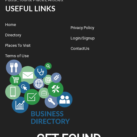
USEFUL LINKS
Home
Privacy Policy
Directory
Login/Signup
Places To Visit
ContactUs
Terms of Use