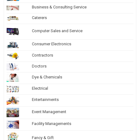
Business & Consulting Service
Caterers
Computer Sales and Service
Consumer Electronics
Contractors
Doctors
Dye & Chemicals
Electrical
Entertainments
Event Management
Facility Managements
Fancy & Gift