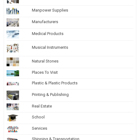
Manpower Supplies
Manufacturers
Medical Products
Musical Instruments
Natural Stones
Places To Visit
Plastic & Plastic Products
Printing & Publishing
Real Estate
School
Services
Shipping & Transportation