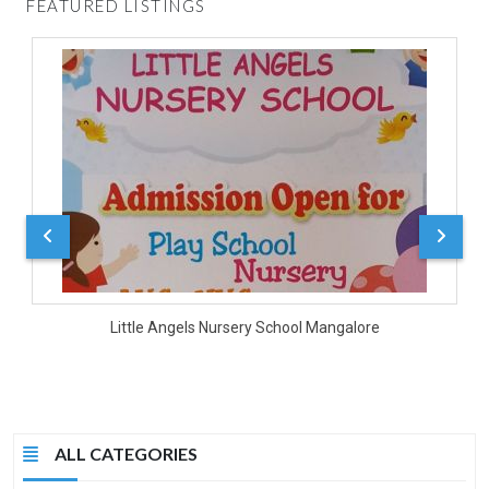
FEATURED LISTINGS
D
Little Angels Nursery School Mangalore
ALL CATEGORIES