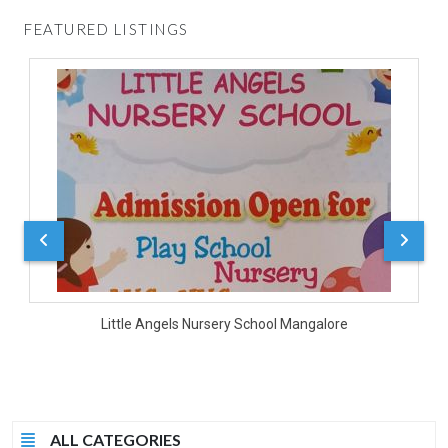
FEATURED LISTINGS
D
Little Angels Nursery School Mangalore
ALL CATEGORIES