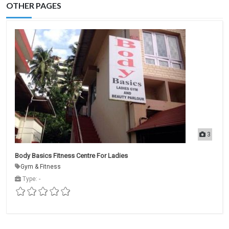
OTHER PAGES
3
Body Basics Fitness Centre For Ladies
Gym & Fitness
Type: -