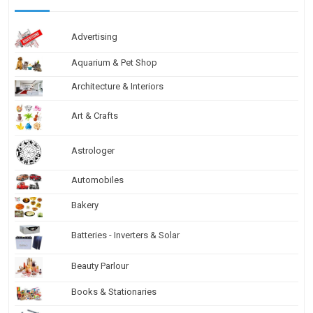
Advertising
Aquarium & Pet Shop
Architecture & Interiors
Art & Crafts
Astrologer
Automobiles
Bakery
Batteries - Inverters & Solar
Beauty Parlour
Books & Stationaries