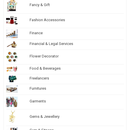
Fancy & Gift
Fashion Accessories
Finance
Financial & Legal Services
Flower Decorator
Food & Beverages
Freelancers
Furnitures
Garments
Gems & Jewellery