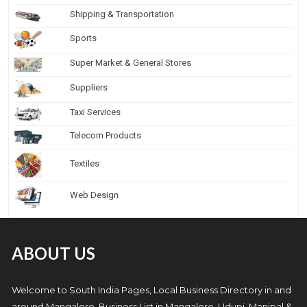
Shipping & Transportation
Sports
Super Market & General Stores
Suppliers
Taxi Services
Telecom Products
Textiles
Web Design
ABOUT US
Welcome to South India Pages, Local Business Directory in and
around Mangalore. Business List in Mangalore, Udupi, Manipal &