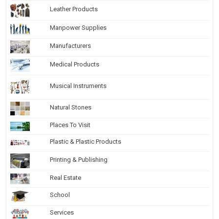
Leather Products
Manpower Supplies
Manufacturers
Medical Products
Musical Instruments
Natural Stones
Places To Visit
Plastic & Plastic Products
Printing & Publishing
Real Estate
School
Services