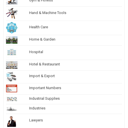
Gym & Fitness
Hand & Machine Tools
Health Care
Home & Garden
Hospital
Hotel & Restaurant
Import & Export
Important Numbers
Industrial Supplies
Industries
Lawyers