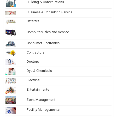
Building & Constructions
Business & Consulting Service
Caterers
Computer Sales and Service
Consumer Electronics
Contractors
Doctors
Dye & Chemicals
Electrical
Entertainments
Event Management
Facility Managements