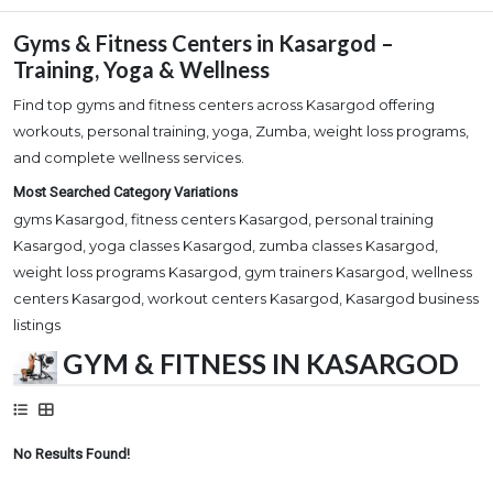
Gyms & Fitness Centers in Kasargod –
Training, Yoga & Wellness
Find top gyms and fitness centers across Kasargod offering
workouts, personal training, yoga, Zumba, weight loss programs,
and complete wellness services.
Most Searched Category Variations
gyms Kasargod, fitness centers Kasargod, personal training
Kasargod, yoga classes Kasargod, zumba classes Kasargod,
weight loss programs Kasargod, gym trainers Kasargod, wellness
centers Kasargod, workout centers Kasargod, Kasargod business
listings
GYM & FITNESS IN KASARGOD
No Results Found!