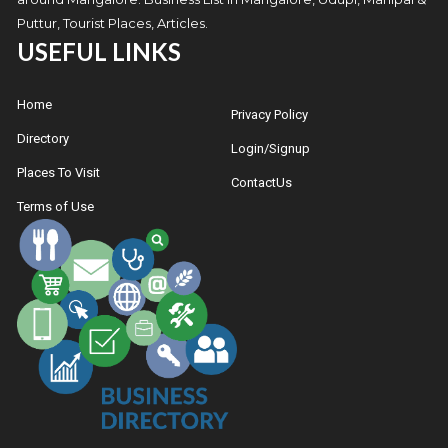
Puttur, Tourist Places, Articles.
USEFUL LINKS
Home
Privacy Policy
Directory
Login/Signup
Places To Visit
ContactUs
Terms of Use