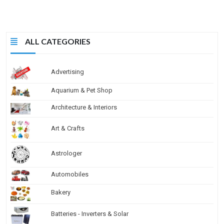
ALL CATEGORIES
Advertising
Aquarium & Pet Shop
Architecture & Interiors
Art & Crafts
Astrologer
Automobiles
Bakery
Batteries - Inverters & Solar