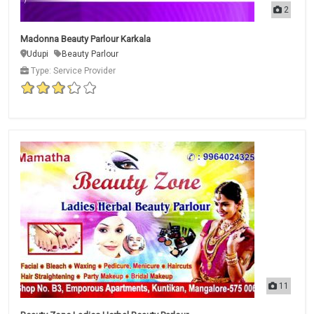
2
Madonna Beauty Parlour Karkala
Udupi
Beauty Parlour
Type: Service Provider
11