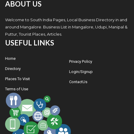
ABOUT US
Welcome to South India Pages, Local Business Directory in and
around Mangalore. Business List in Mangalore, Udupi, Manipal &
Puttur, Tourist Places, Articles.
USEFUL LINKS
Home
Privacy Policy
Directory
Login/Signup
Places To Visit
ContactUs
Terms of Use