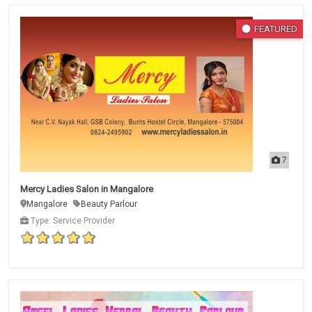
FEATURED
7
Mercy Ladies Salon in Mangalore
Mangalore
Beauty Parlour
Type: Service Provider