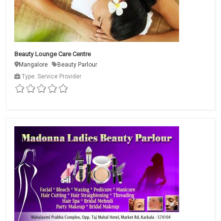
Beauty Lounge Care Centre
Mangalore
Beauty Parlour
Type: Service Provider