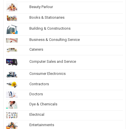
Beauty Parlour
Books & Stationaries
Building & Constructions
Business & Consulting Service
Caterers
Computer Sales and Service
Consumer Electronics
Contractors
Doctors
Dye & Chemicals
Electrical
Entertainments