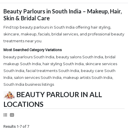
Beauty Parlours in South India – Makeup, Hair,
Skin & Bridal Care
Find top beauty parlours in South India offering hair styling,
skincare, makeup, facials, bridal services, and professional beauty
treatments near you.
Most Searched Category Variations
beauty parlours South India, beauty salons South India, bridal
makeup South India, hair styling South India, skincare services
South India, facial treatments South India, beauty care South
India, salon services South India, makeup artists South India,
South India business listings
BEAUTY PARLOUR IN ALL
LOCATIONS
Results 1-7 of 7