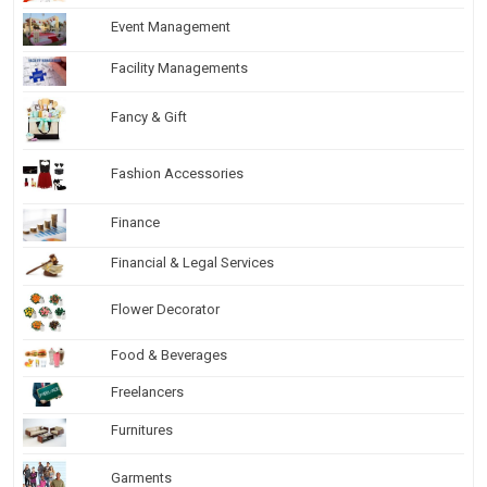
Event Management
Facility Managements
Fancy & Gift
Fashion Accessories
Finance
Financial & Legal Services
Flower Decorator
Food & Beverages
Freelancers
Furnitures
Garments