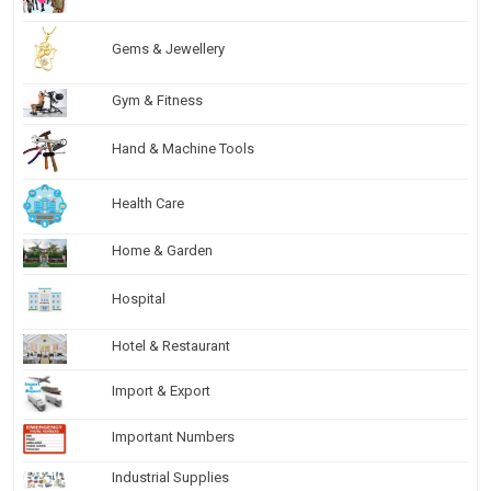
Gems & Jewellery
Gym & Fitness
Hand & Machine Tools
Health Care
Home & Garden
Hospital
Hotel & Restaurant
Import & Export
Important Numbers
Industrial Supplies