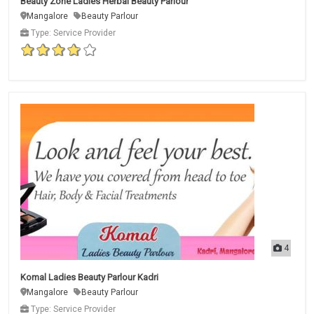
Beauty Zone Ladies Herbal Beauty Parlour
Mangalore
Beauty Parlour
Type: Service Provider
4
Komal Ladies Beauty Parlour Kadri
Mangalore
Beauty Parlour
Type: Service Provider