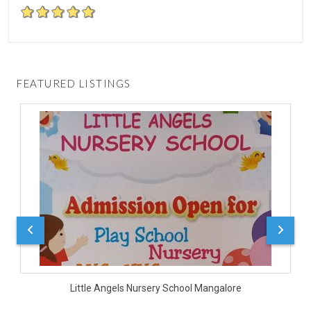
FEATURED LISTINGS
D
Little Angels Nursery School Mangalore