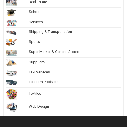
Real Estate
School
Services
Shipping & Transportation
Sports
Super Market & General Stores
Suppliers
Taxi Services
Telecom Products
Textiles
Web Design