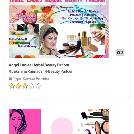
2
Angel Ladies Herbal Beauty Parlour
Dakshina Kannada
Beauty Parlour
Type: Service Provider