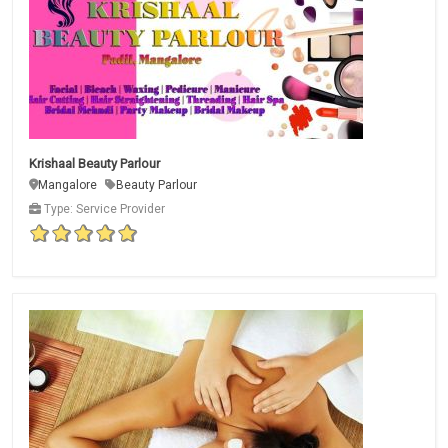
Krishaal Beauty Parlour
Mangalore
Beauty Parlour
Type: Service Provider