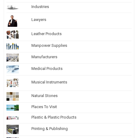
Industries
Lawyers
Leather Products
Manpower Supplies
Manufacturers
Medical Products
Musical Instruments
Natural Stones
Places To Visit
Plastic & Plastic Products
Printing & Publishing