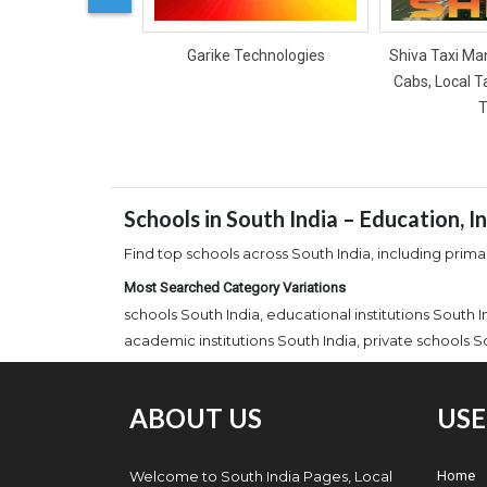
Garike Technologies
Shiva Taxi Man
Cabs, Local T
T
Schools in South India – Education, 
Find top schools across South India, including primar
Most Searched Category Variations
schools South India, educational institutions South 
academic institutions South India, private schools S
ABOUT US
USE
Welcome to South India Pages, Local
Home