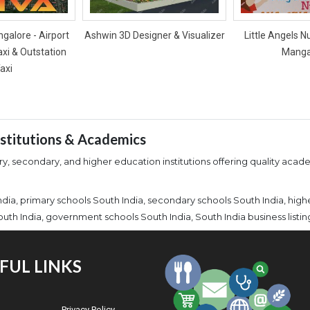
galore - Airport
Ashwin 3D Designer & Visualizer
Little Angels N
axi & Outstation
Manga
axi
Institutions & Academics
y, secondary, and higher education institutions offering quality academ
India, primary schools South India, secondary schools South India, high
outh India, government schools South India, South India business listin
FUL LINKS
Privacy Policy