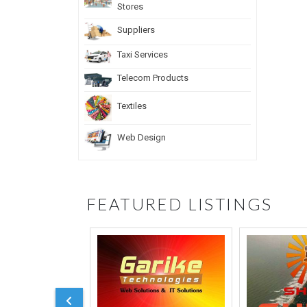
Stores
Suppliers
Taxi Services
Telecom Products
Textiles
Web Design
FEATURED LISTINGS