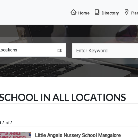
Home
Directory
Plac
SCHOOL IN ALL LOCATIONS
1-3 of 3
Little Angels Nursery School Mangalore