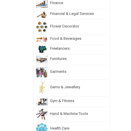
Finance
Financial & Legal Services
Flower Decorator
Food & Beverages
Freelancers
Furnitures
Garments
Gems & Jewellery
Gym & Fitness
Hand & Machine Tools
Health Care