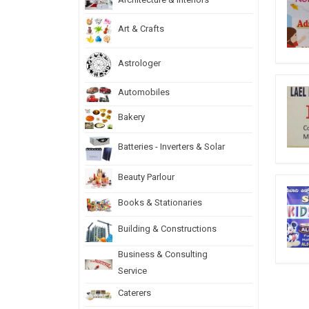
Art & Crafts
Astrologer
Automobiles
Bakery
Batteries - Inverters & Solar
Beauty Parlour
Books & Stationaries
Building & Constructions
Business & Consulting
Service
Caterers