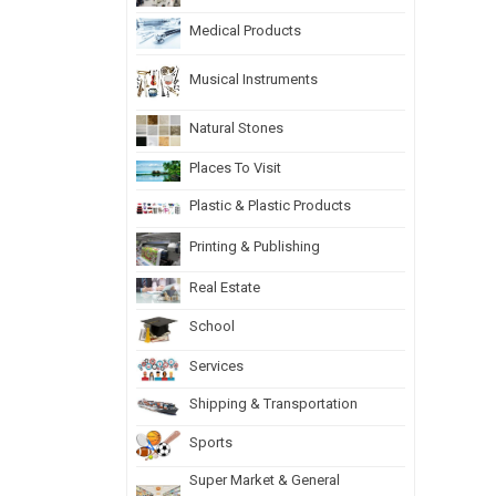
Medical Products
Musical Instruments
Natural Stones
Places To Visit
Plastic & Plastic Products
Printing & Publishing
Real Estate
School
Services
Shipping & Transportation
Sports
Super Market & General