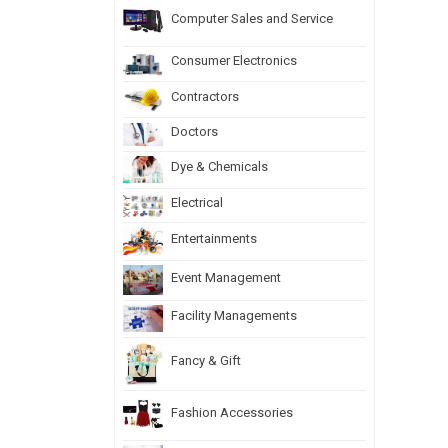
Computer Sales and Service
Consumer Electronics
Contractors
Doctors
Dye & Chemicals
Electrical
Entertainments
Event Management
Facility Managements
Fancy & Gift
Fashion Accessories