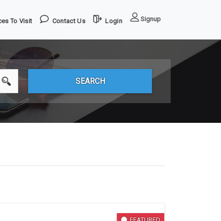
Signup
es To Visit
Contact Us
Login
FEATURED