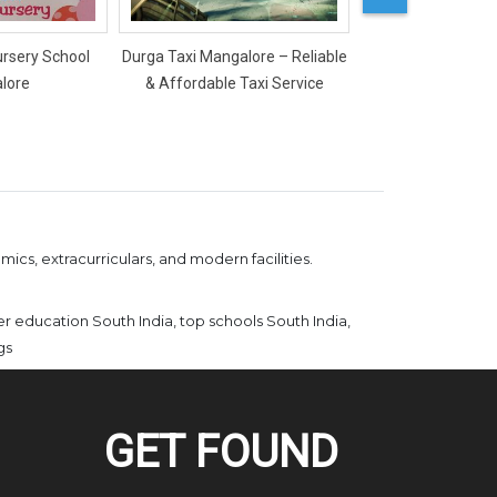
ursery School
Durga Taxi Mangalore – Reliable
Mercy Ladies Salon
lore
& Affordable Taxi Service
ics, extracurriculars, and modern facilities.
er education South India, top schools South India,
gs
GET FOUND