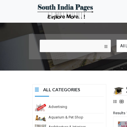
ALL CATEGORIES
Advertising
Results 
Aquarium & Pet Shop
Architecture & Interiors