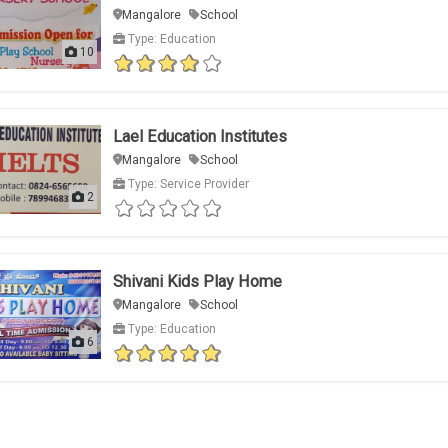
Mangalore
School
Type: Education
10
Lael Education Institutes
Mangalore
School
Type: Service Provider
2
Shivani Kids Play Home
Mangalore
School
Type: Education
6