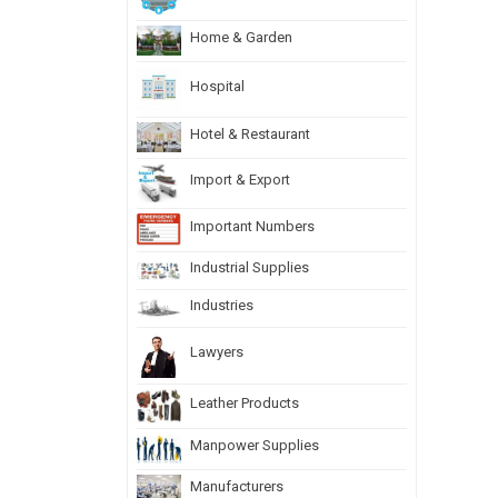
Home & Garden
Hospital
Hotel & Restaurant
Import & Export
Important Numbers
Industrial Supplies
Industries
Lawyers
Leather Products
Manpower Supplies
Manufacturers