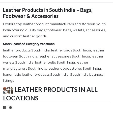
Leather Products in South India – Bags,
Footwear & Accessories
Explore top leather product manufacturers and stores in South
India offering quality bags, footwear, belts, wallets, accessories,
and custom leather goods.
Most Searched Category Variations
leather products South India, leather bags South India, leather
footwear South India, leather accessories South India, leather
wallets South India, leather belts South India, leather
manufacturers South India, leather goods stores South India,
handmade leather products South India, South India business
listings
LEATHER PRODUCTS IN ALL
LOCATIONS