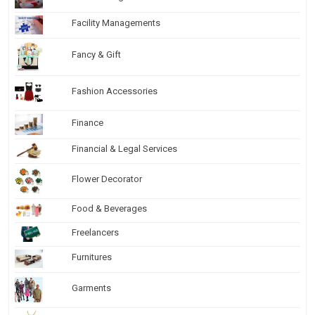
Facility Managements
Fancy & Gift
Fashion Accessories
Finance
Financial & Legal Services
Flower Decorator
Food & Beverages
Freelancers
Furnitures
Garments