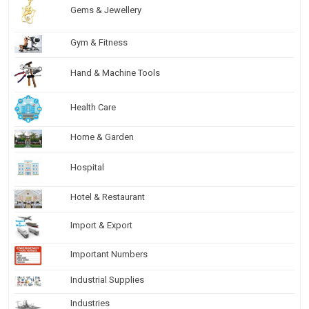
Gems & Jewellery
Gym & Fitness
Hand & Machine Tools
Health Care
Home & Garden
Hospital
Hotel & Restaurant
Import & Export
Important Numbers
Industrial Supplies
Industries