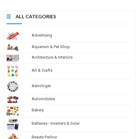
ALL CATEGORIES
Advertising
Aquarium & Pet Shop
Architecture & Interiors
Art & Crafts
Astrologer
Automobiles
Bakery
Batteries - Inverters & Solar
Beauty Parlour