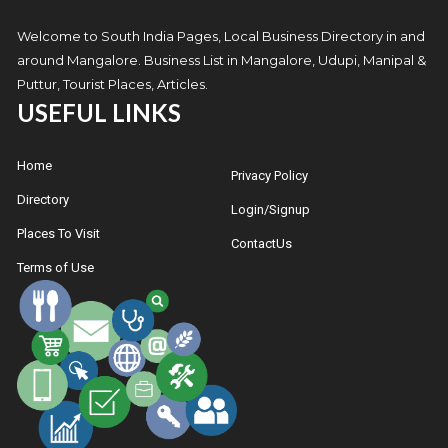
Welcome to South India Pages, Local Business Directory in and
around Mangalore. Business List in Mangalore, Udupi, Manipal &
Puttur, Tourist Places, Articles.
USEFUL LINKS
Home
Privacy Policy
Directory
Login/Signup
Places To Visit
ContactUs
Terms of Use