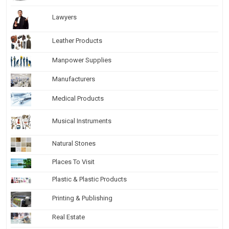
Lawyers
Leather Products
Manpower Supplies
Manufacturers
Medical Products
Musical Instruments
Natural Stones
Places To Visit
Plastic & Plastic Products
Printing & Publishing
Real Estate