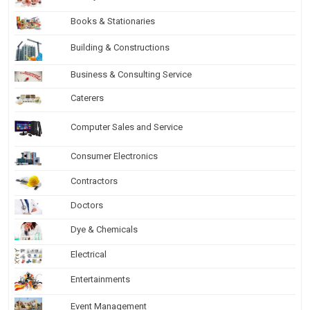
Books & Stationaries
Building & Constructions
Business & Consulting Service
Caterers
Computer Sales and Service
Consumer Electronics
Contractors
Doctors
Dye & Chemicals
Electrical
Entertainments
Event Management