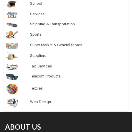
School
Services
Shipping & Transportation
Sports
Super Market & General Stores
Suppliers
Taxi Services
Telecom Products
Textiles
Web Design
ABOUT US