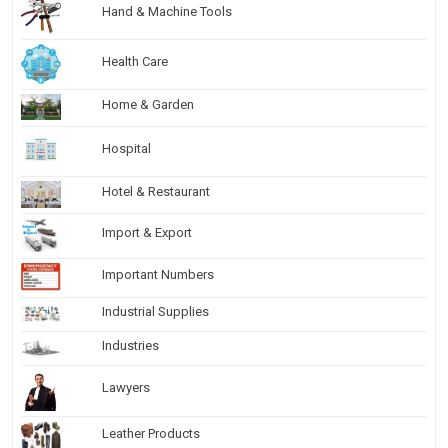
Hand & Machine Tools
Health Care
Home & Garden
Hospital
Hotel & Restaurant
Import & Export
Important Numbers
Industrial Supplies
Industries
Lawyers
Leather Products