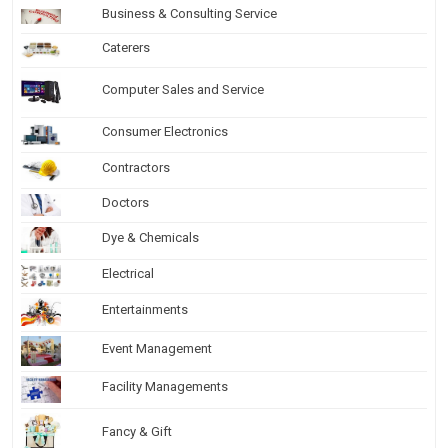
Business & Consulting Service
Caterers
Computer Sales and Service
Consumer Electronics
Contractors
Doctors
Dye & Chemicals
Electrical
Entertainments
Event Management
Facility Managements
Fancy & Gift