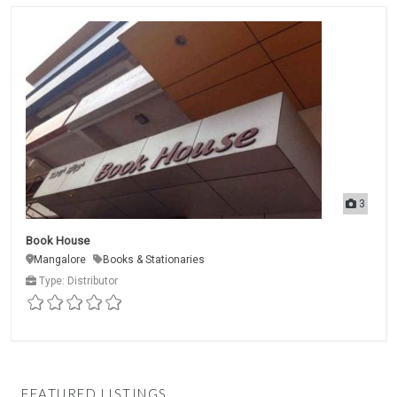
3
Book House
Mangalore
Books & Stationaries
Type: Distributor
FEATURED LISTINGS