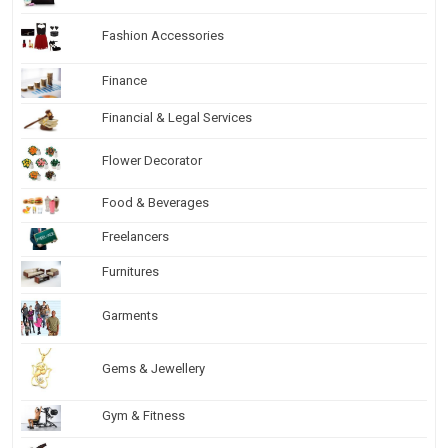
Fashion Accessories
Finance
Financial & Legal Services
Flower Decorator
Food & Beverages
Freelancers
Furnitures
Garments
Gems & Jewellery
Gym & Fitness