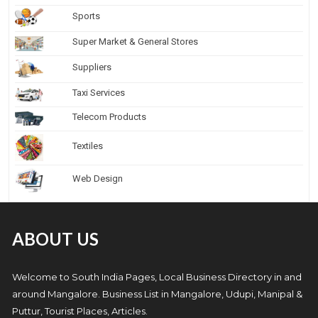
Sports
Super Market & General Stores
Suppliers
Taxi Services
Telecom Products
Textiles
Web Design
ABOUT US
Welcome to South India Pages, Local Business Directory in and
around Mangalore. Business List in Mangalore, Udupi, Manipal &
Puttur, Tourist Places, Articles.