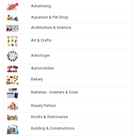
Advertising
Aquarium & Pet Shop
Architecture & Interiors
Art & Crafts
Astrologer
Automobiles
Bakery
Batteries - Inverters & Solar
Beauty Parlour
Books & Stationaries
Building & Constructions