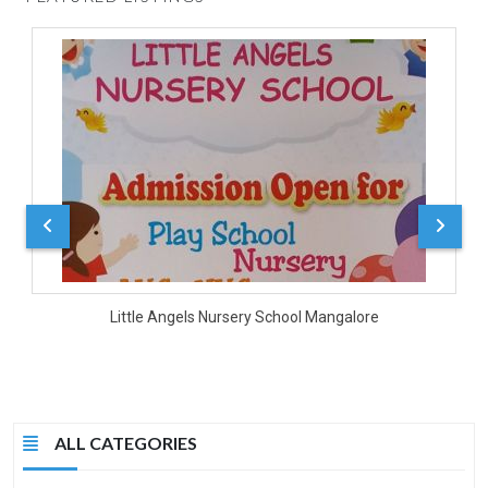
D
Little Angels Nursery School Mangalore
ALL CATEGORIES