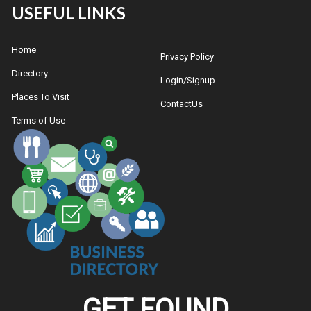
USEFUL LINKS
Home
Privacy Policy
Directory
Login/Signup
Places To Visit
ContactUs
Terms of Use
GET FOUND