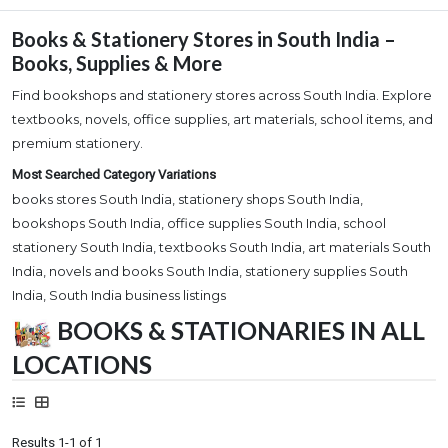
Books & Stationery Stores in South India –
Books, Supplies & More
Find bookshops and stationery stores across South India. Explore
textbooks, novels, office supplies, art materials, school items, and
premium stationery.
Most Searched Category Variations
books stores South India, stationery shops South India,
bookshops South India, office supplies South India, school
stationery South India, textbooks South India, art materials South
India, novels and books South India, stationery supplies South
India, South India business listings
BOOKS & STATIONARIES IN ALL
LOCATIONS
Results 1-1 of 1