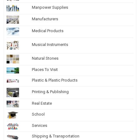
Manpower Supplies
Manufacturers
Medical Products
Musical Instruments
Natural Stones
Places To Visit
Plastic & Plastic Products
Printing & Publishing
Real Estate
School
Services
Shipping & Transportation