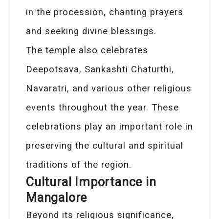
in the procession, chanting prayers
and seeking divine blessings.
The temple also celebrates
Deepotsava, Sankashti Chaturthi,
Navaratri, and various other religious
events throughout the year. These
celebrations play an important role in
preserving the cultural and spiritual
traditions of the region.
Cultural Importance in
Mangalore
Beyond its religious significance,