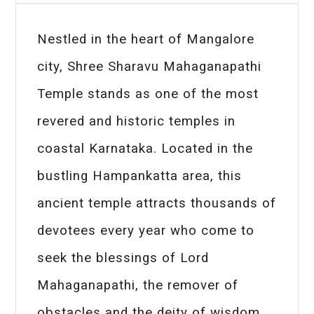
Nestled in the heart of Mangalore
city, Shree Sharavu Mahaganapathi
Temple stands as one of the most
revered and historic temples in
coastal Karnataka. Located in the
bustling Hampankatta area, this
ancient temple attracts thousands of
devotees every year who come to
seek the blessings of Lord
Mahaganapathi, the remover of
obstacles and the deity of wisdom