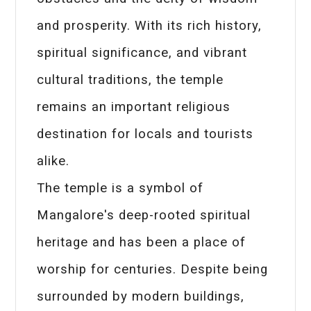
and prosperity. With its rich history,
spiritual significance, and vibrant
cultural traditions, the temple
remains an important religious
destination for locals and tourists
alike.
The temple is a symbol of
Mangalore's deep-rooted spiritual
heritage and has been a place of
worship for centuries. Despite being
surrounded by modern buildings,