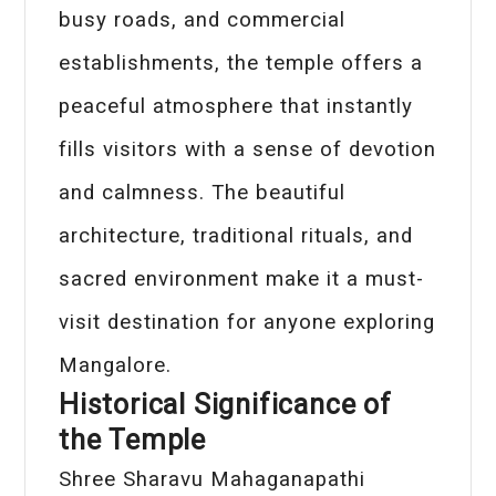
busy roads, and commercial
establishments, the temple offers a
peaceful atmosphere that instantly
fills visitors with a sense of devotion
and calmness. The beautiful
architecture, traditional rituals, and
sacred environment make it a must-
visit destination for anyone exploring
Mangalore.
Historical Significance of
the Temple
Shree Sharavu Mahaganapathi