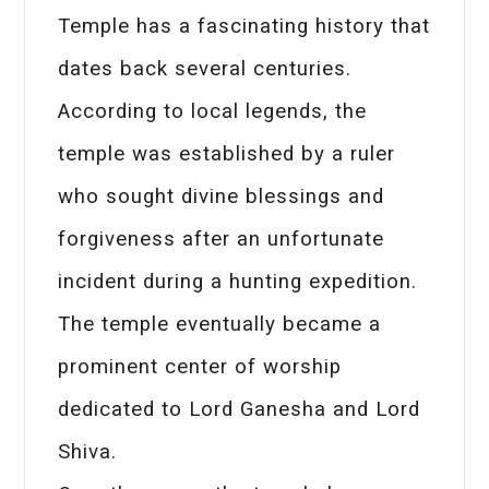
Temple has a fascinating history that
dates back several centuries.
According to local legends, the
temple was established by a ruler
who sought divine blessings and
forgiveness after an unfortunate
incident during a hunting expedition.
The temple eventually became a
prominent center of worship
dedicated to Lord Ganesha and Lord
Shiva.