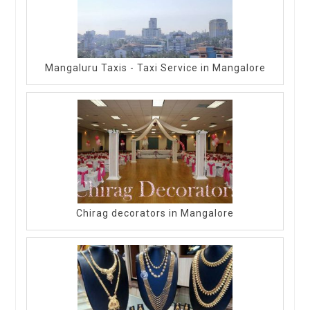
Mangaluru Taxis - Taxi Service in Mangalore
Chirag decorators in Mangalore