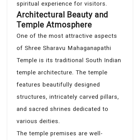
spiritual experience for visitors.
Architectural Beauty and
Temple Atmosphere
One of the most attractive aspects
of Shree Sharavu Mahaganapathi
Temple is its traditional South Indian
temple architecture. The temple
features beautifully designed
structures, intricately carved pillars,
and sacred shrines dedicated to
various deities.
The temple premises are well-