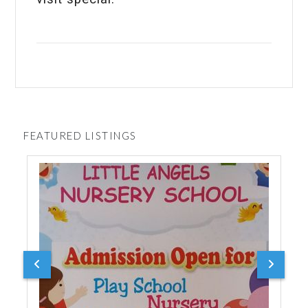
FEATURED LISTINGS
Durg