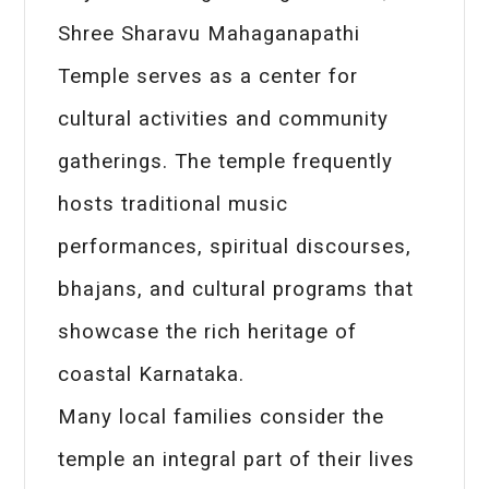
Shree Sharavu Mahaganapathi
Temple serves as a center for
cultural activities and community
gatherings. The temple frequently
hosts traditional music
performances, spiritual discourses,
bhajans, and cultural programs that
showcase the rich heritage of
coastal Karnataka.
Many local families consider the
temple an integral part of their lives