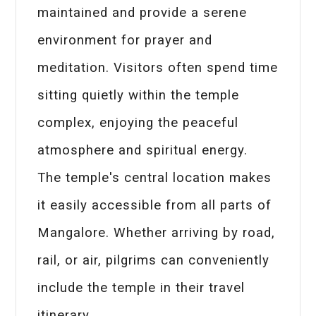
maintained and provide a serene
environment for prayer and
meditation. Visitors often spend time
sitting quietly within the temple
complex, enjoying the peaceful
atmosphere and spiritual energy.
The temple's central location makes
it easily accessible from all parts of
Mangalore. Whether arriving by road,
rail, or air, pilgrims can conveniently
include the temple in their travel
itinerary.