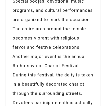
Special poojas, devotional music
programs, and cultural performances
are organized to mark the occasion.
The entire area around the temple
becomes vibrant with religious
fervor and festive celebrations.
Another major event is the annual
Rathotsava or Chariot Festival.
During this festival, the deity is taken
in a beautifully decorated chariot
through the surrounding streets.
Devotees participate enthusiastically