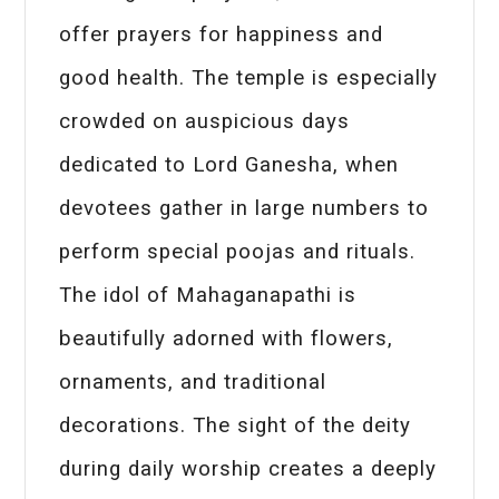
offer prayers for happiness and
good health. The temple is especially
crowded on auspicious days
dedicated to Lord Ganesha, when
devotees gather in large numbers to
perform special poojas and rituals.
The idol of Mahaganapathi is
beautifully adorned with flowers,
ornaments, and traditional
decorations. The sight of the deity
during daily worship creates a deeply