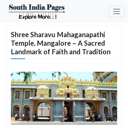
Shree Sharavu Mahaganapathi
Temple, Mangalore – A Sacred
Landmark of Faith and Tradition