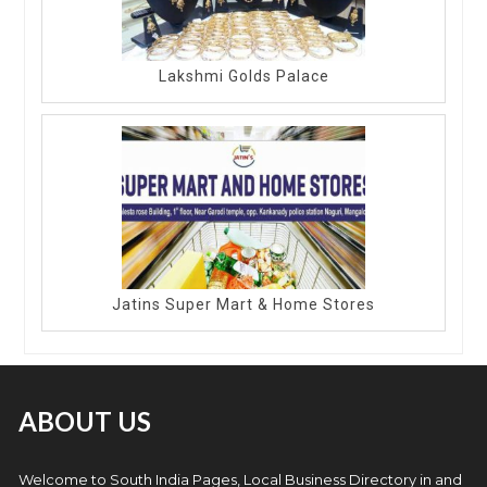
Lakshmi Golds Palace
Jatins Super Mart & Home Stores
ABOUT US
Welcome to South India Pages, Local Business Directory in and