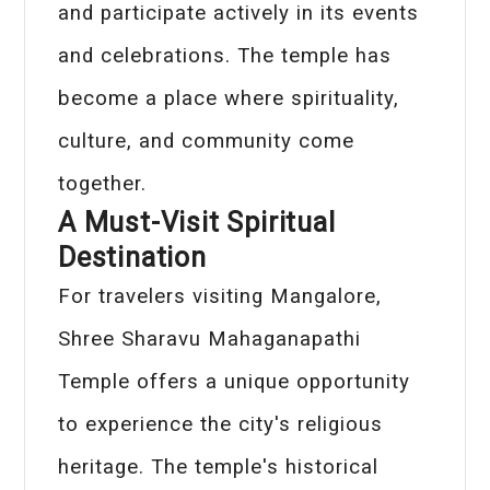
and participate actively in its events
and celebrations. The temple has
become a place where spirituality,
culture, and community come
together.
A Must-Visit Spiritual
Destination
For travelers visiting Mangalore,
Shree Sharavu Mahaganapathi
Temple offers a unique opportunity
to experience the city's religious
heritage. The temple's historical