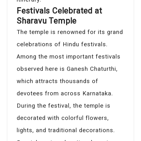
Festivals Celebrated at
Sharavu Temple
The temple is renowned for its grand
celebrations of Hindu festivals.
Among the most important festivals
observed here is Ganesh Chaturthi,
which attracts thousands of
devotees from across Karnataka.
During the festival, the temple is
decorated with colorful flowers,
lights, and traditional decorations.