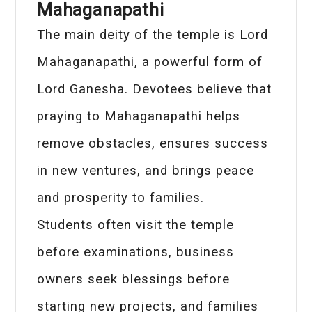
Mahaganapathi
The main deity of the temple is Lord
Mahaganapathi, a powerful form of
Lord Ganesha. Devotees believe that
praying to Mahaganapathi helps
remove obstacles, ensures success
in new ventures, and brings peace
and prosperity to families.
Students often visit the temple
before examinations, business
owners seek blessings before
starting new projects, and families