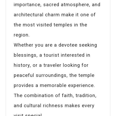
importance, sacred atmosphere, and
architectural charm make it one of
the most visited temples in the
region.
Whether you are a devotee seeking
blessings, a tourist interested in
history, or a traveler looking for
peaceful surroundings, the temple
provides a memorable experience.
The combination of faith, tradition,
and cultural richness makes every
visit special.