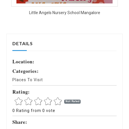
Little Angels Nursery School Mangalore
DETAILS
Location:
Categories:
Places To Visit
Rating:
Not Rated
0 Rating from 0 vote
Share: