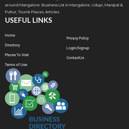
around Mangalore. Business List in Mangalore, Udupi, Manipal &
Puttur, Tourist Places, Articles.
USEFUL LINKS
Home
Privacy Policy
Directory
Login/Signup
Places To Visit
ContactUs
Terms of Use