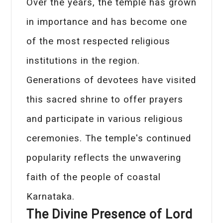
Over the years, the temple has grown
in importance and has become one
of the most respected religious
institutions in the region.
Generations of devotees have visited
this sacred shrine to offer prayers
and participate in various religious
ceremonies. The temple's continued
popularity reflects the unwavering
faith of the people of coastal
Karnataka.
The Divine Presence of Lord