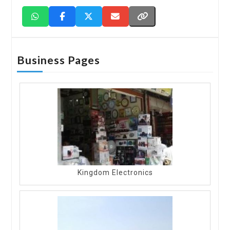
Business Pages
Kingdom Electronics