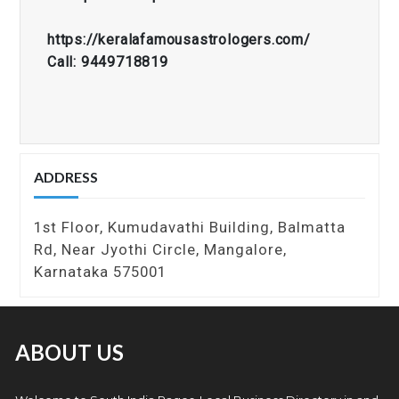
https://keralafamousastrologers.com/
Call: 9449718819
ADDRESS
1st Floor, Kumudavathi Building, Balmatta
Rd, Near Jyothi Circle, Mangalore,
Karnataka 575001
ABOUT US