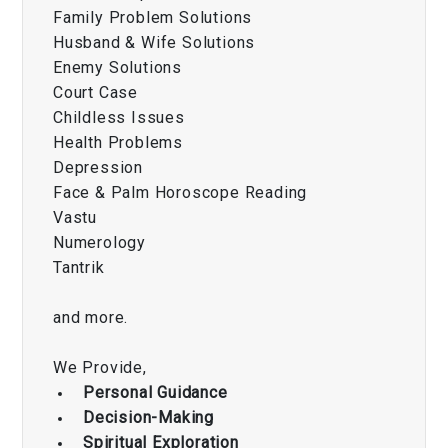
Family Problem Solutions
Husband & Wife Solutions
Enemy Solutions
Court Case
Childless Issues
Health Problems
Depression
Face & Palm Horoscope Reading
Vastu
Numerology
Tantrik
and more.
We Provide,
Personal Guidance
Decision-Making
Spiritual Exploration