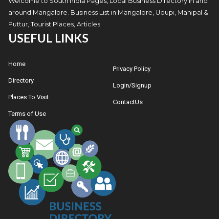
Welcome to South India Pages, Local Business Directory in and
around Mangalore. Business List in Mangalore, Udupi, Manipal &
Puttur, Tourist Places, Articles.
USEFUL LINKS
Home
Privacy Policy
Directory
Login/Signup
Places To Visit
ContactUs
Terms of Use