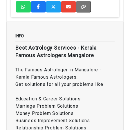
INFO
Best Astrology Services - Kerala
Famous Astrologers Mangalore
The Famous Astrologer in Mangalore -
Kerala Famous Astrologers.
Get solutions for all your problems like
Education & Career Solutions
Marriage Problem Solutions
Money Problem Solutions
Business Improvement Solutions
Relationship Problem Solutions