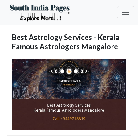
Best Astrology Services - Kerala
Famous Astrologers Mangalore