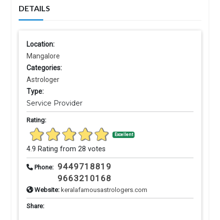
DETAILS
Location:
Mangalore
Categories:
Astrologer
Type:
Service Provider
Rating:
Excellent
4.9 Rating from 28 votes
9449718819
Phone:
9663210168
Website:
keralafamousastrologers.com
Share: