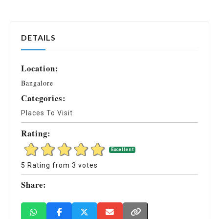
DETAILS
Location:
Bangalore
Categories:
Places To Visit
Rating:
Excellent
5 Rating from 3 votes
Share: