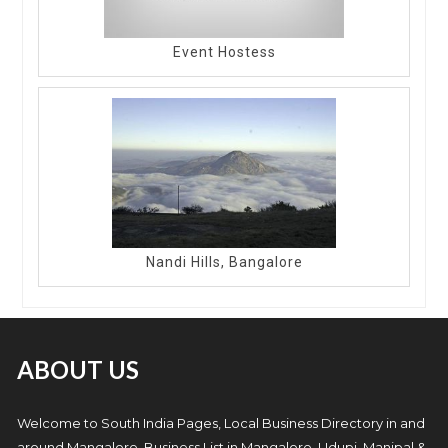
Event Hostess
Nandi Hills, Bangalore
ABOUT US
Welcome to South India Pages, Local Business Directory in and
around Mangalore. Business List in Mangalore, Udupi, Manipal &