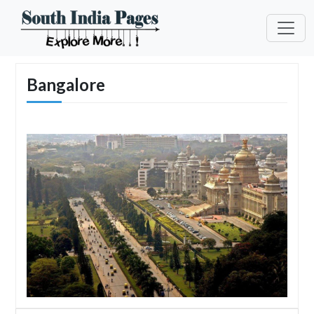
Bangalore