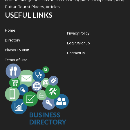
Puttur, Tourist Places, Articles.
USEFUL LINKS
Home
Privacy Policy
Directory
Login/Signup
Places To Visit
ContactUs
Terms of Use