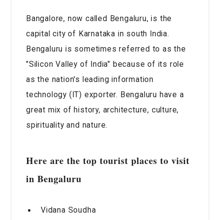
Bangalore, now called Bengaluru, is the
capital city of Karnataka in south India.
Bengaluru is sometimes referred to as the
"Silicon Valley of India" because of its role
as the nation's leading information
technology (IT) exporter. Bengaluru have a
great mix of history, architecture, culture,
spirituality and nature.
Here are the top tourist places to visit
in Bengaluru
Vidana Soudha