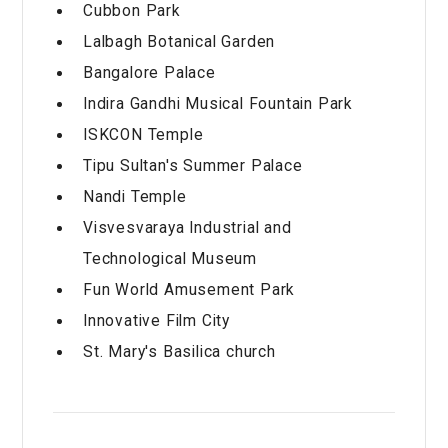
Cubbon Park
Lalbagh Botanical Garden
Bangalore Palace
Indira Gandhi Musical Fountain Park
ISKCON Temple
Tipu Sultan's Summer Palace
Nandi Temple
Visvesvaraya Industrial and
Technological Museum
Fun World Amusement Park
Innovative Film City
St. Mary's Basilica church