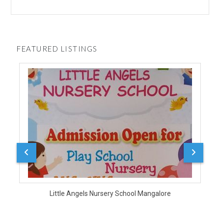
FEATURED LISTINGS
Durg
Little Angels Nursery School Mangalore