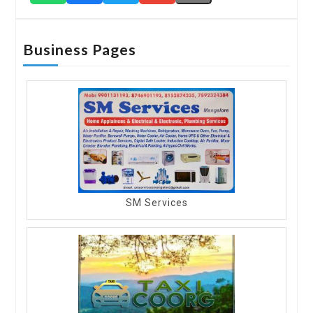
Business Pages
SM Services