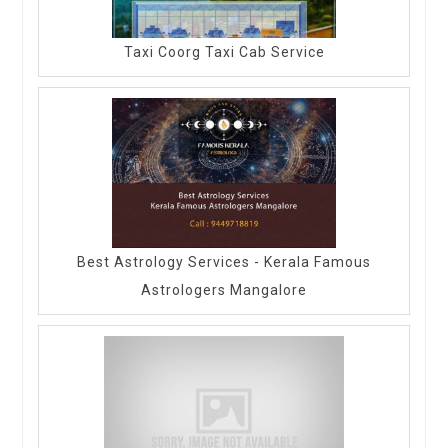
Taxi Coorg Taxi Cab Service
Best Astrology Services - Kerala Famous
Astrologers Mangalore